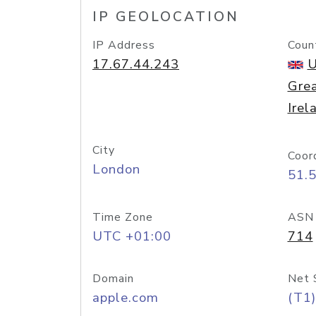
IP GEOLOCATION
IP Address
Coun
17.67.44.243
U
Grea
Irel
City
Coor
London
51.
Time Zone
ASN
UTC +01:00
714
Domain
Net 
apple.com
(T1)