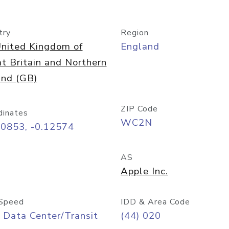
try
Region
nited Kingdom of
England
t Britain and Northern
and (GB)
ZIP Code
dinates
WC2N
50853, -0.12574
AS
Apple Inc.
Speed
IDD & Area Code
 Data Center/Transit
(44) 020