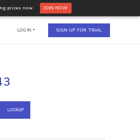
ing prizes now.
JOIN NOW
LOG IN
SIGN UP FOR TRIAL
on.io Bulk API
43
ltiple IPs in a single
omain API
LOOKUP
domains hosted on an IP