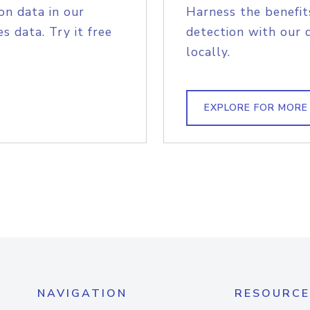
on data in our
Harness the benefit
s data. Try it free
detection with our 
locally.
EXPLORE FOR MORE
NAVIGATION
RESOURCE