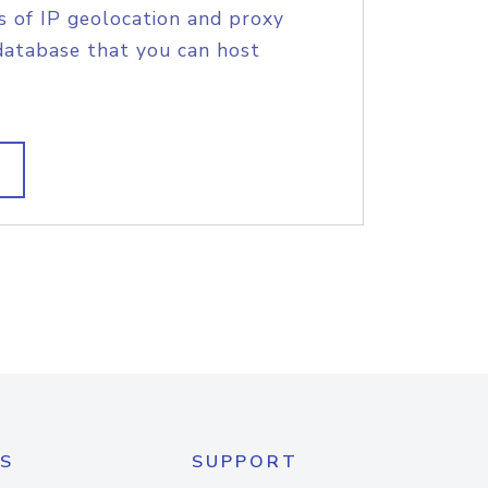
s of IP geolocation and proxy
database that you can host
S
SUPPORT