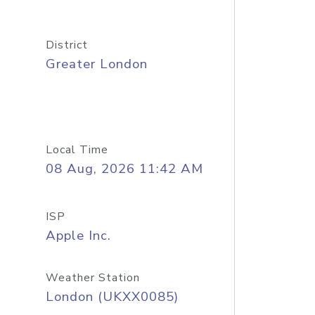
District
Greater London
Local Time
08 Aug, 2026 11:42 AM
ISP
Apple Inc.
Weather Station
London (UKXX0085)