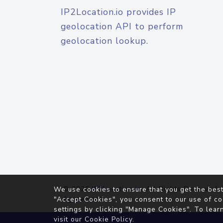
IP2Location.io provides IP
geolocation API to perform
geolocation lookup.
© 2026
IP2Location.io
. All Rights Reserved.
We use cookies to ensure that you get the best
Agreement
"Accept Cookies", you consent to our use of co
settings by clicking "Manage Cookies". To lear
visit our
Cookie Policy
.