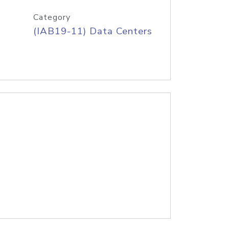
Category
(IAB19-11) Data Centers