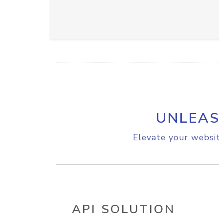
UNLEAS
Elevate your websit
API SOLUTION