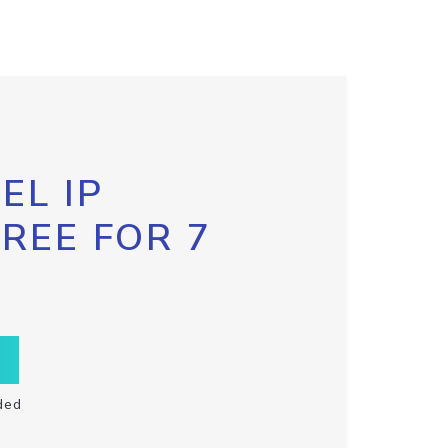
EL IP
FREE FOR 7
ded