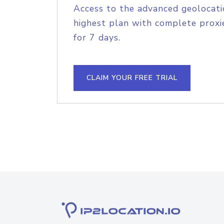
Access to the advanced geolocati
highest plan with complete proxie
for 7 days.
CLAIM YOUR FREE TRIAL