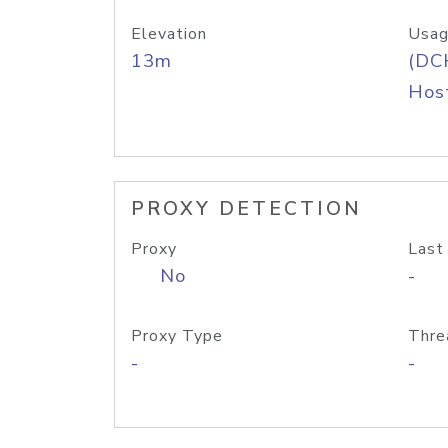
Elevation
Usag
13m
(DC
Host
PROXY DETECTION
Proxy
Last
No
-
Proxy Type
Thre
-
-