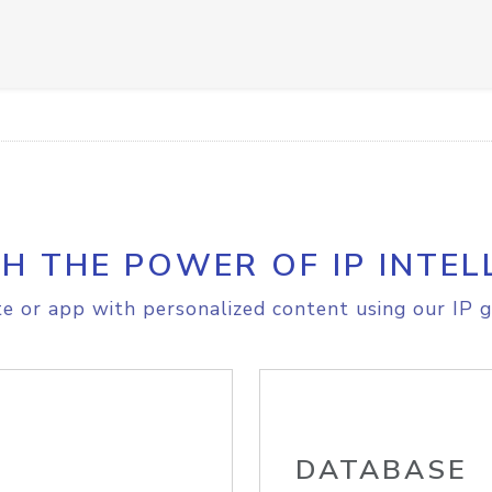
H THE POWER OF IP INTEL
e or app with personalized content using our IP g
DATABASE