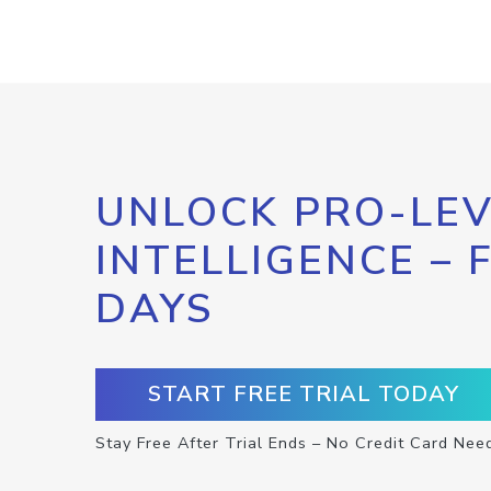
UNLOCK PRO-LEV
INTELLIGENCE – 
DAYS
START FREE TRIAL TODAY
Stay Free After Trial Ends – No Credit Card Nee