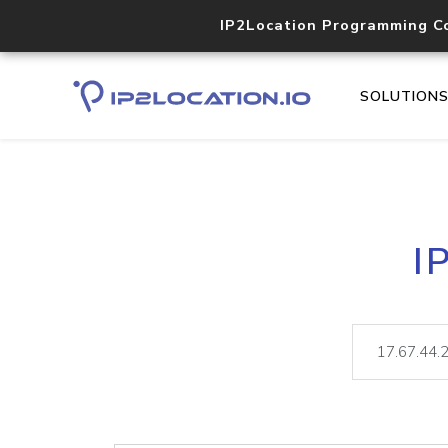
IP2Location Programming C
SOLUTION
I