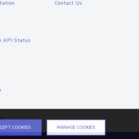
tation
Contact Us
o API Status
n
el
CEPT COOKIES
MANAGE COOKIES