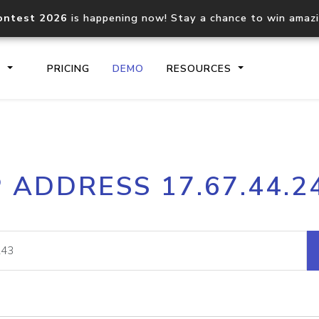
ontest 2026
is happening now! Stay a chance to win amaz
S
PRICING
DEMO
RESOURCES
IP2Location.io API
IP2Locati
P ADDRESS 17.67.44.2
Core IP geolocation API
Process mu
documentation
request
Domain WHOIS API
Hosted D
Comprehensive WHOIS data
Retrieve 
lookup