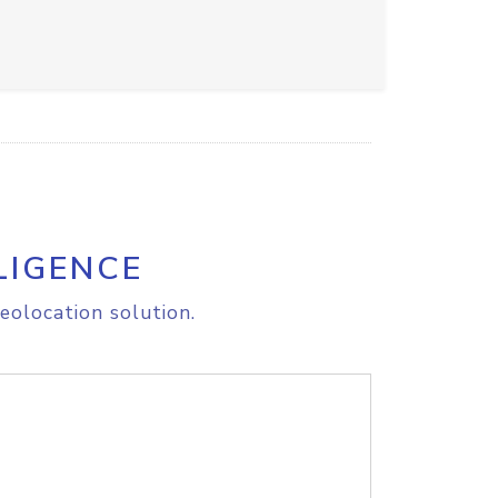
LIGENCE
eolocation solution.