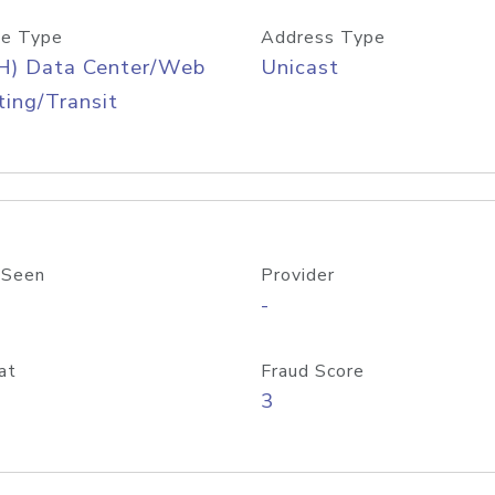
e Type
Address Type
H) Data Center/Web
Unicast
ing/Transit
 Seen
Provider
-
at
Fraud Score
3