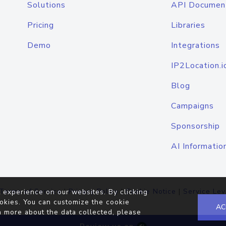
Solutions
API Documen
Pricing
Libraries
Demo
Integrations
IP2Location.i
Blog
Campaigns
Sponsorship
AI Informatio
Terms of Service
|
Privacy Policy
|
Cookie Notice
|
Service Lev
 experience on our websites. By clicking
okies. You can customize the cookie
AC
n more about the data collected, please