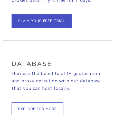
proxies data. Try it free for 7 days.
CLAIM YOUR FREE TRIAL
DATABASE
Harness the benefits of IP geolocation
and proxy detection with our database
that you can host locally.
EXPLORE FOR MORE