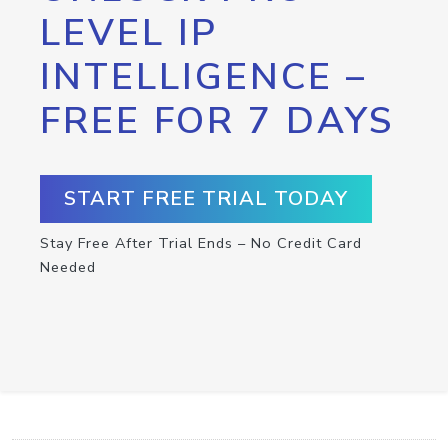
LEVEL IP
INTELLIGENCE –
FREE FOR 7 DAYS
START FREE TRIAL TODAY
Stay Free After Trial Ends – No Credit Card
Needed