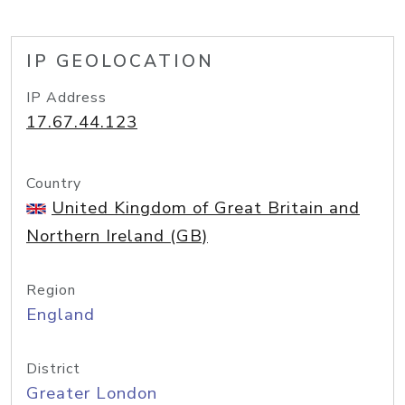
IP GEOLOCATION
IP Address
17.67.44.123
Country
United Kingdom of Great Britain and
Northern Ireland (GB)
Region
England
District
Greater London