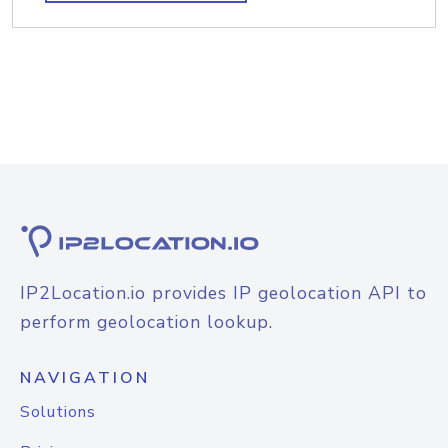
IP2Location.io provides IP geolocation API to
perform geolocation lookup.
NAVIGATION
Solutions