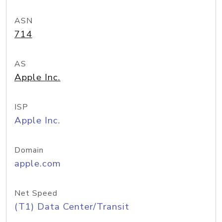
ASN
714
AS
Apple Inc.
ISP
Apple Inc.
Domain
apple.com
Net Speed
(T1) Data Center/Transit