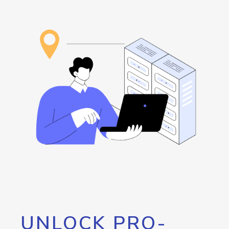
UNLOCK PRO-