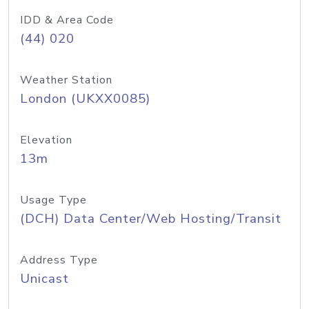
IDD & Area Code
(44) 020
Weather Station
London (UKXX0085)
Elevation
13m
Usage Type
(DCH) Data Center/Web Hosting/Transit
Address Type
Unicast