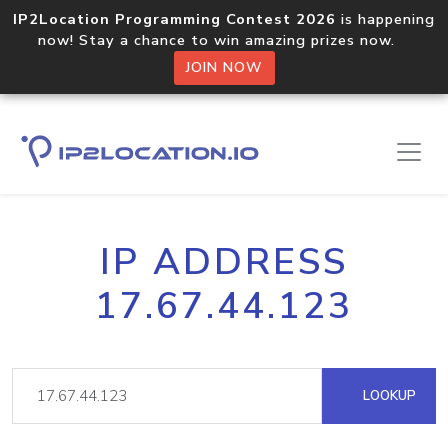
IP2Location Programming Contest 2026
is happening
now! Stay a chance to win amazing prizes now.
JOIN NOW
IP ADDRESS
17.67.44.123
LOOKUP