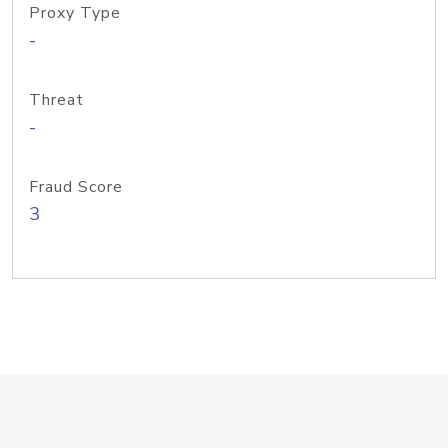
Proxy Type
-
Threat
-
Fraud Score
3