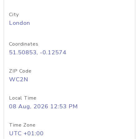
City
London
Coordinates
51.50853, -0.12574
ZIP Code
WC2N
Local Time
08 Aug, 2026 12:53 PM
Time Zone
UTC +01:00