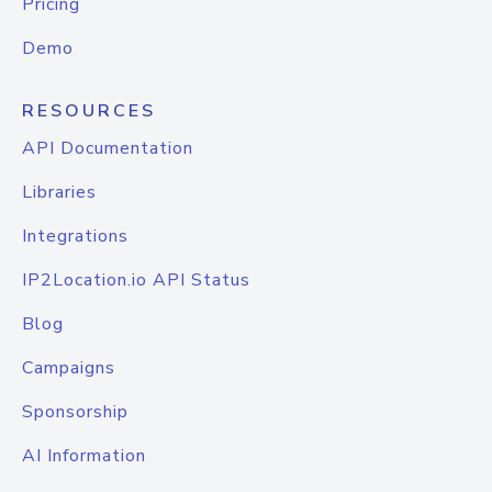
Pricing
Demo
RESOURCES
API Documentation
Libraries
Integrations
IP2Location.io API Status
Blog
Campaigns
Sponsorship
AI Information