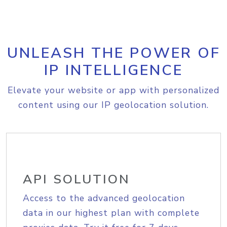
UNLEASH THE POWER OF
IP INTELLIGENCE
Elevate your website or app with personalized
content using our IP geolocation solution.
API SOLUTION
Access to the advanced geolocation
data in our highest plan with complete