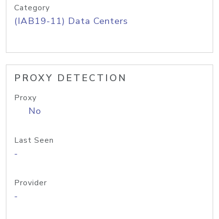
Category
(IAB19-11) Data Centers
PROXY DETECTION
Proxy
No
Last Seen
-
Provider
-