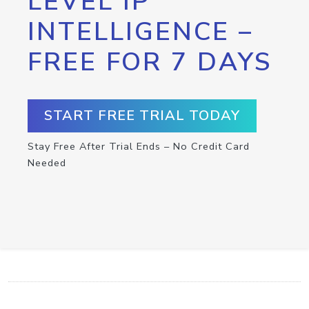
LEVEL IP
INTELLIGENCE –
FREE FOR 7 DAYS
START FREE TRIAL TODAY
Stay Free After Trial Ends – No Credit Card
Needed