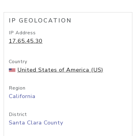
IP GEOLOCATION
IP Address
17.65.45.30
Country
United States of America (US)
Region
California
District
Santa Clara County