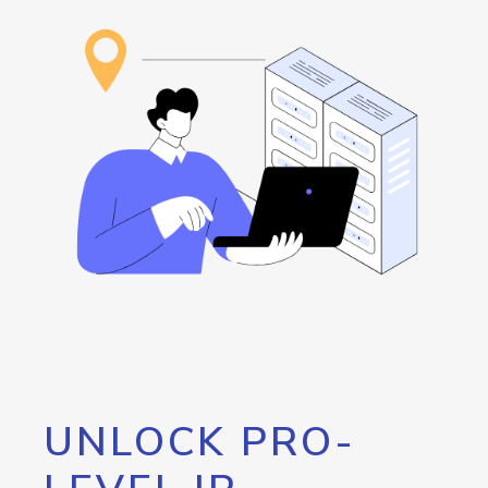
UNLOCK PRO-