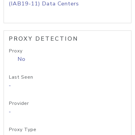
(IAB19-11) Data Centers
PROXY DETECTION
Proxy
No
Last Seen
-
Provider
-
Proxy Type