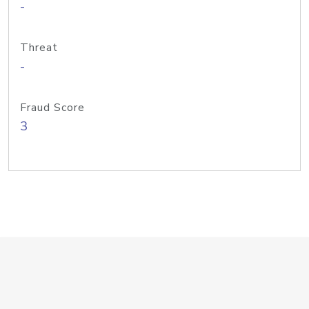
-
Threat
-
Fraud Score
3