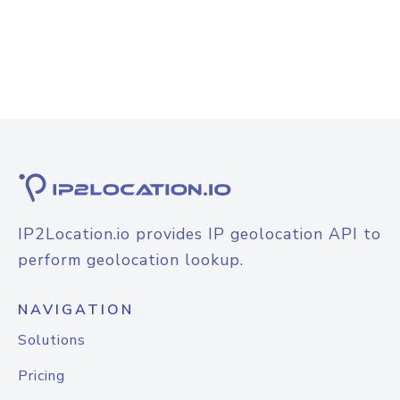
IP2Location.io provides IP geolocation API to
perform geolocation lookup.
NAVIGATION
Solutions
Pricing