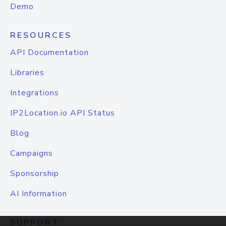
Demo
RESOURCES
API Documentation
Libraries
Integrations
IP2Location.io API Status
Blog
Campaigns
Sponsorship
AI Information
SUPPORT