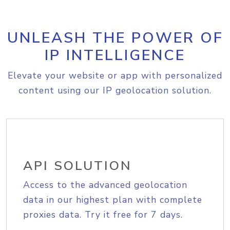
UNLEASH THE POWER OF
IP INTELLIGENCE
Elevate your website or app with personalized
content using our IP geolocation solution.
API SOLUTION
Access to the advanced geolocation
data in our highest plan with complete
proxies data. Try it free for 7 days.