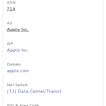
ASN
714
AS
Apple Inc.
ISP
Apple Inc.
Domain
apple.com
Net Speed
(T1) Data Center/Transit
IDD & Area Code