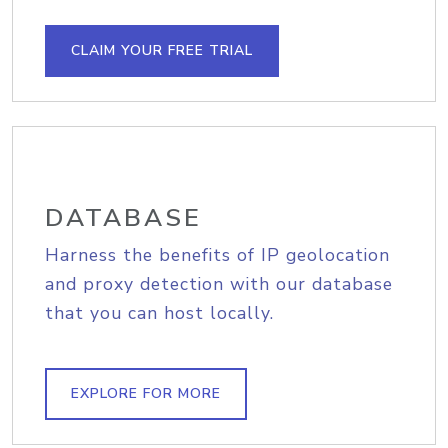
CLAIM YOUR FREE TRIAL
DATABASE
Harness the benefits of IP geolocation
and proxy detection with our database
that you can host locally.
EXPLORE FOR MORE