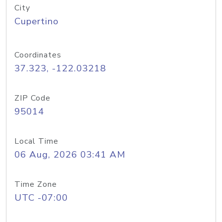
City
Cupertino
Coordinates
37.323, -122.03218
ZIP Code
95014
Local Time
06 Aug, 2026 03:41 AM
Time Zone
UTC -07:00