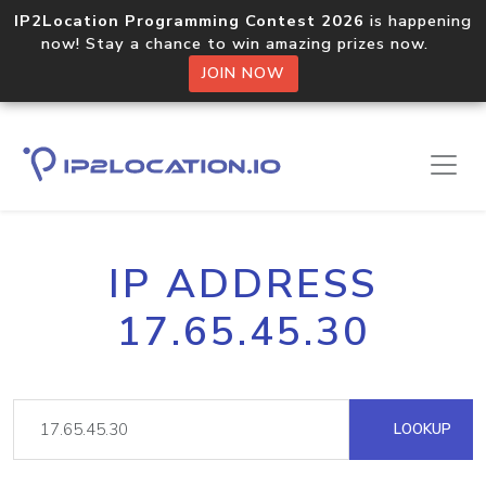
IP2Location Programming Contest 2026
is happening
now! Stay a chance to win amazing prizes now.
JOIN NOW
IP ADDRESS
17.65.45.30
LOOKUP