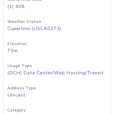
(1) 408
Weather Station
Cupertino (USCA0273)
Elevation
72m
Usage Type
(DCH) Data Center/Web Hosting/Transit
Address Type
Unicast
Category