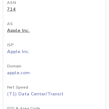
ASN
714
AS
Apple Inc.
ISP
Apple Inc.
Domain
apple.com
Net Speed
(T1) Data Center/Transit
IDD & Area Code