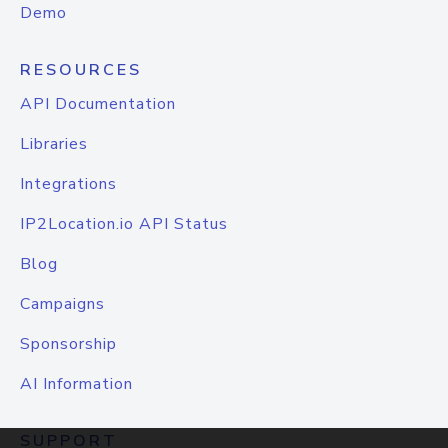
Demo
RESOURCES
API Documentation
Libraries
Integrations
IP2Location.io API Status
Blog
Campaigns
Sponsorship
AI Information
SUPPORT