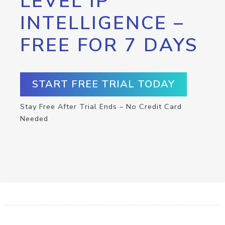
LEVEL IP
INTELLIGENCE –
FREE FOR 7 DAYS
START FREE TRIAL TODAY
Stay Free After Trial Ends – No Credit Card
Needed