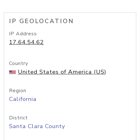
IP GEOLOCATION
IP Address
17.64.54.62
Country
United States of America (US)
Region
California
District
Santa Clara County