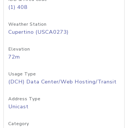
(1) 408
Weather Station
Cupertino (USCA0273)
Elevation
72m
Usage Type
(DCH) Data Center/Web Hosting/Transit
Address Type
Unicast
Category