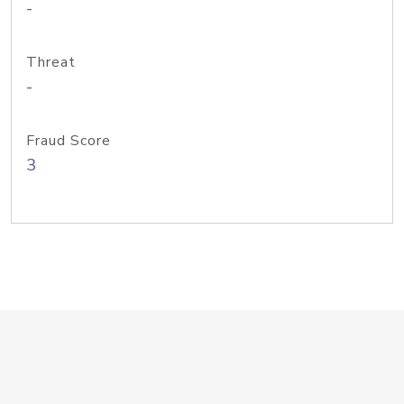
-
Threat
-
Fraud Score
3