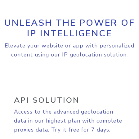
UNLEASH THE POWER OF
IP INTELLIGENCE
Elevate your website or app with personalized
content using our IP geolocation solution.
API SOLUTION
Access to the advanced geolocation
data in our highest plan with complete
proxies data. Try it free for 7 days.