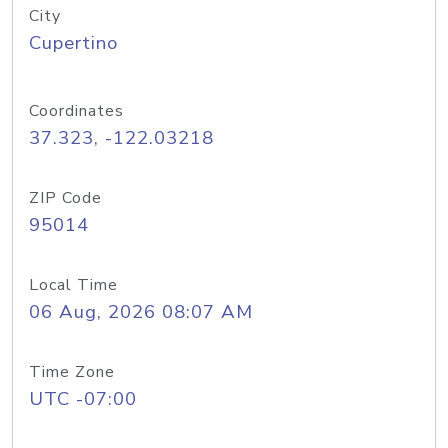
City
Cupertino
Coordinates
37.323, -122.03218
ZIP Code
95014
Local Time
06 Aug, 2026 08:07 AM
Time Zone
UTC -07:00