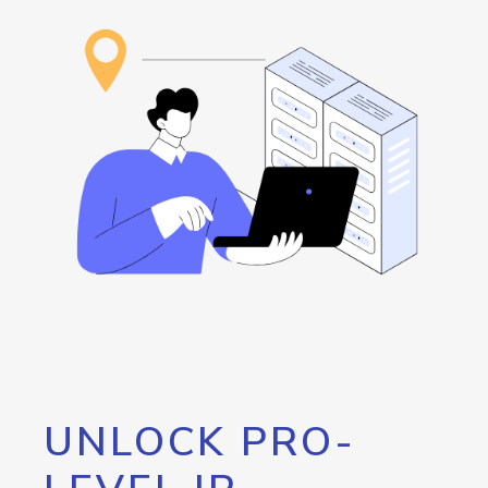
UNLOCK PRO-