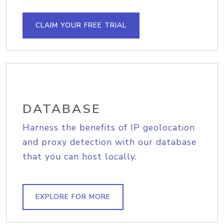
CLAIM YOUR FREE TRIAL
DATABASE
Harness the benefits of IP geolocation
and proxy detection with our database
that you can host locally.
EXPLORE FOR MORE