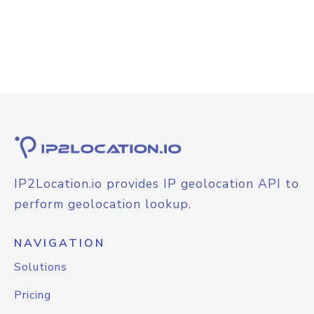
IP2Location.io provides IP geolocation API to
perform geolocation lookup.
NAVIGATION
Solutions
Pricing