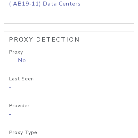
(IAB19-11) Data Centers
PROXY DETECTION
Proxy
No
Last Seen
-
Provider
-
Proxy Type