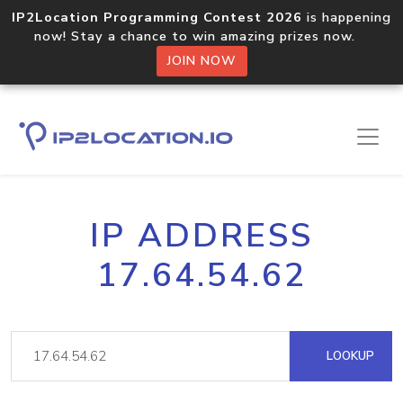
IP2Location Programming Contest 2026
is happening
now! Stay a chance to win amazing prizes now.
JOIN NOW
IP ADDRESS
17.64.54.62
LOOKUP