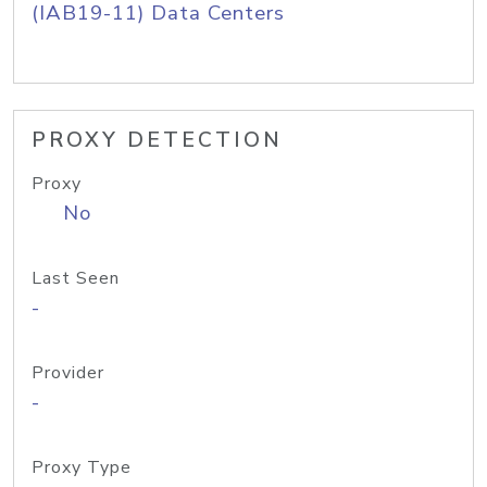
(IAB19-11) Data Centers
PROXY DETECTION
Proxy
No
Last Seen
-
Provider
-
Proxy Type