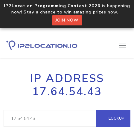
IP2Location Programming Contest 2026
is happening
now! Stay a chance to win amazing prizes now.
JOIN NOW
IP ADDRESS
17.64.54.43
LOOKUP