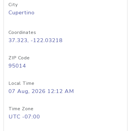
City
Cupertino
Coordinates
37.323, -122.03218
ZIP Code
95014
Local Time
07 Aug, 2026 12:12 AM
Time Zone
UTC -07:00