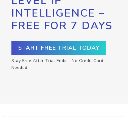
LEVEL IP
INTELLIGENCE –
FREE FOR 7 DAYS
START FREE TRIAL TODAY
Stay Free After Trial Ends – No Credit Card
Needed