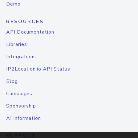
Demo
RESOURCES
API Documentation
Libraries
Integrations
IP2Location.io API Status
Blog
Campaigns
Sponsorship
AI Information
SUPPORT