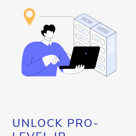
UNLOCK PRO-