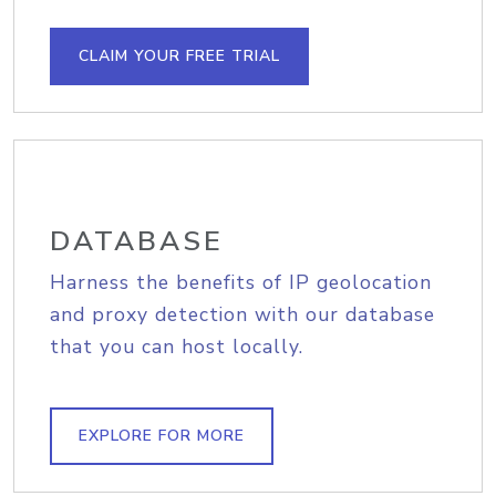
CLAIM YOUR FREE TRIAL
DATABASE
Harness the benefits of IP geolocation
and proxy detection with our database
that you can host locally.
EXPLORE FOR MORE