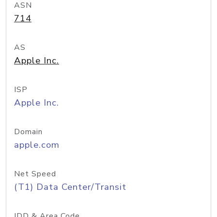
ASN
714
AS
Apple Inc.
ISP
Apple Inc.
Domain
apple.com
Net Speed
(T1) Data Center/Transit
IDD & Area Code