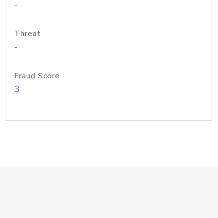
-
Threat
-
Fraud Score
3