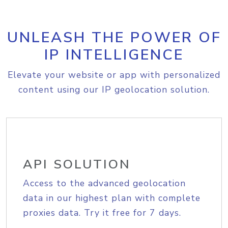
UNLEASH THE POWER OF
IP INTELLIGENCE
Elevate your website or app with personalized
content using our IP geolocation solution.
API SOLUTION
Access to the advanced geolocation
data in our highest plan with complete
proxies data. Try it free for 7 days.