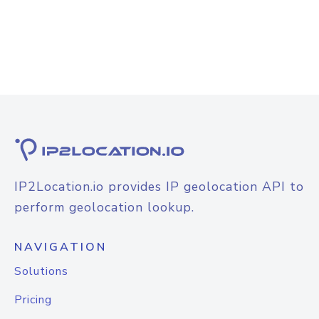
IP2Location.io provides IP geolocation API to
perform geolocation lookup.
NAVIGATION
Solutions
Pricing