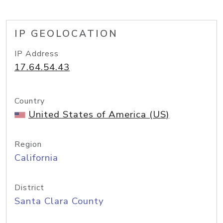
IP GEOLOCATION
IP Address
17.64.54.43
Country
United States of America (US)
Region
California
District
Santa Clara County