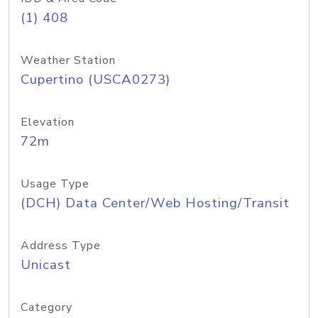
(1) 408
Weather Station
Cupertino (USCA0273)
Elevation
72m
Usage Type
(DCH) Data Center/Web Hosting/Transit
Address Type
Unicast
Category