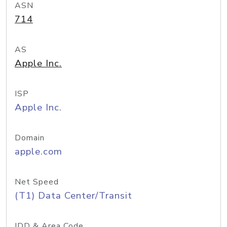
ASN
714
AS
Apple Inc.
ISP
Apple Inc.
Domain
apple.com
Net Speed
(T1) Data Center/Transit
IDD & Area Code