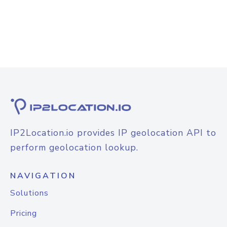
IP2Location.io provides IP geolocation API to
perform geolocation lookup.
NAVIGATION
Solutions
Pricing