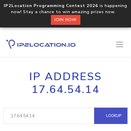
IP2Location Programming Contest 2026
is happening
now! Stay a chance to win amazing prizes now.
JOIN NOW
IP ADDRESS
17.64.54.14
LOOKUP