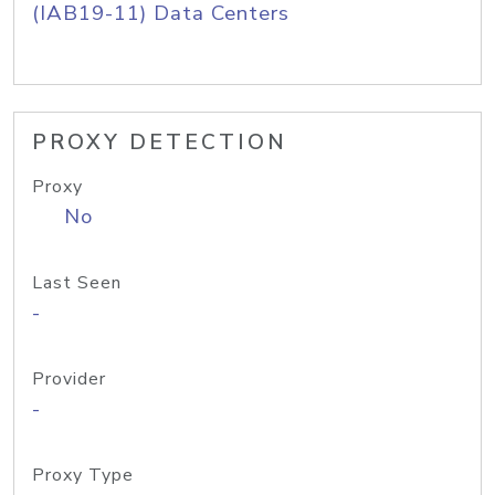
(IAB19-11) Data Centers
PROXY DETECTION
Proxy
No
Last Seen
-
Provider
-
Proxy Type