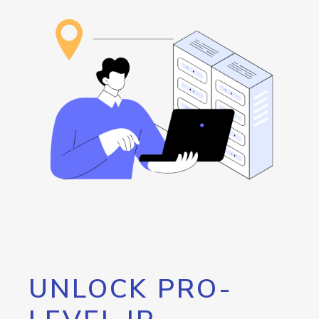
UNLOCK PRO-