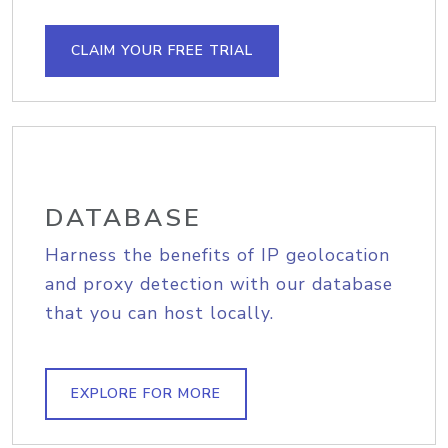
CLAIM YOUR FREE TRIAL
DATABASE
Harness the benefits of IP geolocation
and proxy detection with our database
that you can host locally.
EXPLORE FOR MORE