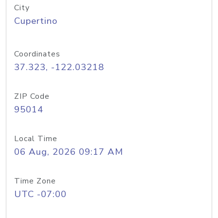
City
Cupertino
Coordinates
37.323, -122.03218
ZIP Code
95014
Local Time
06 Aug, 2026 09:17 AM
Time Zone
UTC -07:00