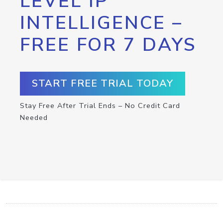
LEVEL IP
INTELLIGENCE –
FREE FOR 7 DAYS
START FREE TRIAL TODAY
Stay Free After Trial Ends – No Credit Card
Needed