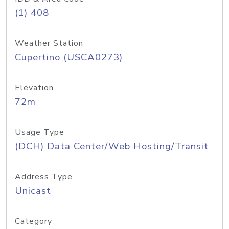
(1) 408
Weather Station
Cupertino (USCA0273)
Elevation
72m
Usage Type
(DCH) Data Center/Web Hosting/Transit
Address Type
Unicast
Category