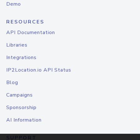
Demo
RESOURCES
API Documentation
Libraries
Integrations
IP2Location.io API Status
Blog
Campaigns
Sponsorship
AI Information
SUPPORT