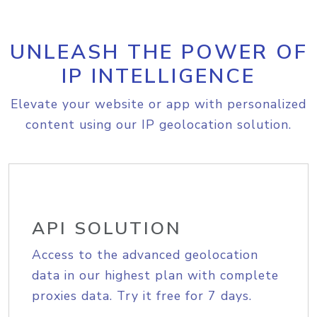
UNLEASH THE POWER OF
IP INTELLIGENCE
Elevate your website or app with personalized
content using our IP geolocation solution.
API SOLUTION
Access to the advanced geolocation
data in our highest plan with complete
proxies data. Try it free for 7 days.