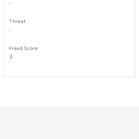
-
Threat
-
Fraud Score
3