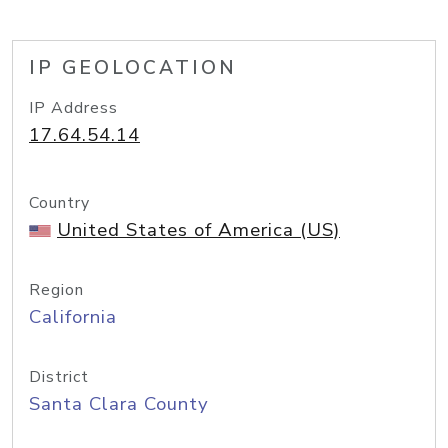
IP GEOLOCATION
IP Address
17.64.54.14
Country
United States of America (US)
Region
California
District
Santa Clara County