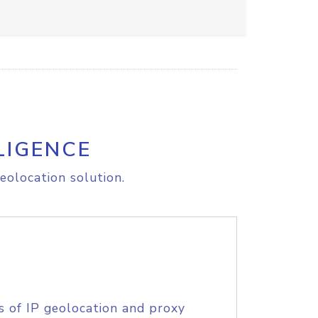
LIGENCE
eolocation solution.
s of IP geolocation and proxy