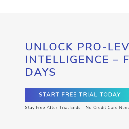
UNLOCK PRO-LEV
INTELLIGENCE – 
DAYS
START FREE TRIAL TODAY
Stay Free After Trial Ends – No Credit Card Nee