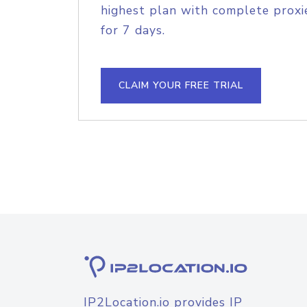
highest plan with complete proxie
for 7 days.
CLAIM YOUR FREE TRIAL
IP2Location.io provides IP