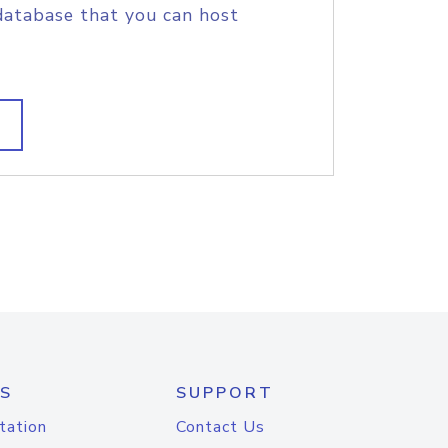
database that you can host
S
SUPPORT
tation
Contact Us