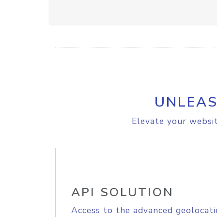
UNLEAS
Elevate your websit
API SOLUTION
Access to the advanced geolocati