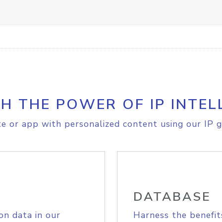
H THE POWER OF IP INTEL
e or app with personalized content using our IP g
DATABASE
on data in our
Harness the benefit