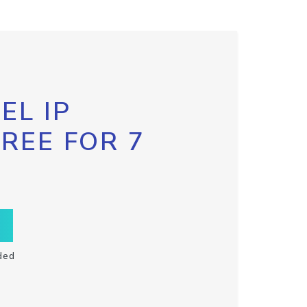
EL IP
FREE FOR 7
ded