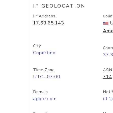
IP GEOLOCATION
IP Address
Coun
17.63.65.143
U
Ame
City
Coor
Cupertino
37.
Time Zone
ASN
UTC -07:00
714
Domain
Net 
apple.com
(T1)