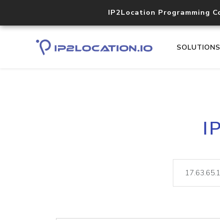
IP2Location Programming C
SOLUTION
I