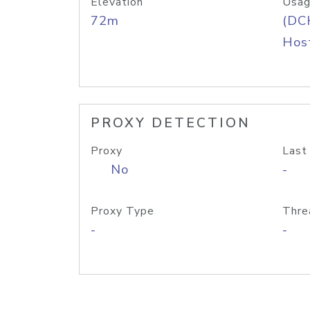
Elevation
Usag
72m
(DC
Host
PROXY DETECTION
Proxy
Last
No
-
Proxy Type
Thre
-
-