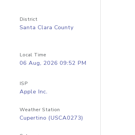
District
Santa Clara County
Local Time
06 Aug, 2026 09:52 PM
ISP
Apple Inc.
Weather Station
Cupertino (USCA0273)