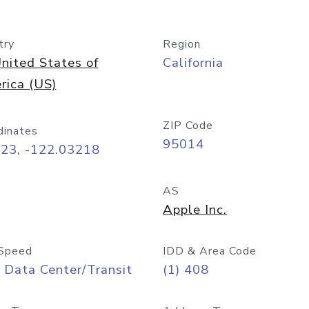
try
Region
nited States of
California
rica (US)
ZIP Code
dinates
95014
323, -122.03218
AS
Apple Inc.
Speed
IDD & Area Code
 Data Center/Transit
(1) 408