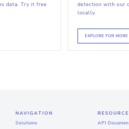
s data. Try it free
detection with our 
locally.
EXPLORE FOR MORE
NAVIGATION
RESOURCE
Solutions
API Documen