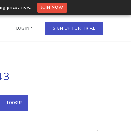
ing prizes now.
JOIN NOW
LOG IN
SIGN UP FOR TRIAL
on.io Bulk API
43
ltiple IPs in a single
omain API
LOOKUP
domains hosted on an IP