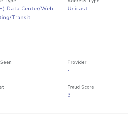
e Type
Address Type
H) Data Center/Web
Unicast
ing/Transit
 Seen
Provider
-
at
Fraud Score
3