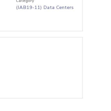
Category
(IAB19-11) Data Centers