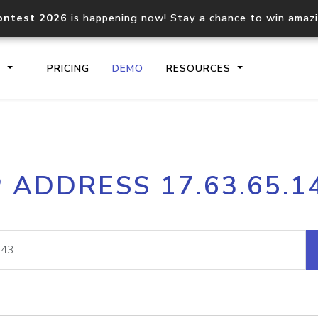
ontest 2026
is happening now! Stay a chance to win amaz
S
PRICING
DEMO
RESOURCES
IP2Location.io API
IP2Locati
P ADDRESS 17.63.65.1
Core IP geolocation API
Process mu
documentation
request
Domain WHOIS API
Hosted D
Comprehensive WHOIS data
Retrieve 
lookup