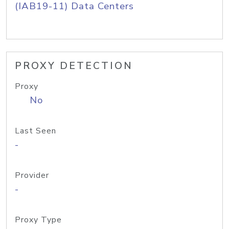
(IAB19-11) Data Centers
PROXY DETECTION
Proxy
No
Last Seen
-
Provider
-
Proxy Type