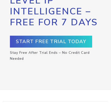
LEVEL IP
INTELLIGENCE –
FREE FOR 7 DAYS
START FREE TRIAL TODAY
Stay Free After Trial Ends – No Credit Card
Needed