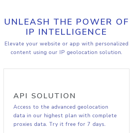
UNLEASH THE POWER OF
IP INTELLIGENCE
Elevate your website or app with personalized
content using our IP geolocation solution.
API SOLUTION
Access to the advanced geolocation
data in our highest plan with complete
proxies data. Try it free for 7 days.