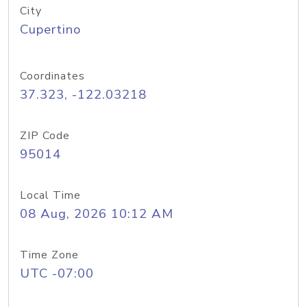
City
Cupertino
Coordinates
37.323, -122.03218
ZIP Code
95014
Local Time
08 Aug, 2026 10:12 AM
Time Zone
UTC -07:00