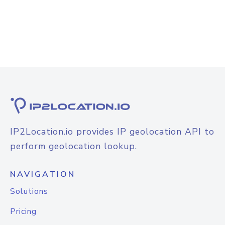
IP2Location.io provides IP geolocation API to
perform geolocation lookup.
NAVIGATION
Solutions
Pricing