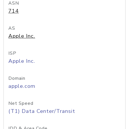
ASN
714
AS
Apple Inc.
ISP
Apple Inc.
Domain
apple.com
Net Speed
(T1) Data Center/Transit
IDD & Area Code