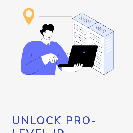
UNLOCK PRO-