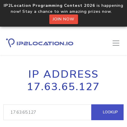
IP2Location Programming Contest 2026
is happening
now! Stay a chance to win amazing prizes now.
JOIN NOW
IP ADDRESS
17.63.65.127
LOOKUP