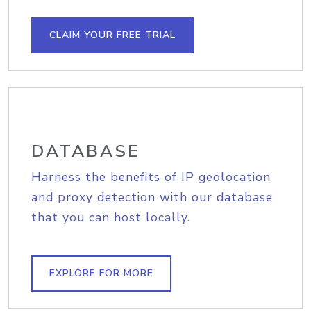
CLAIM YOUR FREE TRIAL
DATABASE
Harness the benefits of IP geolocation
and proxy detection with our database
that you can host locally.
EXPLORE FOR MORE