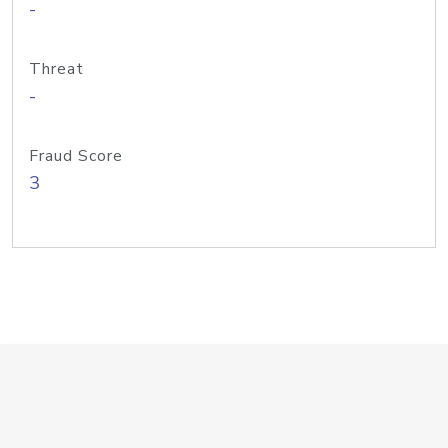
-
Threat
-
Fraud Score
3