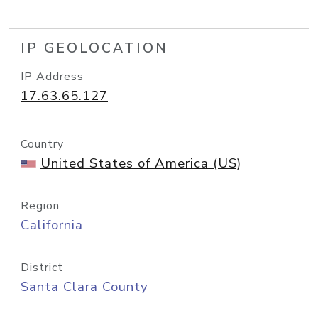
IP GEOLOCATION
IP Address
17.63.65.127
Country
United States of America (US)
Region
California
District
Santa Clara County