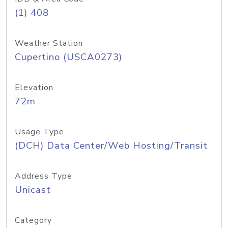
(1) 408
Weather Station
Cupertino (USCA0273)
Elevation
72m
Usage Type
(DCH) Data Center/Web Hosting/Transit
Address Type
Unicast
Category