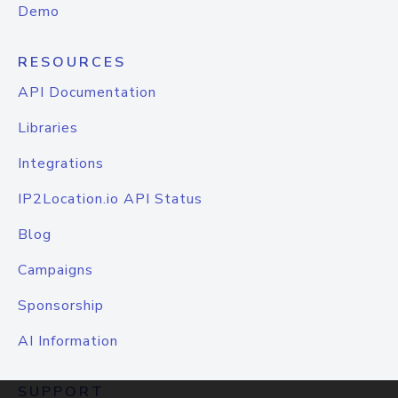
Demo
RESOURCES
API Documentation
Libraries
Integrations
IP2Location.io API Status
Blog
Campaigns
Sponsorship
AI Information
SUPPORT