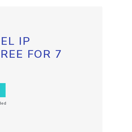
EL IP
FREE FOR 7
ded