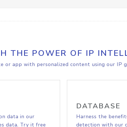
H THE POWER OF IP INTEL
e or app with personalized content using our IP g
DATABASE
on data in our
Harness the benefit
s data. Try it free
detection with our 