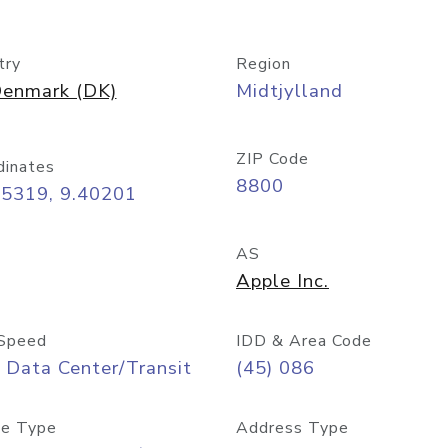
try
Region
enmark (DK)
Midtjylland
ZIP Code
dinates
8800
45319, 9.40201
AS
Apple Inc.
Speed
IDD & Area Code
 Data Center/Transit
(45) 086
e Type
Address Type