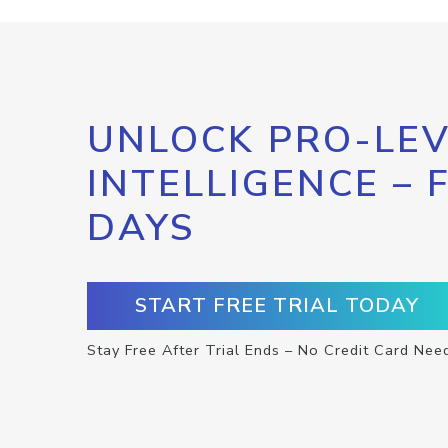
UNLOCK PRO-LEV
INTELLIGENCE – 
DAYS
START FREE TRIAL TODAY
Stay Free After Trial Ends – No Credit Card Nee