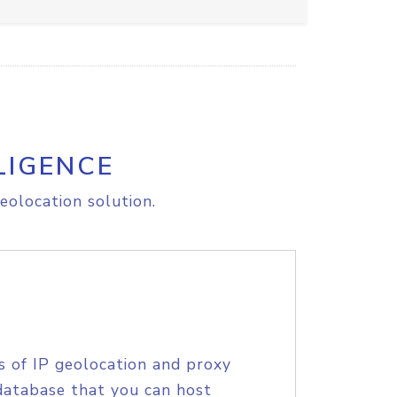
LIGENCE
eolocation solution.
s of IP geolocation and proxy
database that you can host