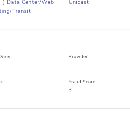
H) Data Center/Web
Unicast
ing/Transit
 Seen
Provider
-
at
Fraud Score
3