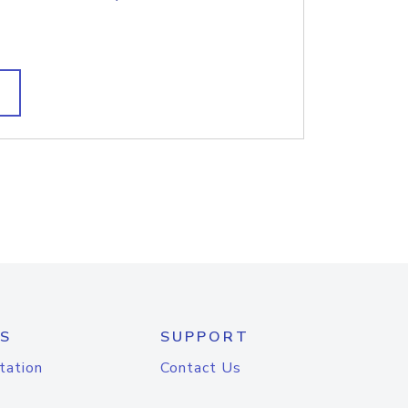
S
SUPPORT
tation
Contact Us