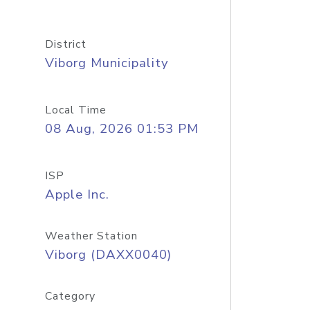
District
Viborg Municipality
Local Time
08 Aug, 2026 01:53 PM
ISP
Apple Inc.
Weather Station
Viborg (DAXX0040)
Category