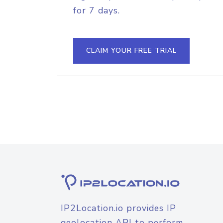
for 7 days.
CLAIM YOUR FREE TRIAL
IP2Location.io provides IP
geolocation API to perform