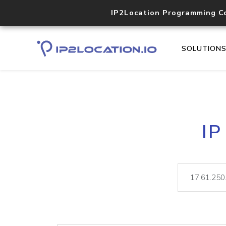
IP2Location Programming C
SOLUTION
IP