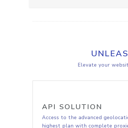
UNLEAS
Elevate your websit
API SOLUTION
Access to the advanced geolocati
highest plan with complete proxie