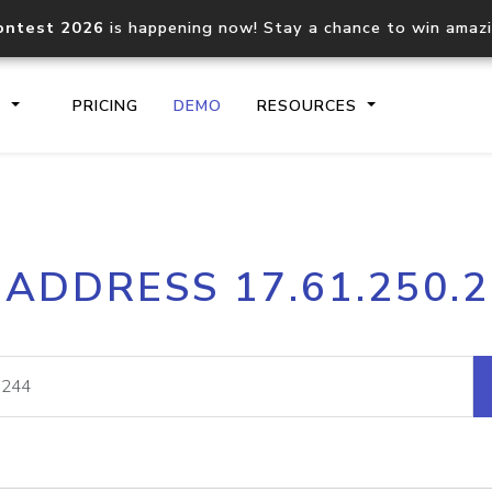
ontest 2026
is happening now! Stay a chance to win amaz
S
PRICING
DEMO
RESOURCES
IP2Location.io API
IP2Locati
 ADDRESS 17.61.250.
Core IP geolocation API
Process mu
documentation
request
Domain WHOIS API
Hosted D
Comprehensive WHOIS data
Retrieve 
lookup