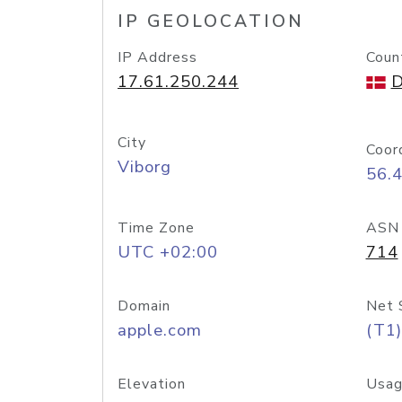
IP GEOLOCATION
IP Address
Coun
17.61.250.244
D
City
Coor
Viborg
56.
Time Zone
ASN
UTC +02:00
714
Domain
Net 
apple.com
(T1)
Elevation
Usag