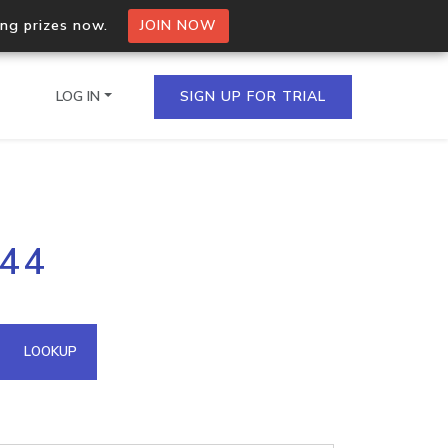
ing prizes now.
JOIN NOW
LOG IN
SIGN UP FOR TRIAL
on.io Bulk API
244
ltiple IPs in a single
omain API
LOOKUP
domains hosted on an IP