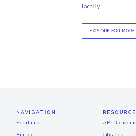
locally.
EXPLORE FOR MORE
NAVIGATION
RESOURCE
Solutions
API Documen
Pricing
Libraries