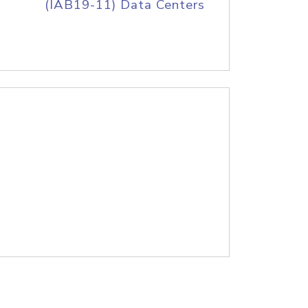
(IAB19-11) Data Centers