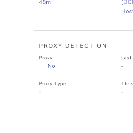
48m
(DC
Host
PROXY DETECTION
Proxy
Last
No
-
Proxy Type
Thre
-
-