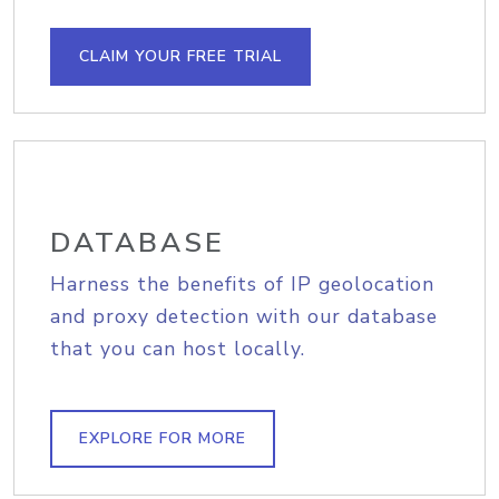
CLAIM YOUR FREE TRIAL
DATABASE
Harness the benefits of IP geolocation
and proxy detection with our database
that you can host locally.
EXPLORE FOR MORE