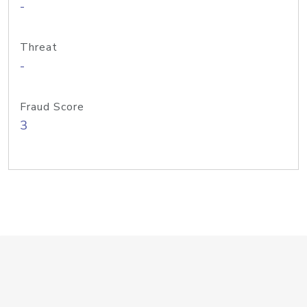
-
Threat
-
Fraud Score
3