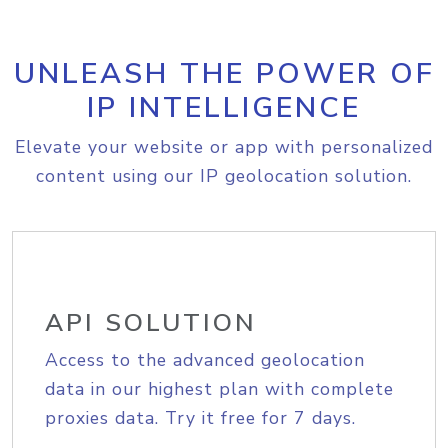
UNLEASH THE POWER OF
IP INTELLIGENCE
Elevate your website or app with personalized
content using our IP geolocation solution.
API SOLUTION
Access to the advanced geolocation
data in our highest plan with complete
proxies data. Try it free for 7 days.