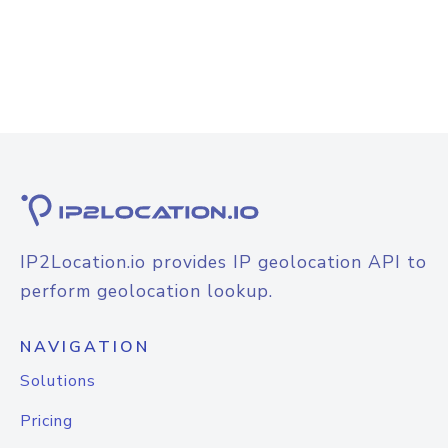
IP2Location.io provides IP geolocation API to
perform geolocation lookup.
NAVIGATION
Solutions
Pricing