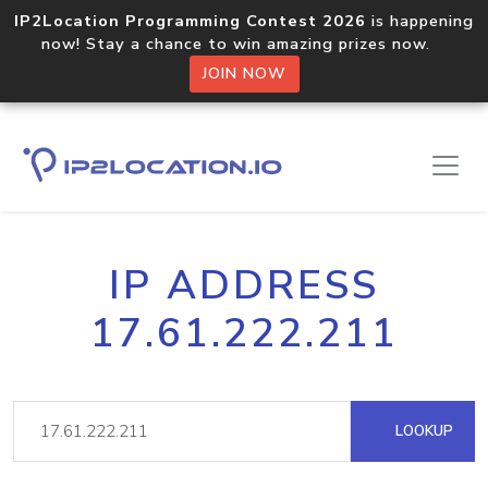
IP2Location Programming Contest 2026
is happening
now! Stay a chance to win amazing prizes now.
JOIN NOW
IP ADDRESS
17.61.222.211
LOOKUP