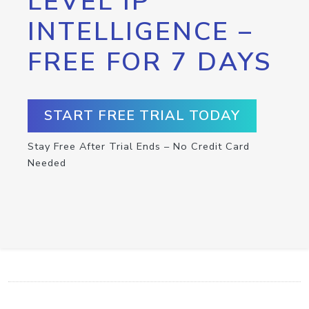
LEVEL IP
INTELLIGENCE –
FREE FOR 7 DAYS
START FREE TRIAL TODAY
Stay Free After Trial Ends – No Credit Card
Needed