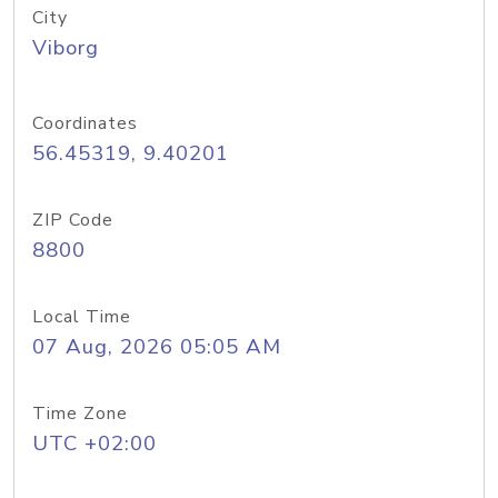
City
Viborg
Coordinates
56.45319, 9.40201
ZIP Code
8800
Local Time
07 Aug, 2026 05:05 AM
Time Zone
UTC +02:00