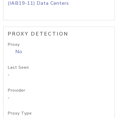
(IAB19-11) Data Centers
PROXY DETECTION
Proxy
No
Last Seen
-
Provider
-
Proxy Type