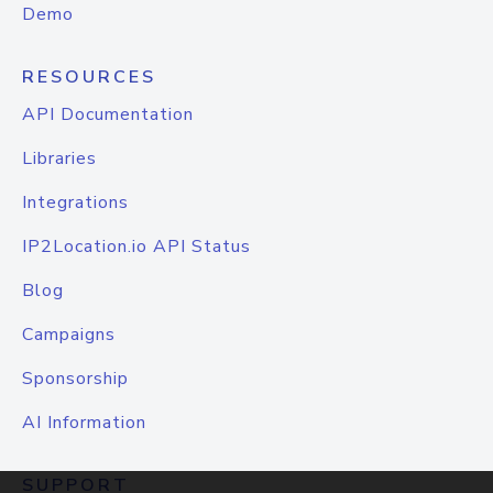
Demo
RESOURCES
API Documentation
Libraries
Integrations
IP2Location.io API Status
Blog
Campaigns
Sponsorship
AI Information
SUPPORT