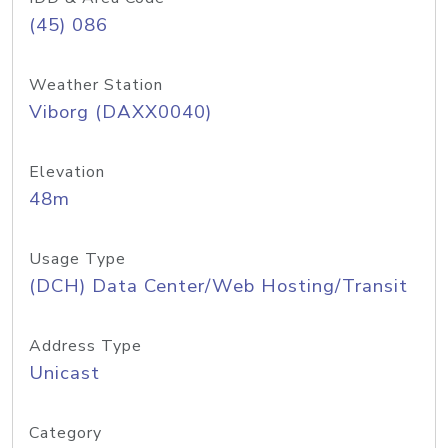
(45) 086
Weather Station
Viborg (DAXX0040)
Elevation
48m
Usage Type
(DCH) Data Center/Web Hosting/Transit
Address Type
Unicast
Category