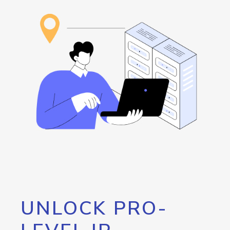
UNLOCK PRO-