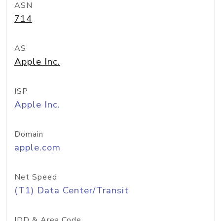
ASN
714
AS
Apple Inc.
ISP
Apple Inc.
Domain
apple.com
Net Speed
(T1) Data Center/Transit
IDD & Area Code