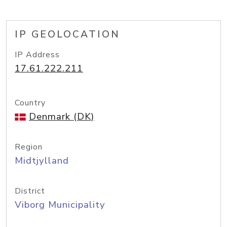
IP GEOLOCATION
IP Address
17.61.222.211
Country
Denmark (DK)
Region
Midtjylland
District
Viborg Municipality