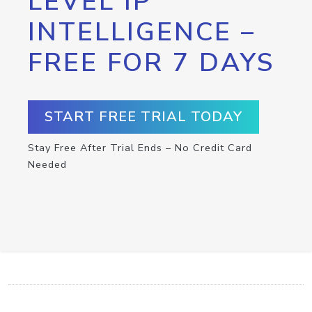
LEVEL IP
INTELLIGENCE –
FREE FOR 7 DAYS
START FREE TRIAL TODAY
Stay Free After Trial Ends – No Credit Card
Needed