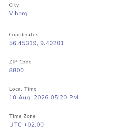
City
Viborg
Coordinates
56.45319, 9.40201
ZIP Code
8800
Local Time
10 Aug, 2026 05:20 PM
Time Zone
UTC +02:00