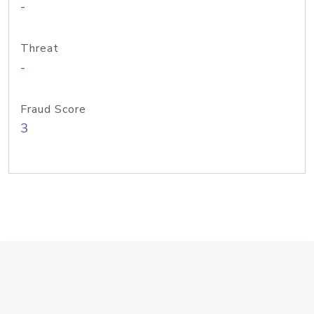
-
Threat
-
Fraud Score
3