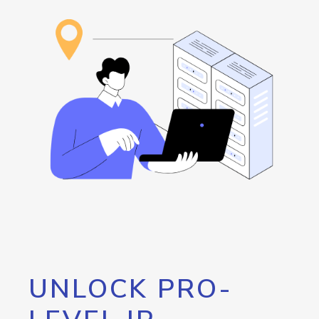
UNLOCK PRO-