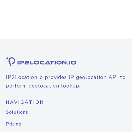
IP2Location.io provides IP geolocation API to
perform geolocation lookup.
NAVIGATION
Solutions
Pricing