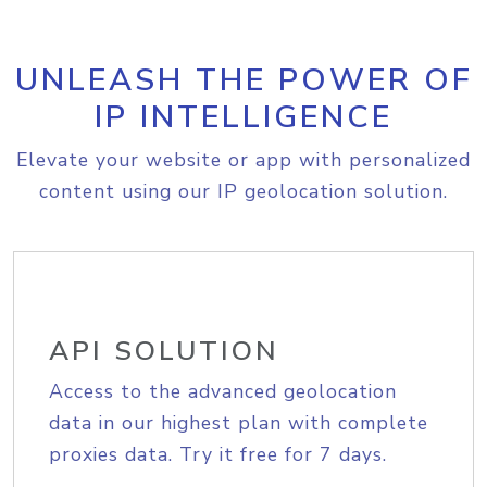
UNLEASH THE POWER OF
IP INTELLIGENCE
Elevate your website or app with personalized
content using our IP geolocation solution.
API SOLUTION
Access to the advanced geolocation
data in our highest plan with complete
proxies data. Try it free for 7 days.