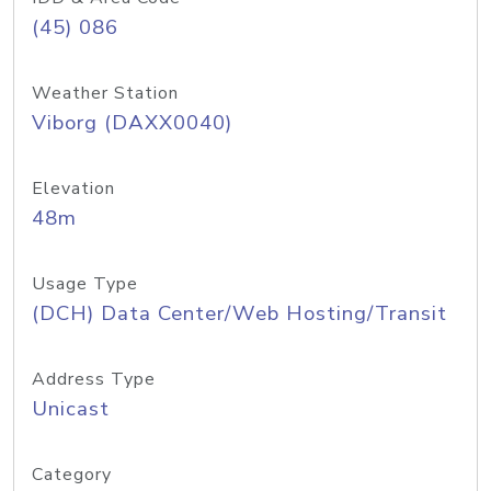
(45) 086
Weather Station
Viborg (DAXX0040)
Elevation
48m
Usage Type
(DCH) Data Center/Web Hosting/Transit
Address Type
Unicast
Category