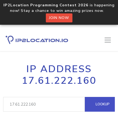
IP2Location Programming Contest 2026
is happening
now! Stay a chance to win amazing prizes now.
JOIN NOW
IP ADDRESS
17.61.222.160
LOOKUP