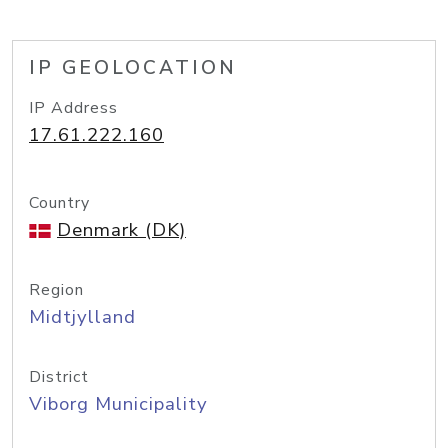
IP GEOLOCATION
IP Address
17.61.222.160
Country
Denmark (DK)
Region
Midtjylland
District
Viborg Municipality