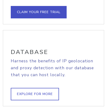
CLAIM YOUR FREE TRIAL
DATABASE
Harness the benefits of IP geolocation
and proxy detection with our database
that you can host locally.
EXPLORE FOR MORE