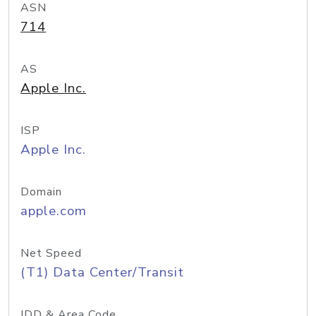
ASN
714
AS
Apple Inc.
ISP
Apple Inc.
Domain
apple.com
Net Speed
(T1) Data Center/Transit
IDD & Area Code