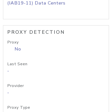
(IAB19-11) Data Centers
PROXY DETECTION
Proxy
No
Last Seen
-
Provider
-
Proxy Type