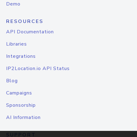
Demo
RESOURCES
API Documentation
Libraries
Integrations
IP2Location.io API Status
Blog
Campaigns
Sponsorship
AI Information
SUPPORT