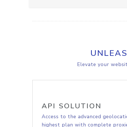
UNLEAS
Elevate your websit
API SOLUTION
Access to the advanced geolocati
highest plan with complete proxie