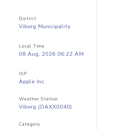
District
Viborg Municipality
Local Time
08 Aug, 2026 06:22 AM
ISP
Apple Inc.
Weather Station
Viborg (DAXX0040)
Category