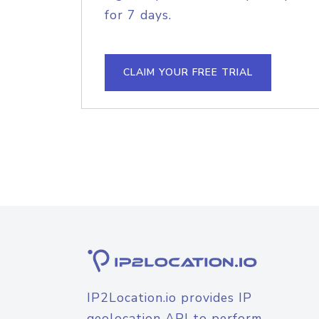
for 7 days.
CLAIM YOUR FREE TRIAL
IP2Location.io provides IP
geolocation API to perform