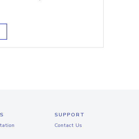
S
SUPPORT
tation
Contact Us