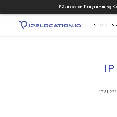
IP2Location Programming C
SOLUTION
IP