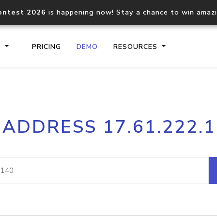
ontest 2026
is happening now! Stay a chance to win amaz
S
PRICING
DEMO
RESOURCES
IP2Location.io API
IP2Locati
 ADDRESS 17.61.222.
Core IP geolocation API
Process mu
documentation
request
Domain WHOIS API
Hosted D
Comprehensive WHOIS data
Retrieve 
lookup