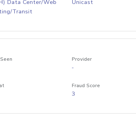
H) Data Center/Web
Unicast
ing/Transit
 Seen
Provider
-
at
Fraud Score
3