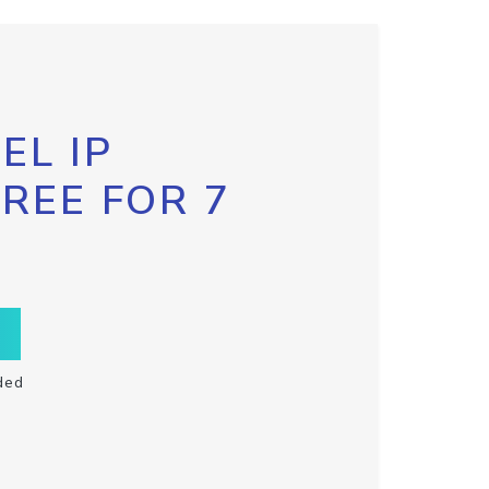
EL IP
FREE FOR 7
ded