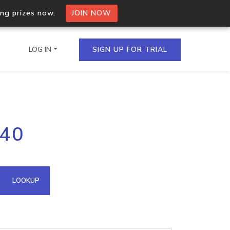
ing prizes now.
JOIN NOW
LOG IN
SIGN UP FOR TRIAL
on.io Bulk API
140
ltiple IPs in a single
omain API
LOOKUP
domains hosted on an IP