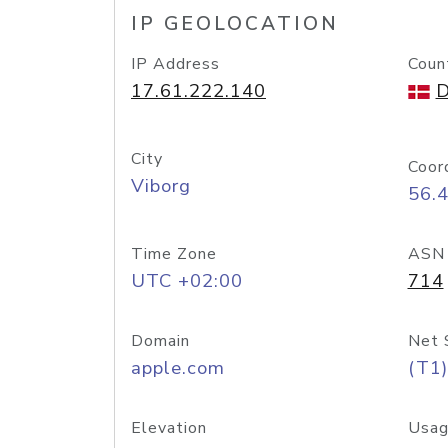
IP GEOLOCATION
IP Address
Coun
17.61.222.140
D
City
Coor
Viborg
56.
Time Zone
ASN
UTC +02:00
714
Domain
Net 
apple.com
(T1)
Elevation
Usag