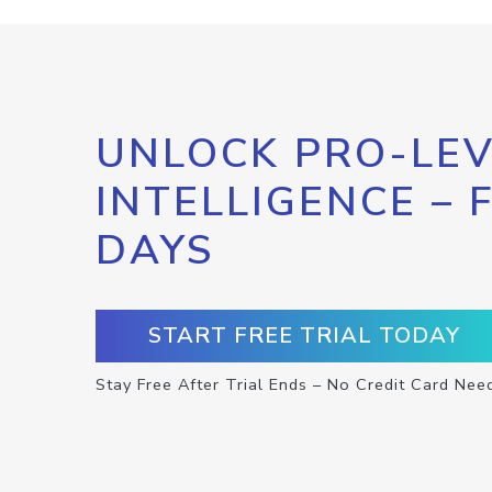
UNLOCK PRO-LEV
INTELLIGENCE – 
DAYS
START FREE TRIAL TODAY
Stay Free After Trial Ends – No Credit Card Nee