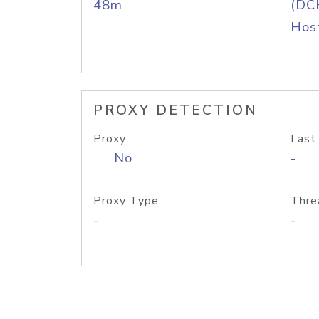
48m
(DC
Host
PROXY DETECTION
Proxy
Last
No
-
Proxy Type
Thre
-
-