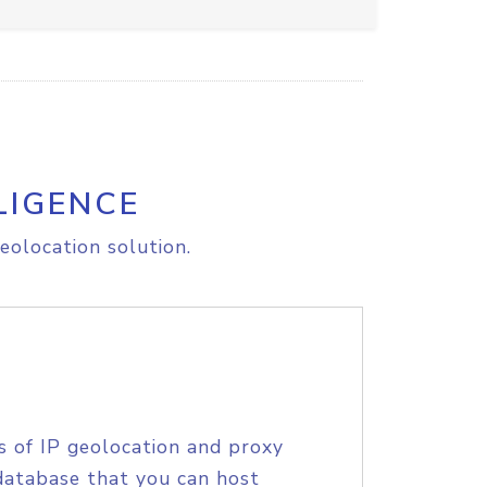
LIGENCE
eolocation solution.
s of IP geolocation and proxy
database that you can host