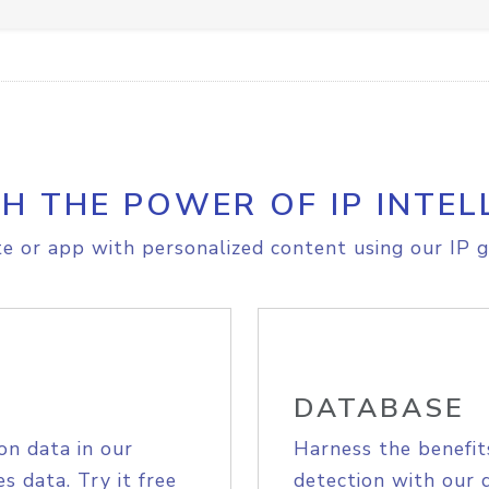
H THE POWER OF IP INTEL
e or app with personalized content using our IP g
DATABASE
on data in our
Harness the benefit
s data. Try it free
detection with our 