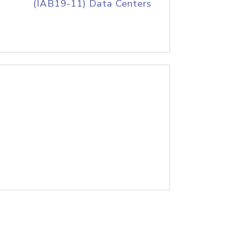
(IAB19-11) Data Centers