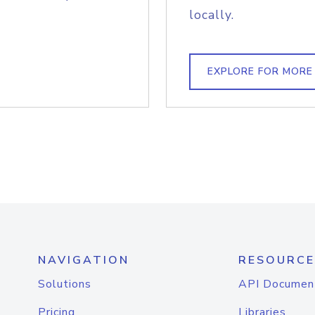
locally.
EXPLORE FOR MORE
NAVIGATION
RESOURCE
Solutions
API Documen
Pricing
Libraries