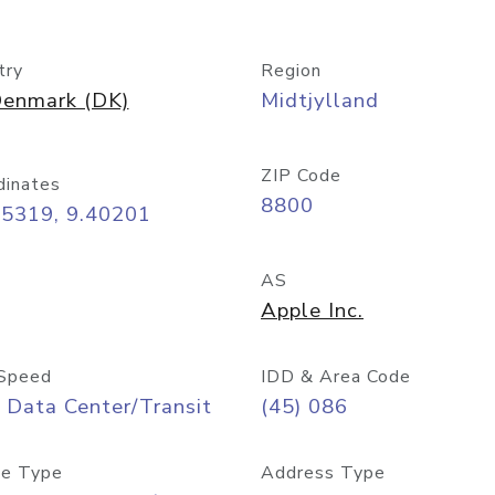
try
Region
enmark (DK)
Midtjylland
ZIP Code
dinates
8800
45319, 9.40201
AS
Apple Inc.
Speed
IDD & Area Code
 Data Center/Transit
(45) 086
e Type
Address Type