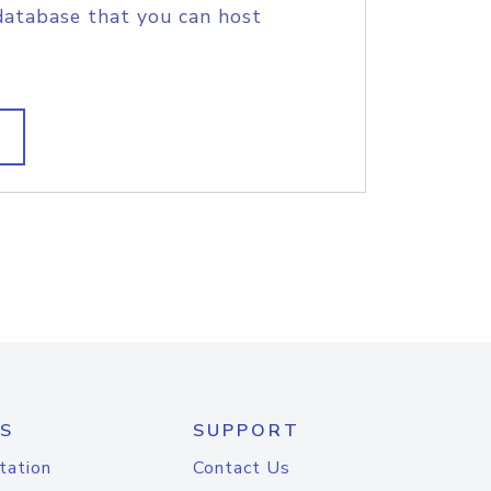
database that you can host
S
SUPPORT
tation
Contact Us