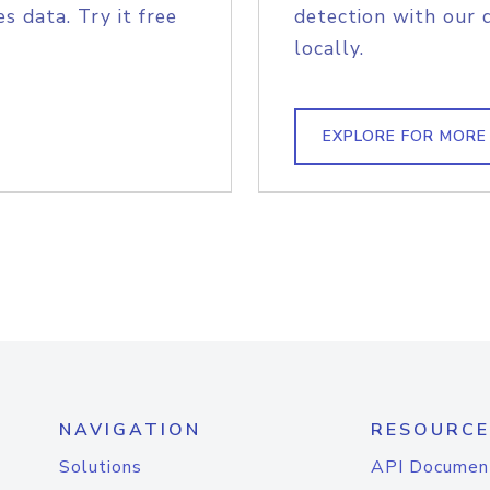
s data. Try it free
detection with our 
locally.
EXPLORE FOR MORE
NAVIGATION
RESOURCE
Solutions
API Documen