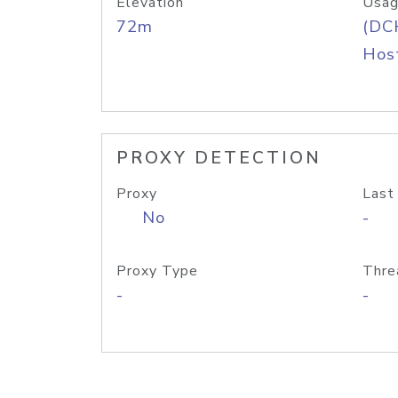
Elevation
Usag
72m
(DC
Host
PROXY DETECTION
Proxy
Last
No
-
Proxy Type
Thre
-
-