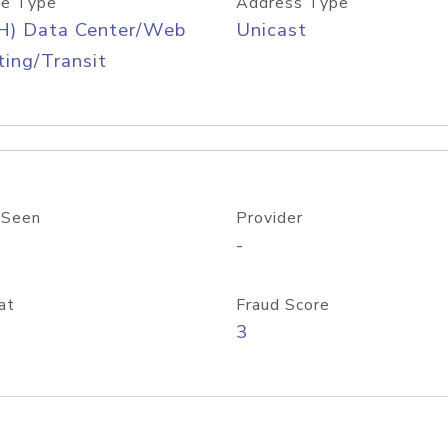
e Type
Address Type
H) Data Center/Web
Unicast
ing/Transit
 Seen
Provider
-
at
Fraud Score
3