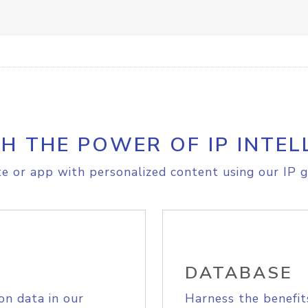
H THE POWER OF IP INTEL
e or app with personalized content using our IP g
DATABASE
on data in our
Harness the benefit