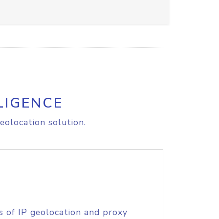
LIGENCE
eolocation solution.
s of IP geolocation and proxy