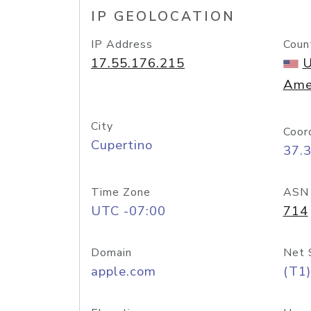
IP GEOLOCATION
IP Address
Coun
17.55.176.215
U
Ame
City
Coor
Cupertino
37.
Time Zone
ASN
UTC -07:00
714
Domain
Net 
apple.com
(T1)