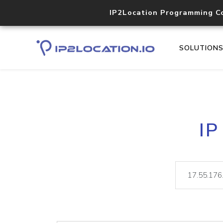
IP2Location Programming C
SOLUTION
IP