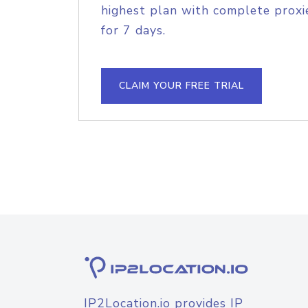
highest plan with complete proxie
for 7 days.
CLAIM YOUR FREE TRIAL
IP2Location.io provides IP