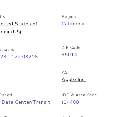
try
Region
nited States of
California
rica (US)
ZIP Code
dinates
95014
323, -122.03218
AS
Apple Inc.
Speed
IDD & Area Code
 Data Center/Transit
(1) 408