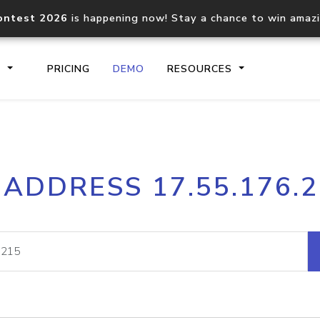
ontest 2026
is happening now! Stay a chance to win amaz
S
PRICING
DEMO
RESOURCES
IP2Location.io API
IP2Locati
 ADDRESS 17.55.176.
Core IP geolocation API
Process mu
documentation
request
Domain WHOIS API
Hosted D
Comprehensive WHOIS data
Retrieve 
lookup