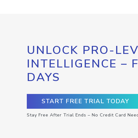
UNLOCK PRO-LEV
INTELLIGENCE – 
DAYS
START FREE TRIAL TODAY
Stay Free After Trial Ends – No Credit Card Nee