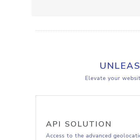
UNLEAS
Elevate your websit
API SOLUTION
Access to the advanced geolocati