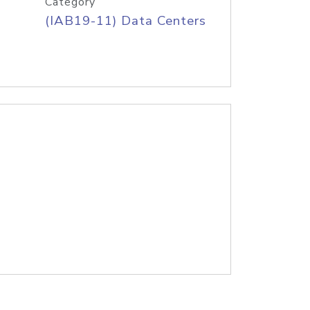
Category
(IAB19-11) Data Centers