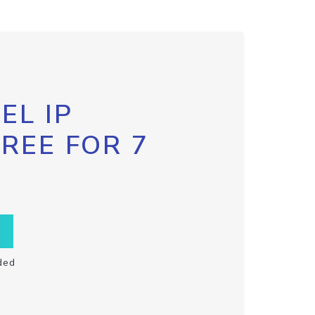
EL IP
FREE FOR 7
ded