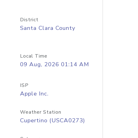
District
Santa Clara County
Local Time
09 Aug, 2026 01:14 AM
ISP
Apple Inc.
Weather Station
Cupertino (USCA0273)