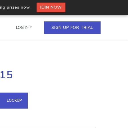
ing prizes now.
JOIN NOW
LOG IN
SIGN UP FOR TRIAL
on.io Bulk API
215
ltiple IPs in a single
omain API
LOOKUP
domains hosted on an IP