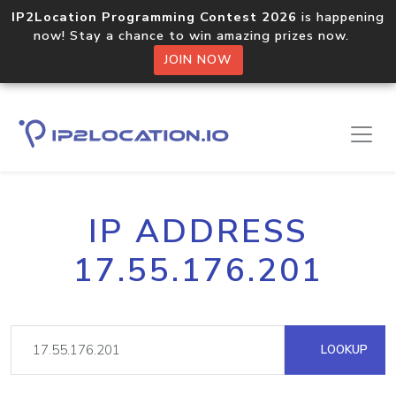
IP2Location Programming Contest 2026
is happening
now! Stay a chance to win amazing prizes now.
JOIN NOW
IP ADDRESS
17.55.176.201
LOOKUP