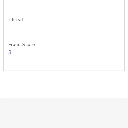
-
Threat
-
Fraud Score
3