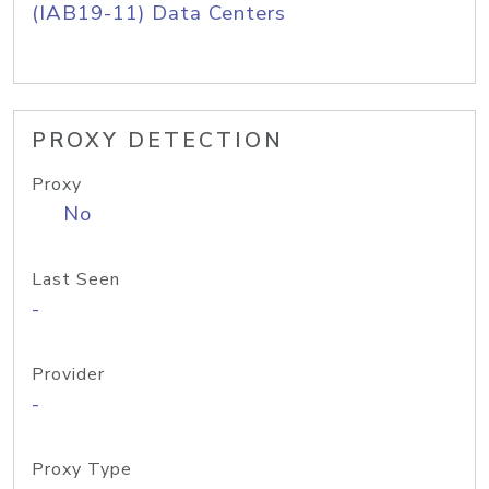
(IAB19-11) Data Centers
PROXY DETECTION
Proxy
No
Last Seen
-
Provider
-
Proxy Type