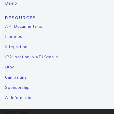
Demo
RESOURCES
API Documentation
Libraries
Integrations
IP2Location.io API Status
Blog
Campaigns
Sponsorship
AI Information
SUPPORT