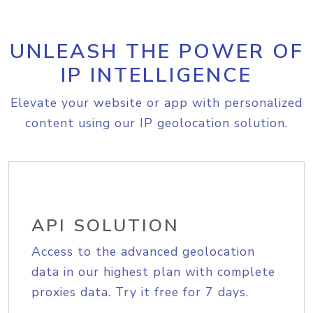
UNLEASH THE POWER OF
IP INTELLIGENCE
Elevate your website or app with personalized
content using our IP geolocation solution.
API SOLUTION
Access to the advanced geolocation
data in our highest plan with complete
proxies data. Try it free for 7 days.