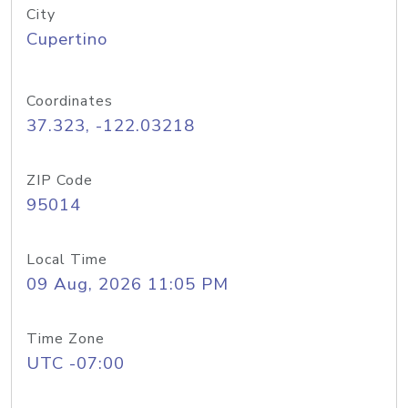
City
Cupertino
Coordinates
37.323, -122.03218
ZIP Code
95014
Local Time
09 Aug, 2026 11:05 PM
Time Zone
UTC -07:00