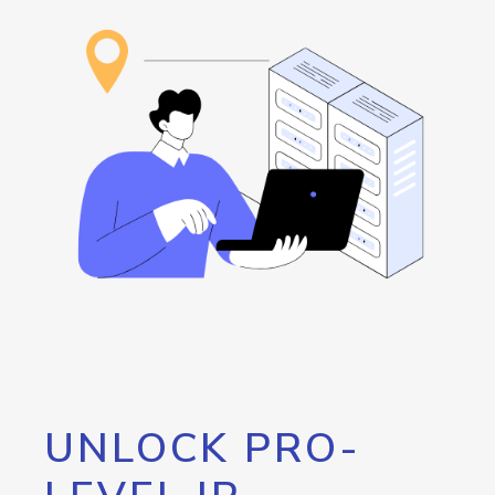
UNLOCK PRO-