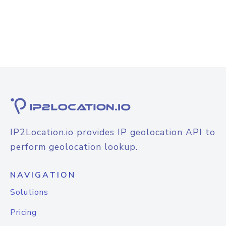
IP2Location.io provides IP geolocation API to
perform geolocation lookup.
NAVIGATION
Solutions
Pricing