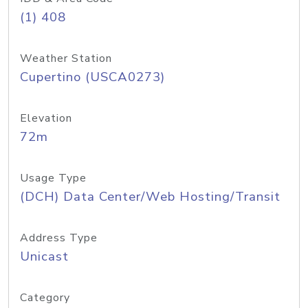
(1) 408
Weather Station
Cupertino (USCA0273)
Elevation
72m
Usage Type
(DCH) Data Center/Web Hosting/Transit
Address Type
Unicast
Category