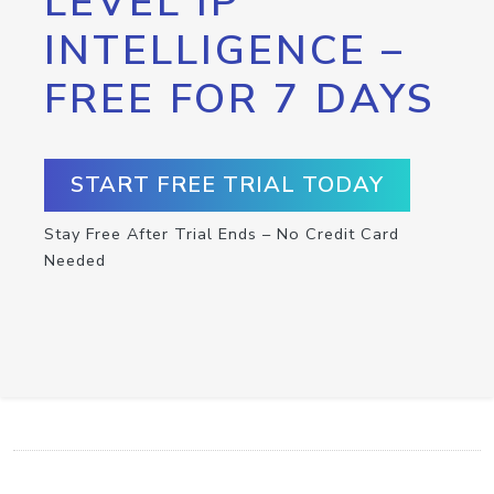
LEVEL IP
INTELLIGENCE –
FREE FOR 7 DAYS
START FREE TRIAL TODAY
Stay Free After Trial Ends – No Credit Card
Needed