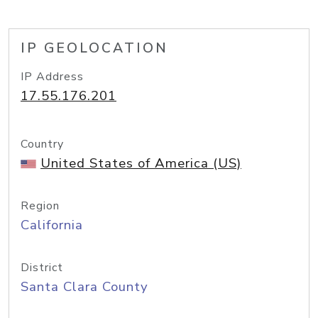
IP GEOLOCATION
IP Address
17.55.176.201
Country
United States of America (US)
Region
California
District
Santa Clara County