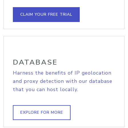
CLAIM YOUR FREE TRIAL
DATABASE
Harness the benefits of IP geolocation
and proxy detection with our database
that you can host locally.
EXPLORE FOR MORE