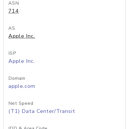
ASN
714
AS
Apple Inc.
ISP
Apple Inc.
Domain
apple.com
Net Speed
(T1) Data Center/Transit
IDD & Area Code