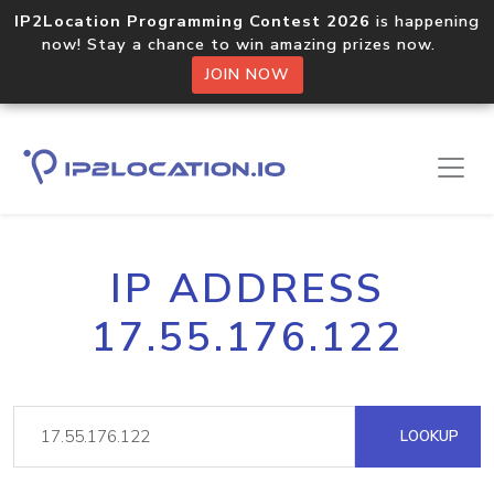
IP2Location Programming Contest 2026
is happening
now! Stay a chance to win amazing prizes now.
JOIN NOW
IP ADDRESS
17.55.176.122
LOOKUP