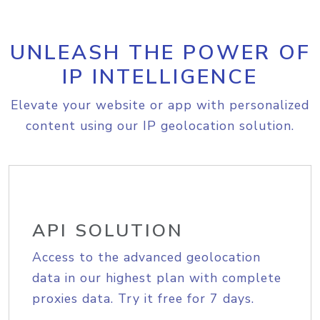
UNLEASH THE POWER OF
IP INTELLIGENCE
Elevate your website or app with personalized
content using our IP geolocation solution.
API SOLUTION
Access to the advanced geolocation
data in our highest plan with complete
proxies data. Try it free for 7 days.