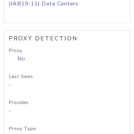
(IAB19-11) Data Centers
PROXY DETECTION
Proxy
No
Last Seen
-
Provider
-
Proxy Type