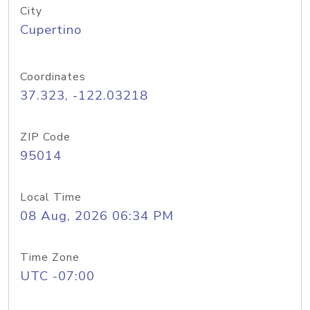
City
Cupertino
Coordinates
37.323, -122.03218
ZIP Code
95014
Local Time
08 Aug, 2026 06:34 PM
Time Zone
UTC -07:00