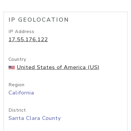
IP GEOLOCATION
IP Address
17.55.176.122
Country
United States of America (US)
Region
California
District
Santa Clara County