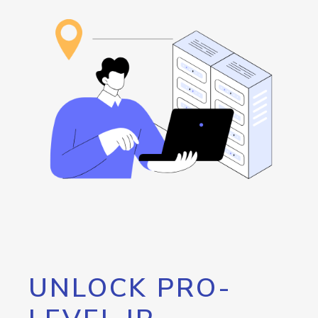
UNLOCK PRO-