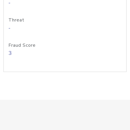
-
Threat
-
Fraud Score
3