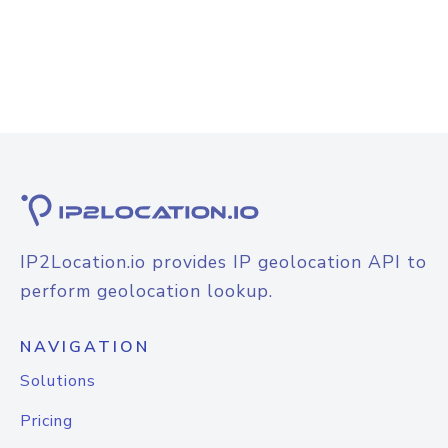
IP2Location.io provides IP geolocation API to
perform geolocation lookup.
NAVIGATION
Solutions
Pricing