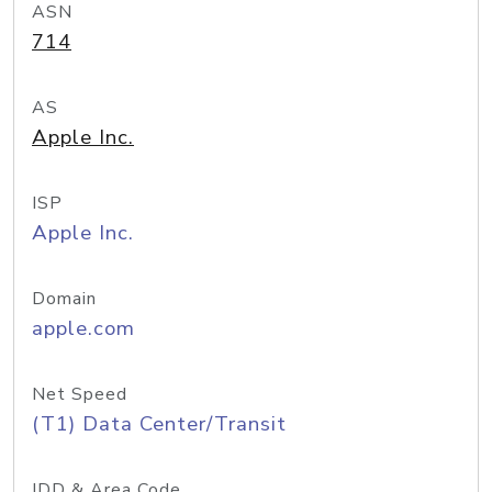
ASN
714
AS
Apple Inc.
ISP
Apple Inc.
Domain
apple.com
Net Speed
(T1) Data Center/Transit
IDD & Area Code