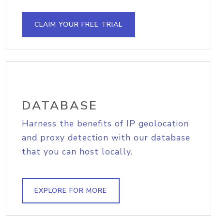
CLAIM YOUR FREE TRIAL
DATABASE
Harness the benefits of IP geolocation
and proxy detection with our database
that you can host locally.
EXPLORE FOR MORE