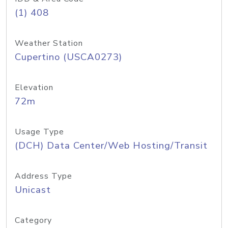
(1) 408
Weather Station
Cupertino (USCA0273)
Elevation
72m
Usage Type
(DCH) Data Center/Web Hosting/Transit
Address Type
Unicast
Category