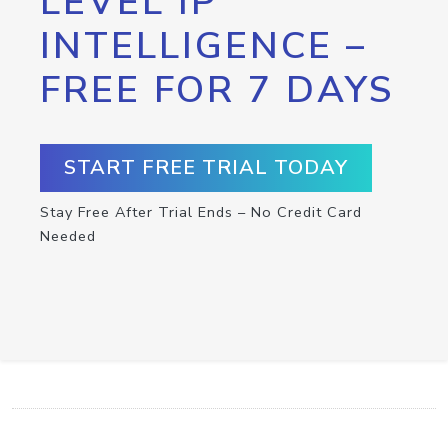
LEVEL IP
INTELLIGENCE –
FREE FOR 7 DAYS
START FREE TRIAL TODAY
Stay Free After Trial Ends – No Credit Card
Needed