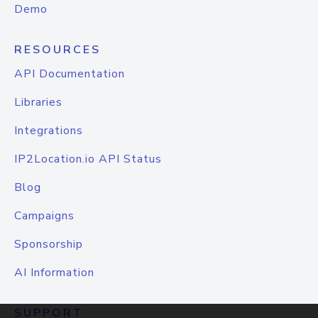
Demo
RESOURCES
API Documentation
Libraries
Integrations
IP2Location.io API Status
Blog
Campaigns
Sponsorship
AI Information
SUPPORT