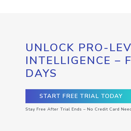
UNLOCK PRO-LEV
INTELLIGENCE – 
DAYS
START FREE TRIAL TODAY
Stay Free After Trial Ends – No Credit Card Nee