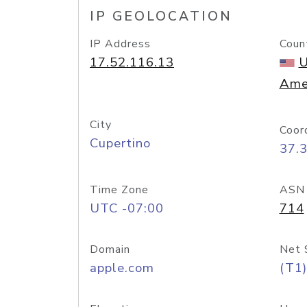
IP GEOLOCATION
IP Address
Coun
17.52.116.13
U
Ame
City
Coor
Cupertino
37.
Time Zone
ASN
UTC -07:00
714
Domain
Net 
apple.com
(T1)