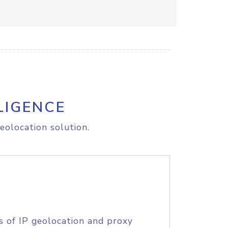
LIGENCE
eolocation solution.
s of IP geolocation and proxy