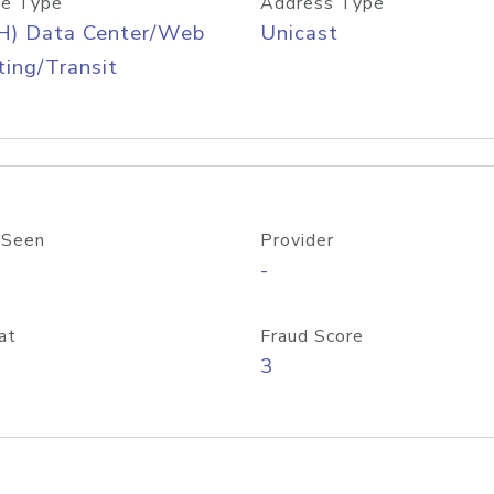
e Type
Address Type
H) Data Center/Web
Unicast
ing/Transit
 Seen
Provider
-
at
Fraud Score
3