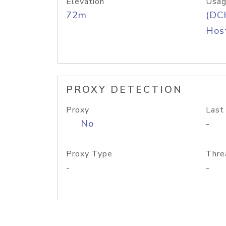
Elevation
Usag
72m
(DC
Host
PROXY DETECTION
Proxy
Last
No
-
Proxy Type
Thre
-
-