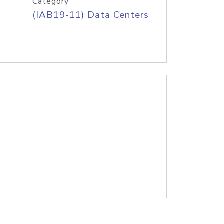
Category
(IAB19-11) Data Centers