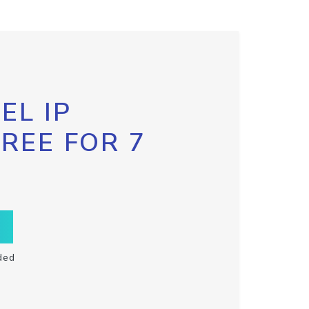
EL IP
FREE FOR 7
ded