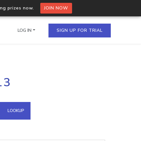
ing prizes now.
JOIN NOW
LOG IN
SIGN UP FOR TRIAL
on.io Bulk API
13
ltiple IPs in a single
omain API
LOOKUP
domains hosted on an IP