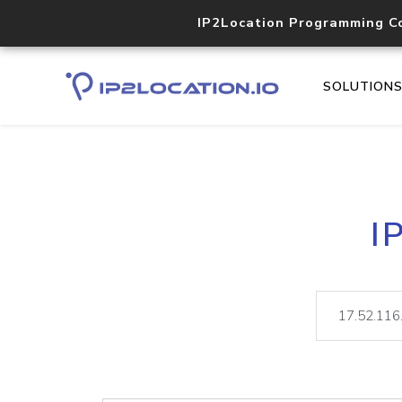
IP2Location Programming C
SOLUTION
I