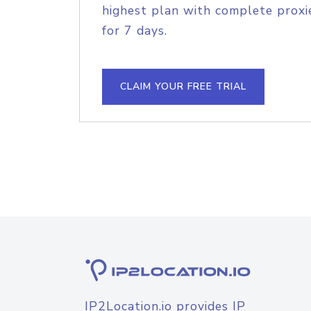
highest plan with complete proxie
for 7 days.
CLAIM YOUR FREE TRIAL
IP2Location.io provides IP