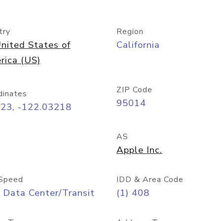
try
Region
nited States of
California
rica (US)
ZIP Code
dinates
95014
323, -122.03218
AS
Apple Inc.
Speed
IDD & Area Code
 Data Center/Transit
(1) 408