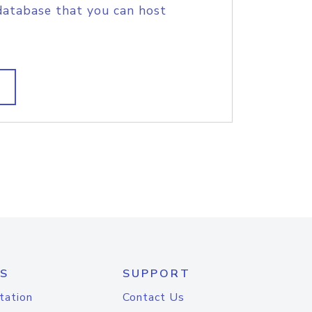
database that you can host
S
SUPPORT
tation
Contact Us