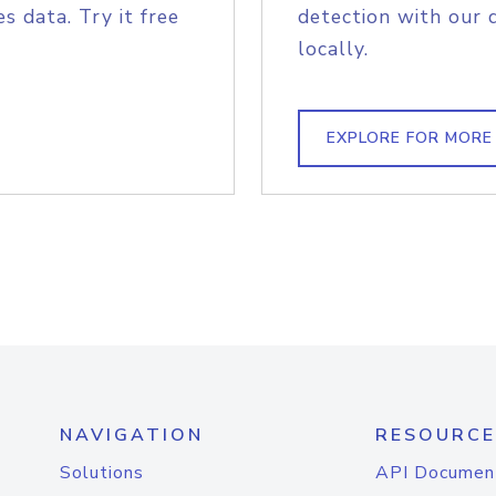
s data. Try it free
detection with our 
locally.
EXPLORE FOR MORE
NAVIGATION
RESOURCE
Solutions
API Documen