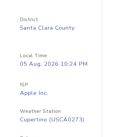
District
Santa Clara County
Local Time
05 Aug, 2026 10:24 PM
ISP
Apple Inc.
Weather Station
Cupertino (USCA0273)