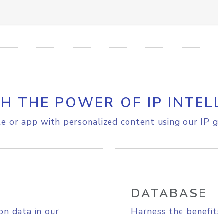
H THE POWER OF IP INTEL
e or app with personalized content using our IP g
DATABASE
on data in our
Harness the benefit