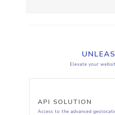
UNLEAS
Elevate your websit
API SOLUTION
Access to the advanced geolocati