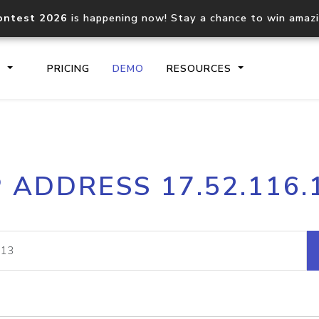
ontest 2026
is happening now! Stay a chance to win amaz
S
PRICING
DEMO
RESOURCES
IP2Location.io API
IP2Locati
P ADDRESS 17.52.116.
Core IP geolocation API
Process mu
documentation
request
Domain WHOIS API
Hosted D
Comprehensive WHOIS data
Retrieve 
lookup