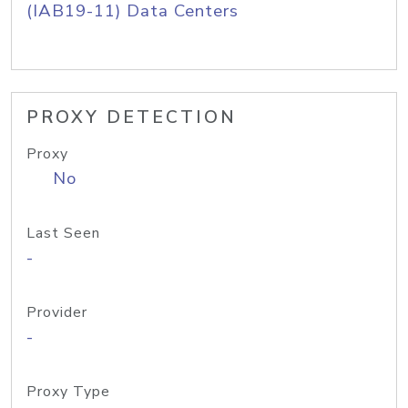
(IAB19-11) Data Centers
PROXY DETECTION
Proxy
No
Last Seen
-
Provider
-
Proxy Type