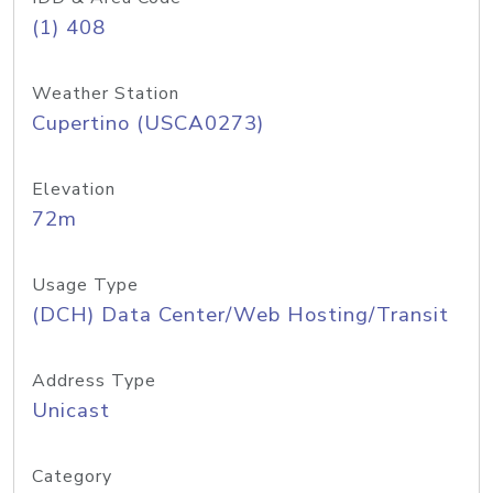
(1) 408
Weather Station
Cupertino (USCA0273)
Elevation
72m
Usage Type
(DCH) Data Center/Web Hosting/Transit
Address Type
Unicast
Category