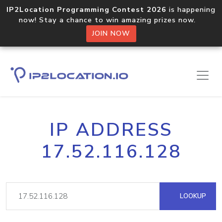
IP2Location Programming Contest 2026
is happening
now! Stay a chance to win amazing prizes now.
JOIN NOW
IP ADDRESS
17.52.116.128
LOOKUP