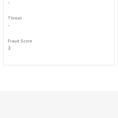
-
Threat
-
Fraud Score
3