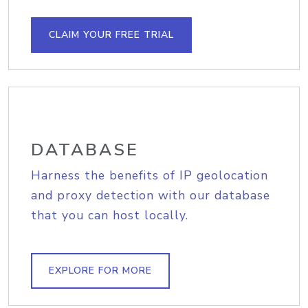
CLAIM YOUR FREE TRIAL
DATABASE
Harness the benefits of IP geolocation
and proxy detection with our database
that you can host locally.
EXPLORE FOR MORE