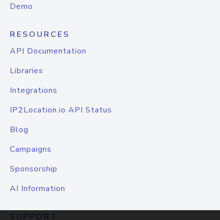
Demo
RESOURCES
API Documentation
Libraries
Integrations
IP2Location.io API Status
Blog
Campaigns
Sponsorship
AI Information
SUPPORT