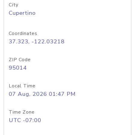
City
Cupertino
Coordinates
37.323, -122.03218
ZIP Code
95014
Local Time
07 Aug, 2026 01:47 PM
Time Zone
UTC -07:00