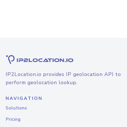
IP2Location.io provides IP geolocation API to
perform geolocation lookup.
NAVIGATION
Solutions
Pricing