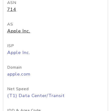
ASN
714
AS
Apple Inc.
ISP
Apple Inc.
Domain
apple.com
Net Speed
(T1) Data Center/Transit
IDD & Area Code