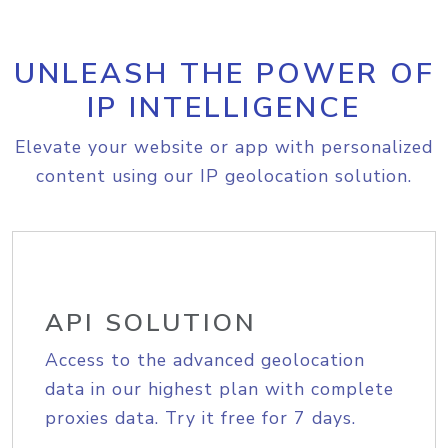
UNLEASH THE POWER OF
IP INTELLIGENCE
Elevate your website or app with personalized
content using our IP geolocation solution.
API SOLUTION
Access to the advanced geolocation
data in our highest plan with complete
proxies data. Try it free for 7 days.