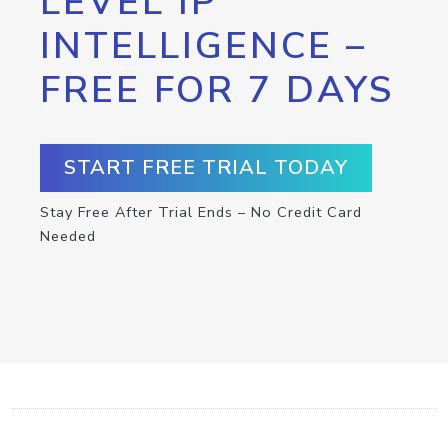
LEVEL IP
INTELLIGENCE –
FREE FOR 7 DAYS
START FREE TRIAL TODAY
Stay Free After Trial Ends – No Credit Card
Needed