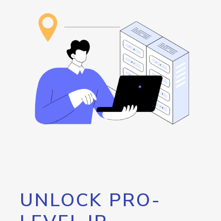
UNLOCK PRO-