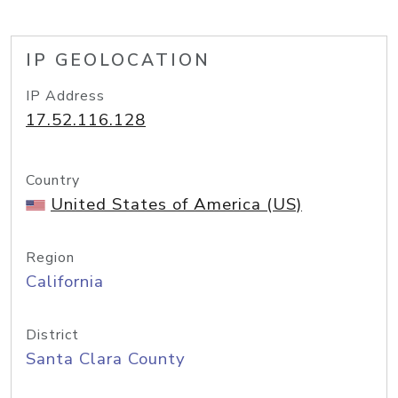
IP GEOLOCATION
IP Address
17.52.116.128
Country
United States of America (US)
Region
California
District
Santa Clara County