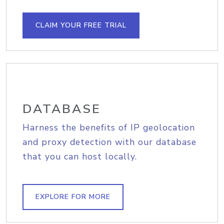
CLAIM YOUR FREE TRIAL
DATABASE
Harness the benefits of IP geolocation
and proxy detection with our database
that you can host locally.
EXPLORE FOR MORE