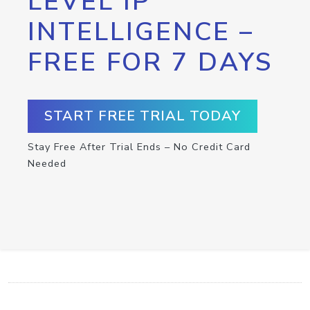
LEVEL IP
INTELLIGENCE –
FREE FOR 7 DAYS
START FREE TRIAL TODAY
Stay Free After Trial Ends – No Credit Card
Needed