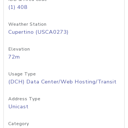
(1) 408
Weather Station
Cupertino (USCA0273)
Elevation
72m
Usage Type
(DCH) Data Center/Web Hosting/Transit
Address Type
Unicast
Category