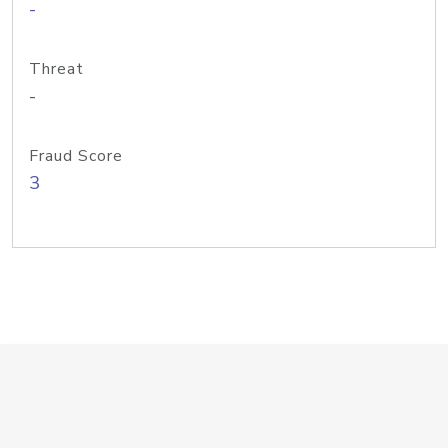
-
Threat
-
Fraud Score
3