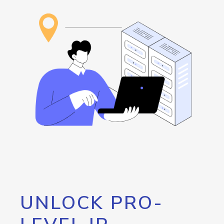
UNLOCK PRO-