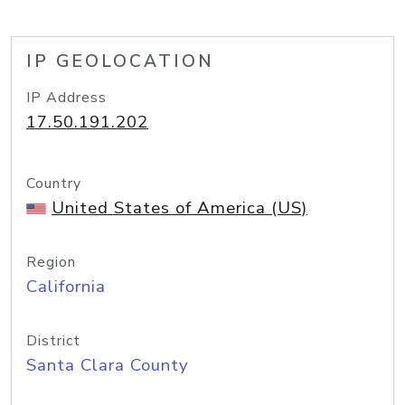
IP GEOLOCATION
IP Address
17.50.191.202
Country
United States of America (US)
Region
California
District
Santa Clara County