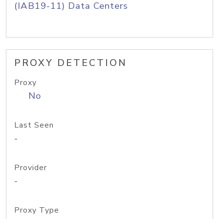
(IAB19-11) Data Centers
PROXY DETECTION
Proxy
No
Last Seen
-
Provider
-
Proxy Type