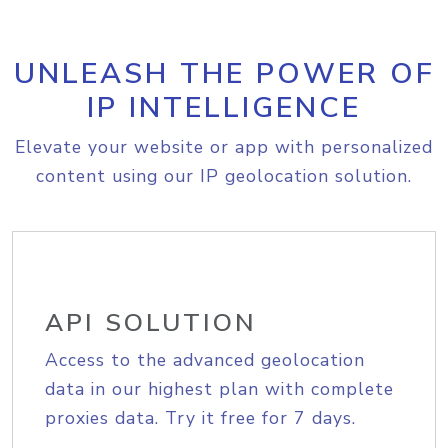
UNLEASH THE POWER OF
IP INTELLIGENCE
Elevate your website or app with personalized
content using our IP geolocation solution.
API SOLUTION
Access to the advanced geolocation
data in our highest plan with complete
proxies data. Try it free for 7 days.