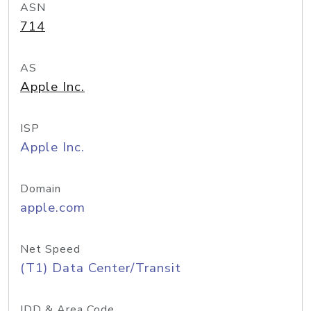
ASN
714
AS
Apple Inc.
ISP
Apple Inc.
Domain
apple.com
Net Speed
(T1) Data Center/Transit
IDD & Area Code