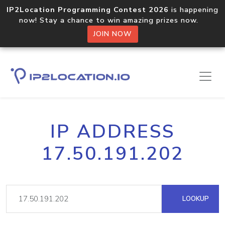
IP2Location Programming Contest 2026
is happening
now! Stay a chance to win amazing prizes now.
JOIN NOW
IP ADDRESS
17.50.191.202
LOOKUP