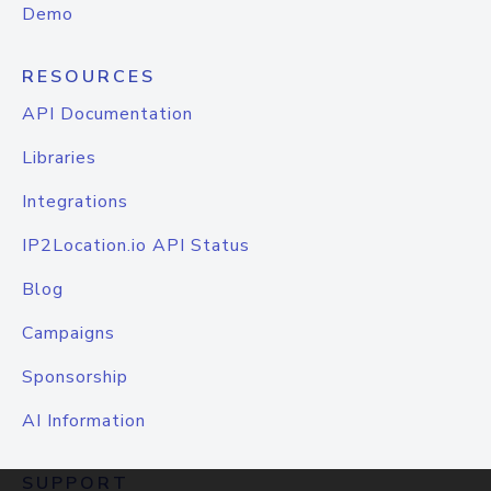
Demo
RESOURCES
API Documentation
Libraries
Integrations
IP2Location.io API Status
Blog
Campaigns
Sponsorship
AI Information
SUPPORT