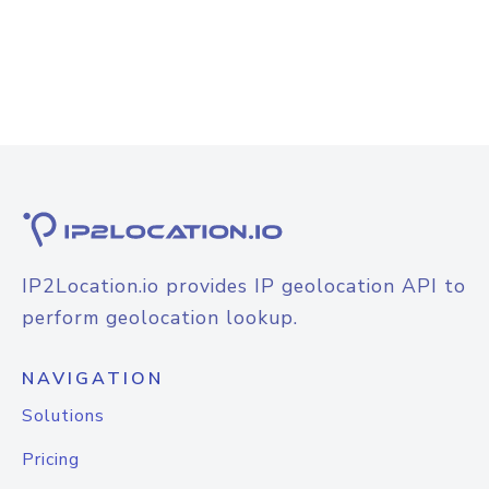
IP2Location.io provides IP geolocation API to
perform geolocation lookup.
NAVIGATION
Solutions
Pricing