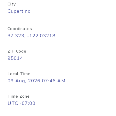
City
Cupertino
Coordinates
37.323, -122.03218
ZIP Code
95014
Local Time
09 Aug, 2026 07:46 AM
Time Zone
UTC -07:00