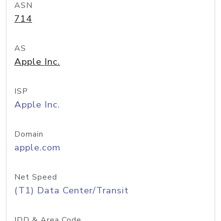
ASN
714
AS
Apple Inc.
ISP
Apple Inc.
Domain
apple.com
Net Speed
(T1) Data Center/Transit
IDD & Area Code