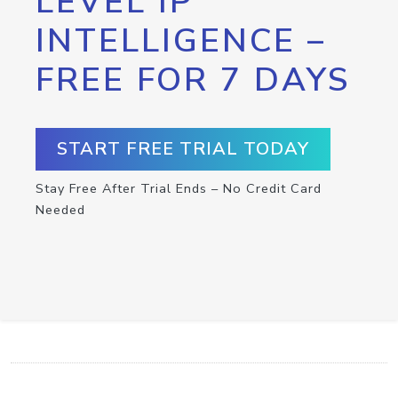
LEVEL IP
INTELLIGENCE –
FREE FOR 7 DAYS
START FREE TRIAL TODAY
Stay Free After Trial Ends – No Credit Card
Needed