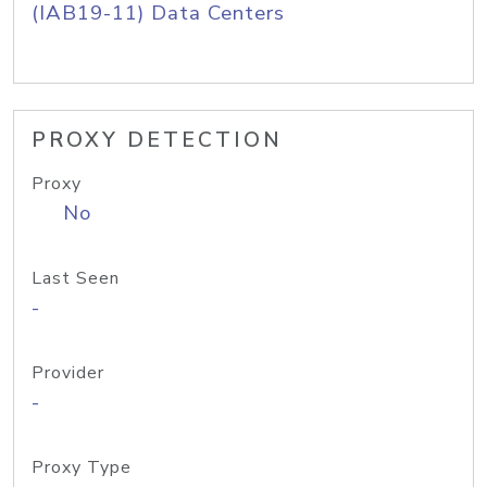
(IAB19-11) Data Centers
PROXY DETECTION
Proxy
No
Last Seen
-
Provider
-
Proxy Type