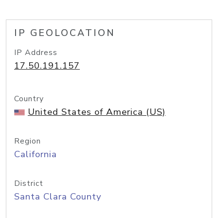
IP GEOLOCATION
IP Address
17.50.191.157
Country
United States of America (US)
Region
California
District
Santa Clara County