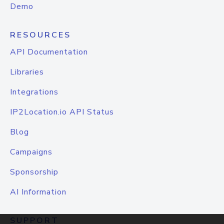
Demo
RESOURCES
API Documentation
Libraries
Integrations
IP2Location.io API Status
Blog
Campaigns
Sponsorship
AI Information
SUPPORT