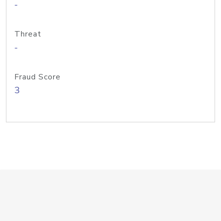
-
Threat
-
Fraud Score
3