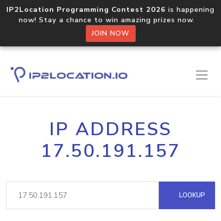
IP2Location Programming Contest 2026
is happening
now! Stay a chance to win amazing prizes now.
JOIN NOW
IP ADDRESS
17.50.191.157
LOOKUP