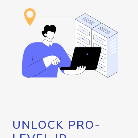
UNLOCK PRO-