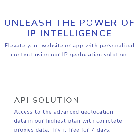
UNLEASH THE POWER OF
IP INTELLIGENCE
Elevate your website or app with personalized
content using our IP geolocation solution.
API SOLUTION
Access to the advanced geolocation
data in our highest plan with complete
proxies data. Try it free for 7 days.