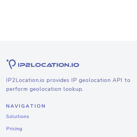
IP2Location.io provides IP geolocation API to
perform geolocation lookup.
NAVIGATION
Solutions
Pricing