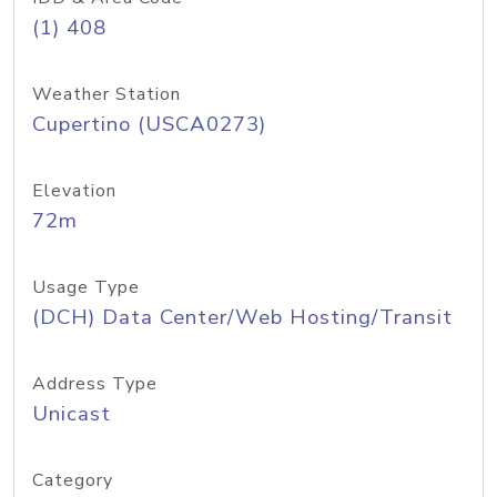
(1) 408
Weather Station
Cupertino (USCA0273)
Elevation
72m
Usage Type
(DCH) Data Center/Web Hosting/Transit
Address Type
Unicast
Category