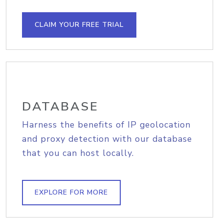
CLAIM YOUR FREE TRIAL
DATABASE
Harness the benefits of IP geolocation
and proxy detection with our database
that you can host locally.
EXPLORE FOR MORE