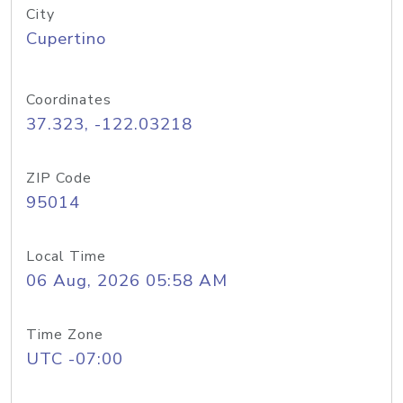
City
Cupertino
Coordinates
37.323, -122.03218
ZIP Code
95014
Local Time
06 Aug, 2026 05:58 AM
Time Zone
UTC -07:00