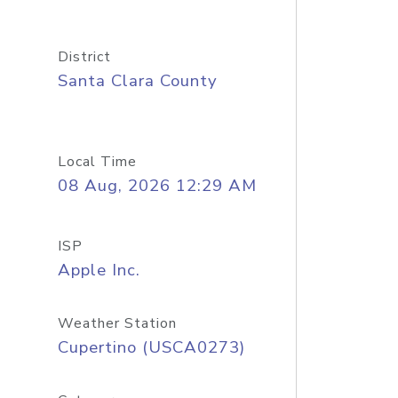
District
Santa Clara County
Local Time
08 Aug, 2026 12:29 AM
ISP
Apple Inc.
Weather Station
Cupertino (USCA0273)