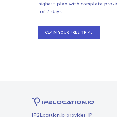
highest plan with complete proxie
for 7 days.
CLAIM YOUR FREE TRIAL
IP2Location.io provides IP