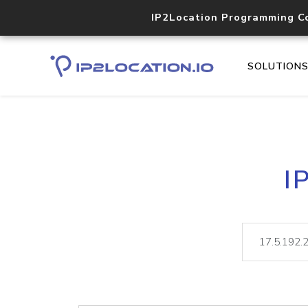
IP2Location Programming C
SOLUTION
I