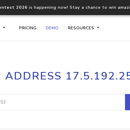
ontest 2026
is happening now! Stay a chance to win amaz
S
PRICING
DEMO
RESOURCES
IP2Location.io API
IP2Locati
P ADDRESS 17.5.192.2
Core IP geolocation API
Process mu
documentation
request
Domain WHOIS API
Hosted D
Comprehensive WHOIS data
Retrieve 
lookup