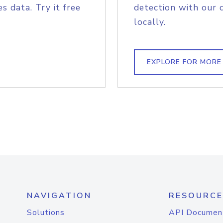
s data. Try it free
detection with our 
locally.
EXPLORE FOR MORE
NAVIGATION
RESOURCE
Solutions
API Documen