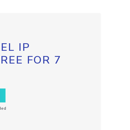
EL IP
FREE FOR 7
ded