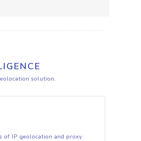
LIGENCE
eolocation solution.
s of IP geolocation and proxy