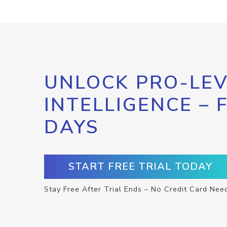
UNLOCK PRO-LEV
INTELLIGENCE – 
DAYS
START FREE TRIAL TODAY
Stay Free After Trial Ends – No Credit Card Nee