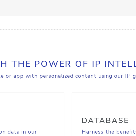
H THE POWER OF IP INTEL
e or app with personalized content using our IP g
DATABASE
on data in our
Harness the benefit