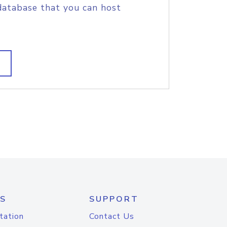
database that you can host
S
SUPPORT
tation
Contact Us