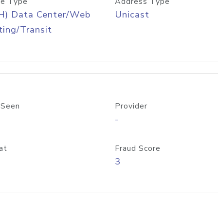
e Type
Address Type
H) Data Center/Web
Unicast
ing/Transit
 Seen
Provider
-
at
Fraud Score
3