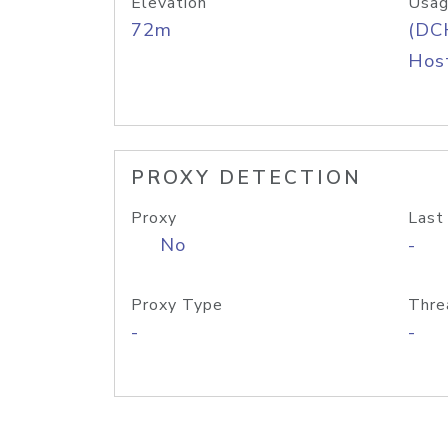
Elevation
Usag
72m
(DC
Host
PROXY DETECTION
Proxy
Last
No
-
Proxy Type
Thre
-
-