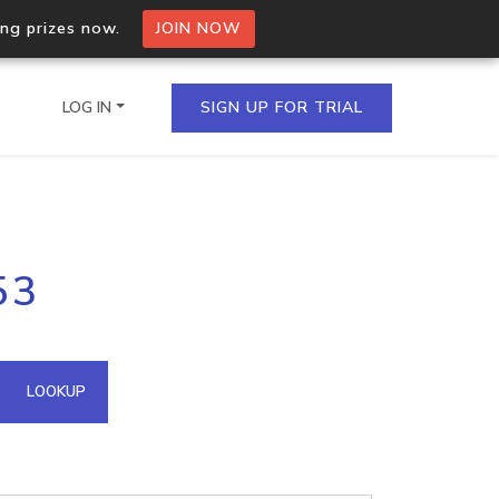
ing prizes now.
JOIN NOW
LOG IN
SIGN UP FOR TRIAL
on.io Bulk API
53
ltiple IPs in a single
omain API
LOOKUP
domains hosted on an IP