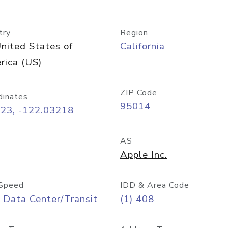
try
Region
nited States of
California
rica (US)
ZIP Code
dinates
95014
323, -122.03218
AS
Apple Inc.
Speed
IDD & Area Code
 Data Center/Transit
(1) 408