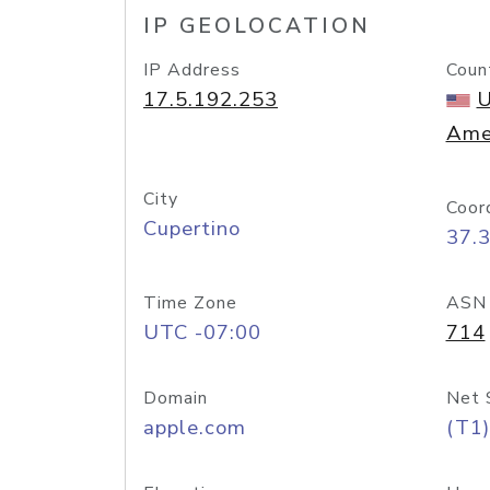
IP GEOLOCATION
IP Address
Coun
17.5.192.253
U
Ame
City
Coor
Cupertino
37.
Time Zone
ASN
UTC -07:00
714
Domain
Net 
apple.com
(T1)