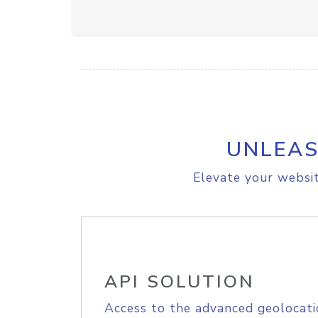
UNLEAS
Elevate your websit
API SOLUTION
Access to the advanced geolocati