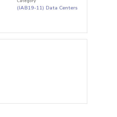
Category
(IAB19-11) Data Centers