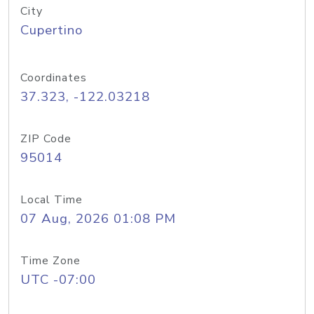
City
Cupertino
Coordinates
37.323, -122.03218
ZIP Code
95014
Local Time
07 Aug, 2026 01:08 PM
Time Zone
UTC -07:00