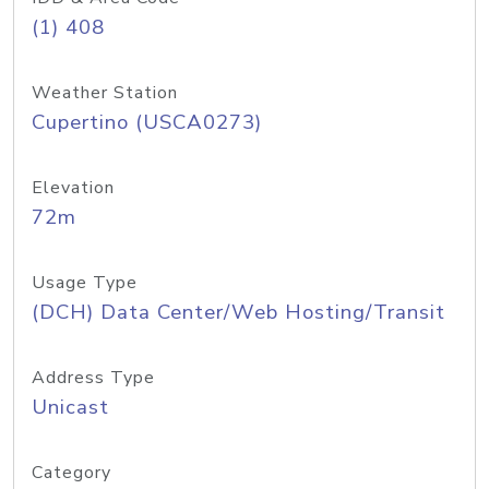
(1) 408
Weather Station
Cupertino (USCA0273)
Elevation
72m
Usage Type
(DCH) Data Center/Web Hosting/Transit
Address Type
Unicast
Category