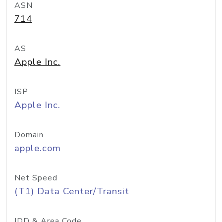
ASN
714
AS
Apple Inc.
ISP
Apple Inc.
Domain
apple.com
Net Speed
(T1) Data Center/Transit
IDD & Area Code