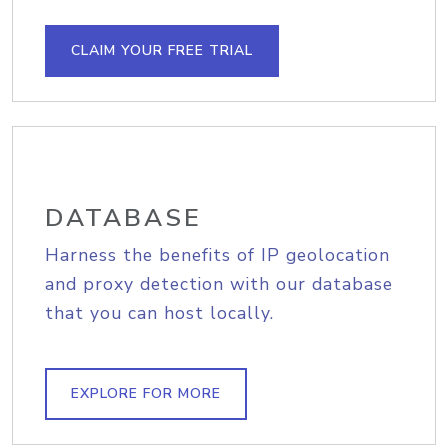
CLAIM YOUR FREE TRIAL
DATABASE
Harness the benefits of IP geolocation
and proxy detection with our database
that you can host locally.
EXPLORE FOR MORE