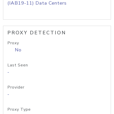
(IAB19-11) Data Centers
PROXY DETECTION
Proxy
No
Last Seen
-
Provider
-
Proxy Type