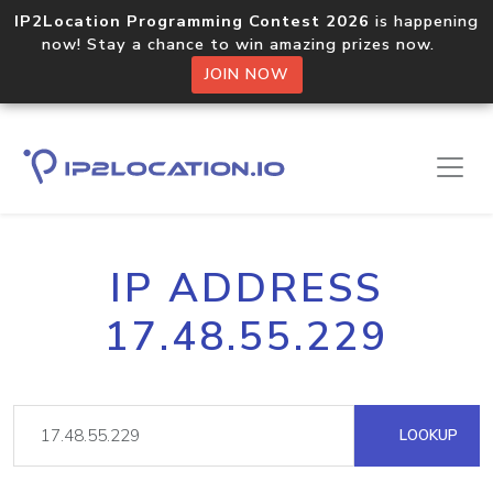
IP2Location Programming Contest 2026
is happening
now! Stay a chance to win amazing prizes now.
JOIN NOW
IP ADDRESS
17.48.55.229
LOOKUP