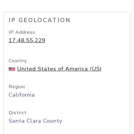
IP GEOLOCATION
IP Address
17.48.55.229
Country
United States of America (US)
Region
California
District
Santa Clara County