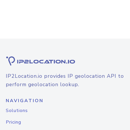
IP2Location.io provides IP geolocation API to
perform geolocation lookup.
NAVIGATION
Solutions
Pricing