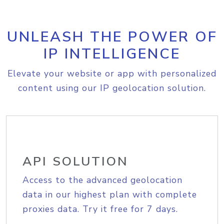
UNLEASH THE POWER OF
IP INTELLIGENCE
Elevate your website or app with personalized
content using our IP geolocation solution.
API SOLUTION
Access to the advanced geolocation
data in our highest plan with complete
proxies data. Try it free for 7 days.