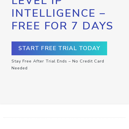
LEVEL IP
INTELLIGENCE –
FREE FOR 7 DAYS
START FREE TRIAL TODAY
Stay Free After Trial Ends – No Credit Card
Needed