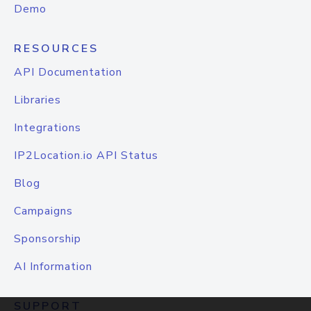
Demo
RESOURCES
API Documentation
Libraries
Integrations
IP2Location.io API Status
Blog
Campaigns
Sponsorship
AI Information
SUPPORT