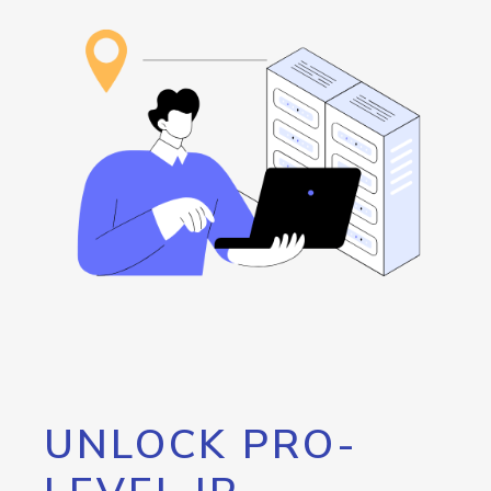
UNLOCK PRO-