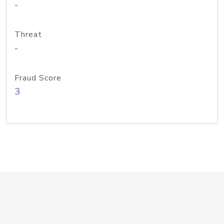
-
Threat
-
Fraud Score
3