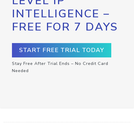
LEVEL IP
INTELLIGENCE –
FREE FOR 7 DAYS
START FREE TRIAL TODAY
Stay Free After Trial Ends – No Credit Card
Needed