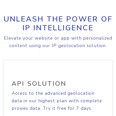
UNLEASH THE POWER OF
IP INTELLIGENCE
Elevate your website or app with personalized
content using our IP geolocation solution.
API SOLUTION
Access to the advanced geolocation
data in our highest plan with complete
proxies data. Try it free for 7 days.