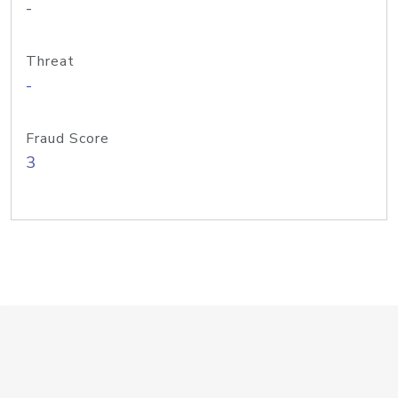
-
Threat
-
Fraud Score
3