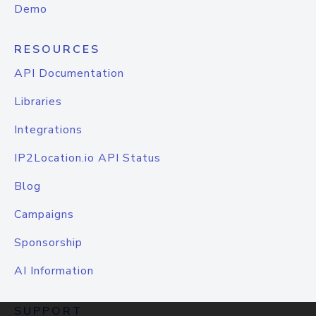
Demo
RESOURCES
API Documentation
Libraries
Integrations
IP2Location.io API Status
Blog
Campaigns
Sponsorship
AI Information
SUPPORT