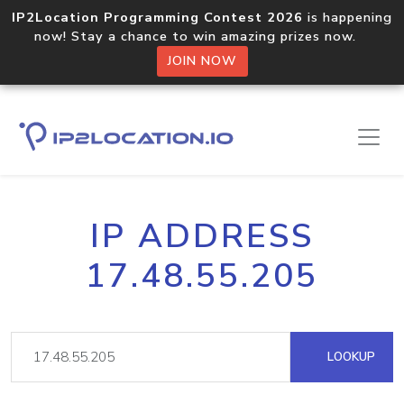
IP2Location Programming Contest 2026
is happening
now! Stay a chance to win amazing prizes now.
JOIN NOW
IP ADDRESS
17.48.55.205
LOOKUP