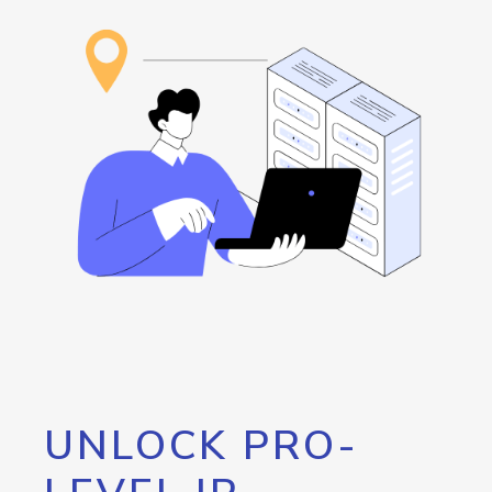
UNLOCK PRO-