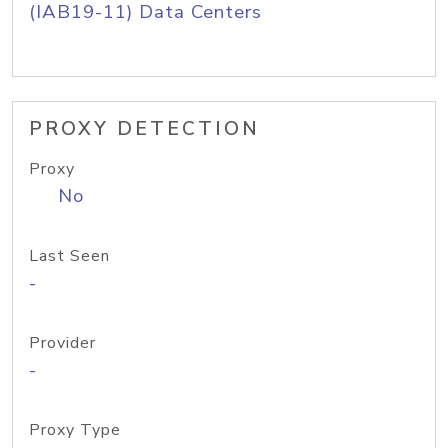
(IAB19-11) Data Centers
PROXY DETECTION
Proxy
No
Last Seen
-
Provider
-
Proxy Type