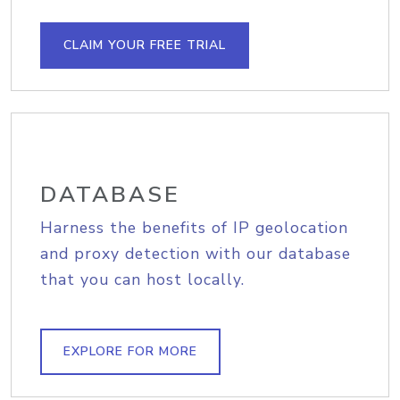
CLAIM YOUR FREE TRIAL
DATABASE
Harness the benefits of IP geolocation
and proxy detection with our database
that you can host locally.
EXPLORE FOR MORE