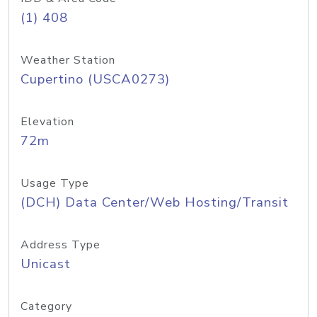
(1) 408
Weather Station
Cupertino (USCA0273)
Elevation
72m
Usage Type
(DCH) Data Center/Web Hosting/Transit
Address Type
Unicast
Category