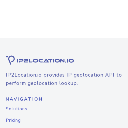
IP2Location.io provides IP geolocation API to
perform geolocation lookup.
NAVIGATION
Solutions
Pricing