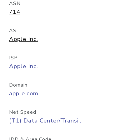
ASN
714
AS
Apple Inc.
ISP
Apple Inc.
Domain
apple.com
Net Speed
(T1) Data Center/Transit
IDD & Area Code