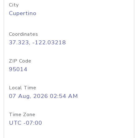
City
Cupertino
Coordinates
37.323, -122.03218
ZIP Code
95014
Local Time
07 Aug, 2026 02:54 AM
Time Zone
UTC -07:00