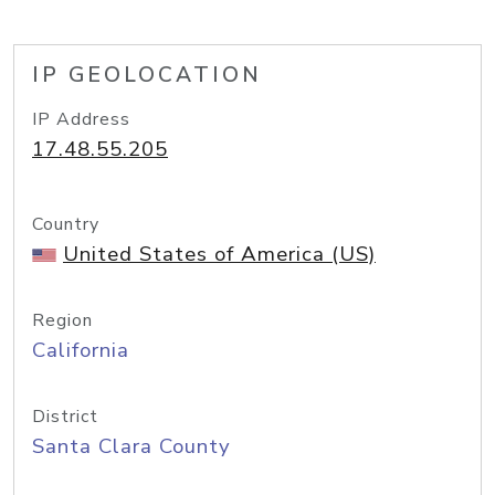
IP GEOLOCATION
IP Address
17.48.55.205
Country
United States of America (US)
Region
California
District
Santa Clara County