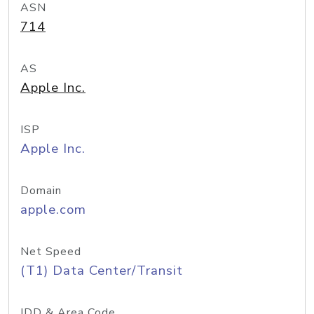
ASN
714
AS
Apple Inc.
ISP
Apple Inc.
Domain
apple.com
Net Speed
(T1) Data Center/Transit
IDD & Area Code