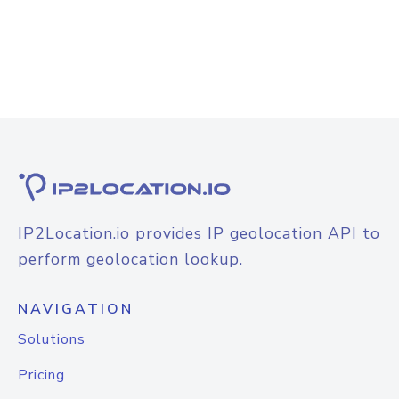
IP2Location.io provides IP geolocation API to
perform geolocation lookup.
NAVIGATION
Solutions
Pricing