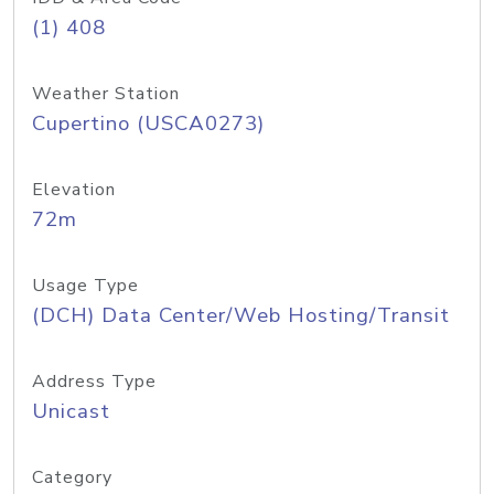
(1) 408
Weather Station
Cupertino (USCA0273)
Elevation
72m
Usage Type
(DCH) Data Center/Web Hosting/Transit
Address Type
Unicast
Category