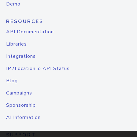
Demo
RESOURCES
API Documentation
Libraries
Integrations
IP2Location.io API Status
Blog
Campaigns
Sponsorship
AI Information
SUPPORT