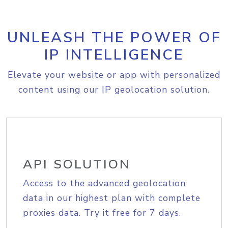
UNLEASH THE POWER OF
IP INTELLIGENCE
Elevate your website or app with personalized
content using our IP geolocation solution.
API SOLUTION
Access to the advanced geolocation
data in our highest plan with complete
proxies data. Try it free for 7 days.