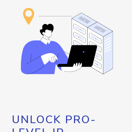
UNLOCK PRO-