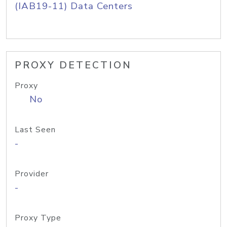
(IAB19-11) Data Centers
PROXY DETECTION
Proxy
No
Last Seen
-
Provider
-
Proxy Type