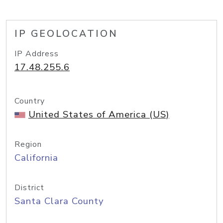
IP GEOLOCATION
IP Address
17.48.255.6
Country
United States of America (US)
Region
California
District
Santa Clara County