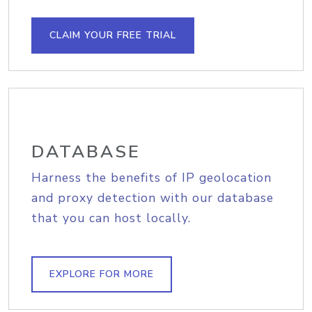
CLAIM YOUR FREE TRIAL
DATABASE
Harness the benefits of IP geolocation
and proxy detection with our database
that you can host locally.
EXPLORE FOR MORE