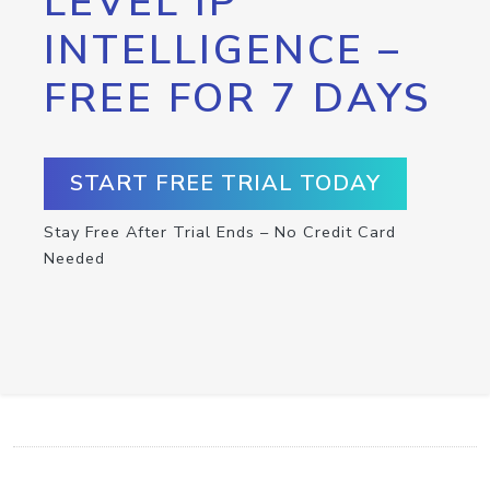
LEVEL IP
INTELLIGENCE –
FREE FOR 7 DAYS
START FREE TRIAL TODAY
Stay Free After Trial Ends – No Credit Card
Needed