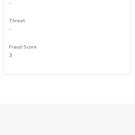
-
Threat
-
Fraud Score
3