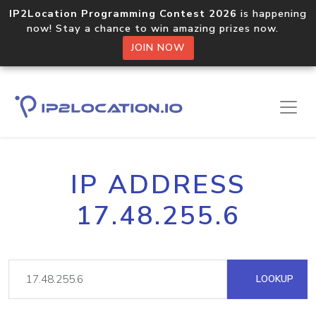
IP2Location Programming Contest 2026
is happening
now! Stay a chance to win amazing prizes now.
JOIN NOW
IP ADDRESS
17.48.255.6
LOOKUP