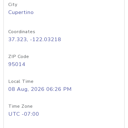
City
Cupertino
Coordinates
37.323, -122.03218
ZIP Code
95014
Local Time
08 Aug, 2026 06:26 PM
Time Zone
UTC -07:00