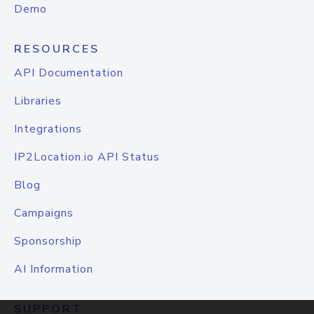
Demo
RESOURCES
API Documentation
Libraries
Integrations
IP2Location.io API Status
Blog
Campaigns
Sponsorship
AI Information
SUPPORT