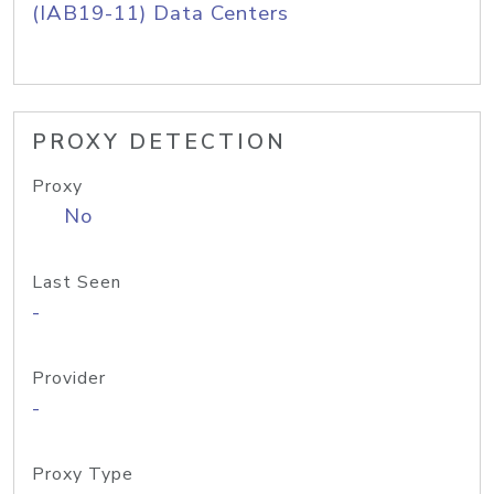
(IAB19-11) Data Centers
PROXY DETECTION
Proxy
No
Last Seen
-
Provider
-
Proxy Type