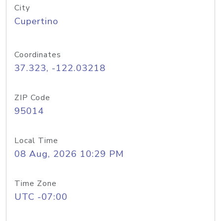
City
Cupertino
Coordinates
37.323, -122.03218
ZIP Code
95014
Local Time
08 Aug, 2026 10:29 PM
Time Zone
UTC -07:00