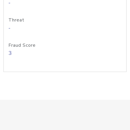
-
Threat
-
Fraud Score
3