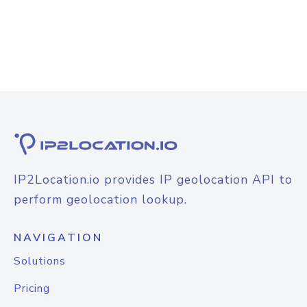
IP2Location.io provides IP geolocation API to
perform geolocation lookup.
NAVIGATION
Solutions
Pricing