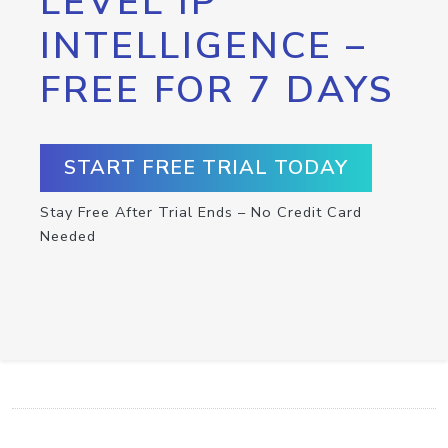
LEVEL IP
INTELLIGENCE –
FREE FOR 7 DAYS
START FREE TRIAL TODAY
Stay Free After Trial Ends – No Credit Card
Needed