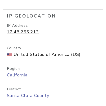
IP GEOLOCATION
IP Address
17.48.255.213
Country
United States of America (US)
Region
California
District
Santa Clara County