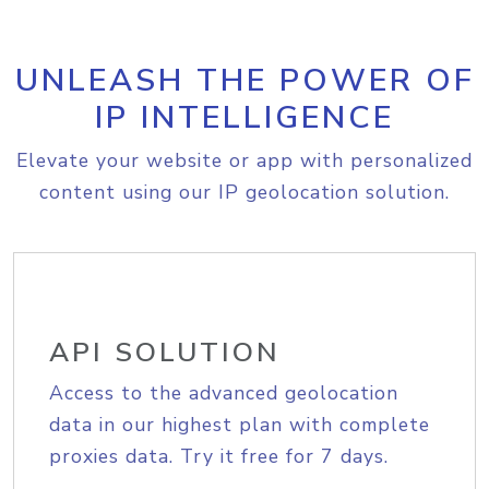
UNLEASH THE POWER OF
IP INTELLIGENCE
Elevate your website or app with personalized
content using our IP geolocation solution.
API SOLUTION
Access to the advanced geolocation
data in our highest plan with complete
proxies data. Try it free for 7 days.