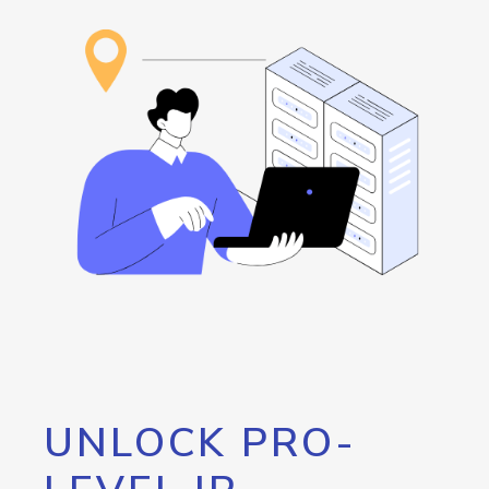
UNLOCK PRO-