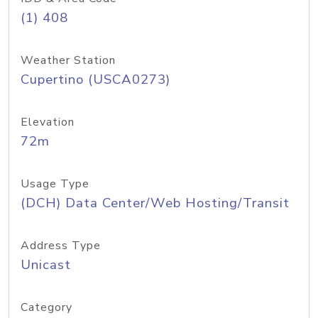
(1) 408
Weather Station
Cupertino (USCA0273)
Elevation
72m
Usage Type
(DCH) Data Center/Web Hosting/Transit
Address Type
Unicast
Category