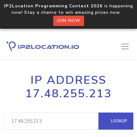
IP2Location Programming Contest 2026
is happening
now! Stay a chance to win amazing prizes now.
JOIN NOW
IP ADDRESS
17.48.255.213
LOOKUP