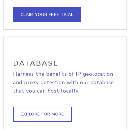
CLAIM YOUR FREE TRIAL
DATABASE
Harness the benefits of IP geolocation
and proxy detection with our database
that you can host locally.
EXPLORE FOR MORE