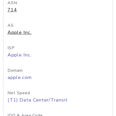
ASN
714
AS
Apple Inc.
ISP
Apple Inc.
Domain
apple.com
Net Speed
(T1) Data Center/Transit
IDD & Area Code