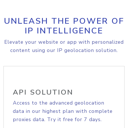
UNLEASH THE POWER OF
IP INTELLIGENCE
Elevate your website or app with personalized
content using our IP geolocation solution.
API SOLUTION
Access to the advanced geolocation
data in our highest plan with complete
proxies data. Try it free for 7 days.