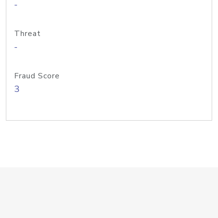
-
Threat
-
Fraud Score
3