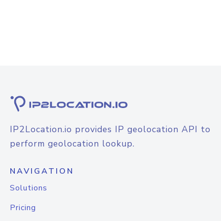
IP2Location.io provides IP geolocation API to
perform geolocation lookup.
NAVIGATION
Solutions
Pricing