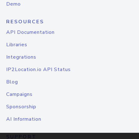
Demo
RESOURCES
API Documentation
Libraries
Integrations
IP2Location.io API Status
Blog
Campaigns
Sponsorship
AI Information
SUPPORT