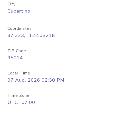
City
Cupertino
Coordinates
37.323, -122.03218
ZIP Code
95014
Local Time
07 Aug, 2026 02:30 PM
Time Zone
UTC -07:00