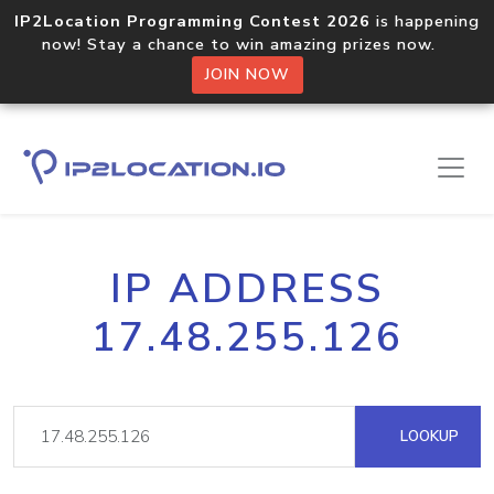
IP2Location Programming Contest 2026
is happening
now! Stay a chance to win amazing prizes now.
JOIN NOW
IP ADDRESS
17.48.255.126
LOOKUP