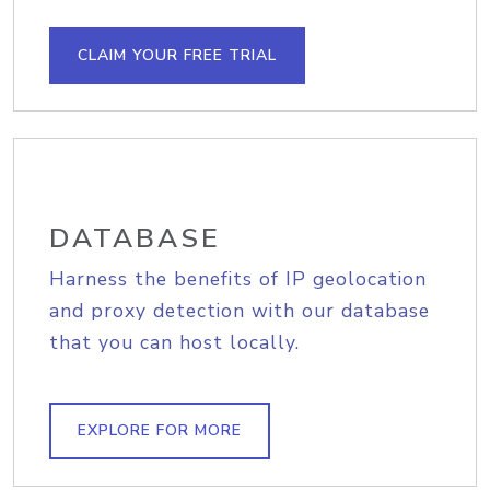
CLAIM YOUR FREE TRIAL
DATABASE
Harness the benefits of IP geolocation
and proxy detection with our database
that you can host locally.
EXPLORE FOR MORE