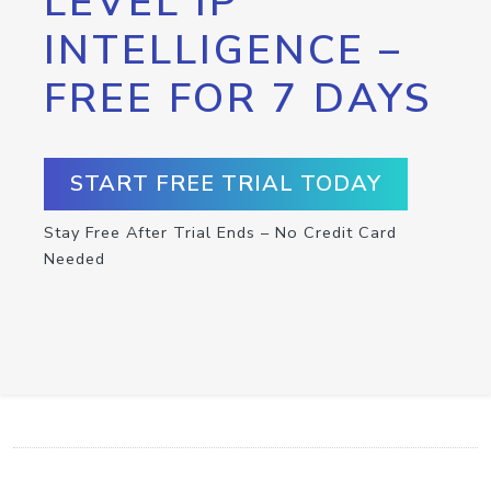
LEVEL IP
INTELLIGENCE –
FREE FOR 7 DAYS
START FREE TRIAL TODAY
Stay Free After Trial Ends – No Credit Card
Needed