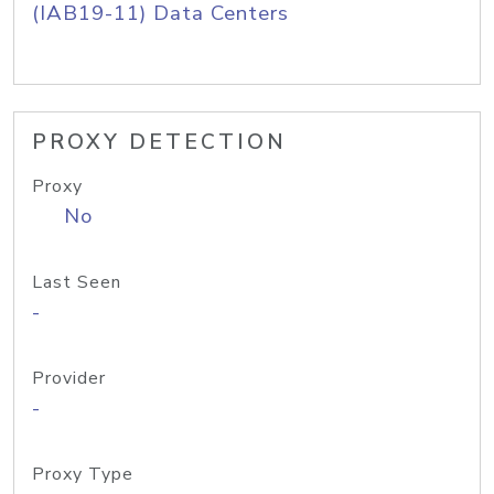
(IAB19-11) Data Centers
PROXY DETECTION
Proxy
No
Last Seen
-
Provider
-
Proxy Type