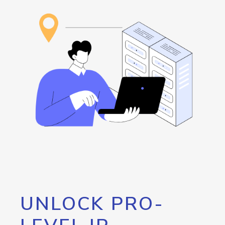
UNLOCK PRO-