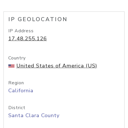
IP GEOLOCATION
IP Address
17.48.255.126
Country
United States of America (US)
Region
California
District
Santa Clara County