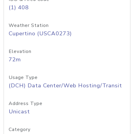
(1) 408
Weather Station
Cupertino (USCA0273)
Elevation
72m
Usage Type
(DCH) Data Center/Web Hosting/Transit
Address Type
Unicast
Category