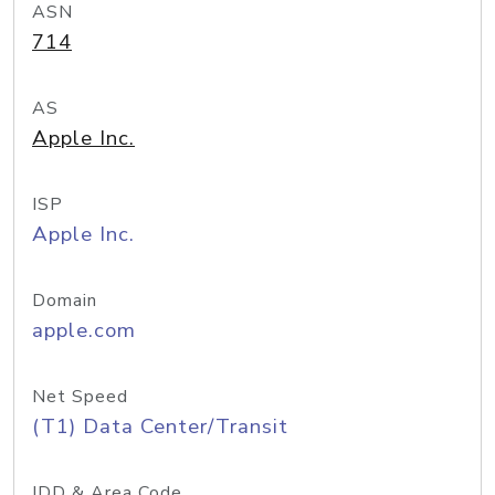
ASN
714
AS
Apple Inc.
ISP
Apple Inc.
Domain
apple.com
Net Speed
(T1) Data Center/Transit
IDD & Area Code