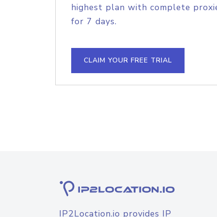
highest plan with complete proxie
for 7 days.
CLAIM YOUR FREE TRIAL
IP2Location.io provides IP