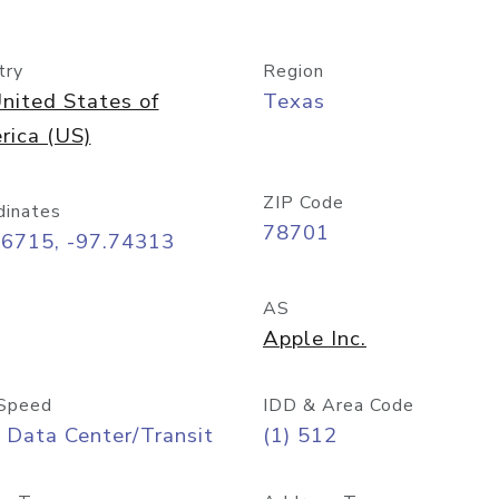
try
Region
nited States of
Texas
rica (US)
ZIP Code
dinates
78701
26715, -97.74313
AS
Apple Inc.
Speed
IDD & Area Code
 Data Center/Transit
(1) 512