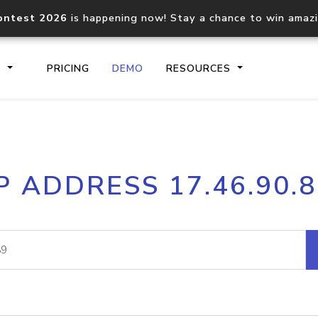
ontest 2026
is happening now! Stay a chance to win amaz
S
PRICING
DEMO
RESOURCES
IP2Location.io API
IP2Locati
P ADDRESS 17.46.90.
Core IP geolocation API
Process mu
documentation
request
Domain WHOIS API
Hosted D
Comprehensive WHOIS data
Retrieve 
lookup