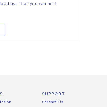
database that you can host
S
SUPPORT
tation
Contact Us