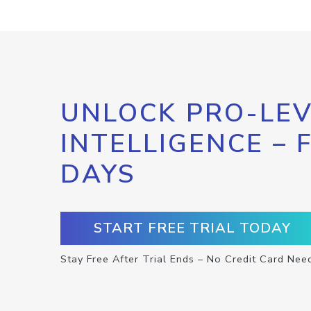
UNLOCK PRO-LEV
INTELLIGENCE – 
DAYS
START FREE TRIAL TODAY
Stay Free After Trial Ends – No Credit Card Nee