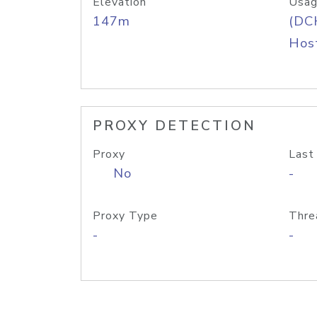
Elevation
Usag
147m
(DC
Host
PROXY DETECTION
Proxy
Last
No
-
Proxy Type
Thre
-
-