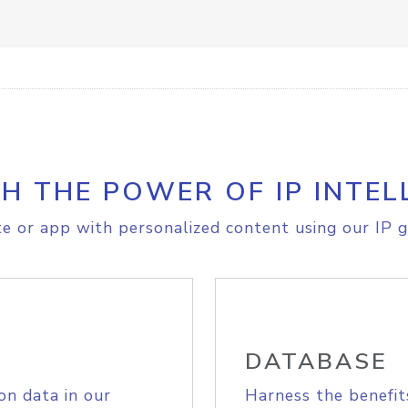
H THE POWER OF IP INTEL
e or app with personalized content using our IP g
DATABASE
on data in our
Harness the benefit