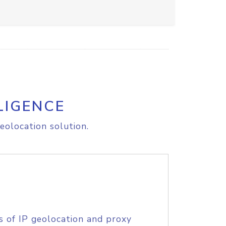
LIGENCE
eolocation solution.
s of IP geolocation and proxy