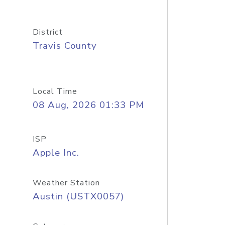
District
Travis County
Local Time
08 Aug, 2026 01:33 PM
ISP
Apple Inc.
Weather Station
Austin (USTX0057)