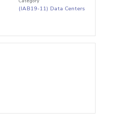
Category
(IAB19-11) Data Centers