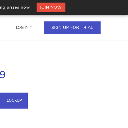
ing prizes now.
JOIN NOW
LOG IN
SIGN UP FOR TRIAL
on.io Bulk API
89
ltiple IPs in a single
omain API
LOOKUP
domains hosted on an IP