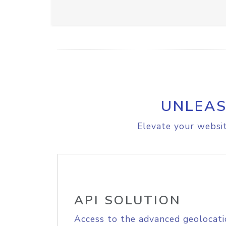
UNLEAS
Elevate your websit
API SOLUTION
Access to the advanced geolocati