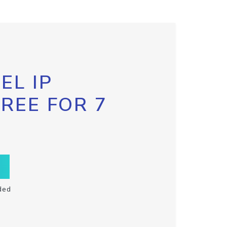
EL IP
FREE FOR 7
ded