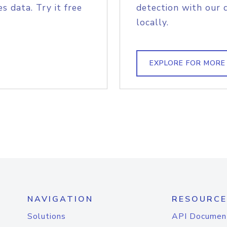
s data. Try it free
detection with our 
locally.
EXPLORE FOR MORE
NAVIGATION
RESOURCE
Solutions
API Documen