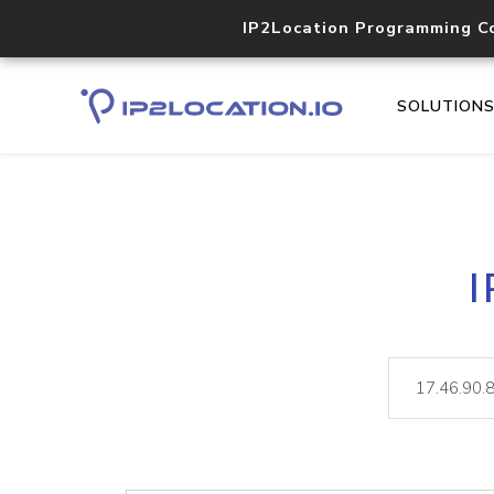
IP2Location Programming C
SOLUTION
I