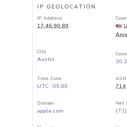
IP GEOLOCATION
IP Address
Coun
17.46.90.89
U
Ame
City
Coor
Austin
30.
Time Zone
ASN
UTC -05:00
714
Domain
Net 
apple.com
(T1)