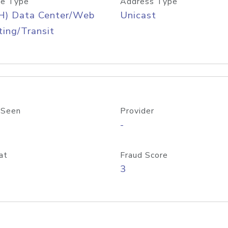
e Type
Address Type
H) Data Center/Web
Unicast
ing/Transit
 Seen
Provider
-
at
Fraud Score
3