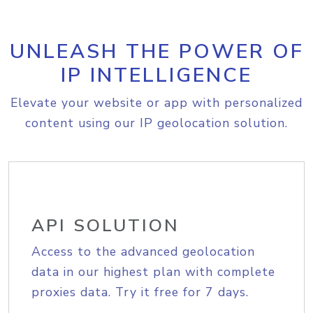
UNLEASH THE POWER OF
IP INTELLIGENCE
Elevate your website or app with personalized
content using our IP geolocation solution.
API SOLUTION
Access to the advanced geolocation
data in our highest plan with complete
proxies data. Try it free for 7 days.