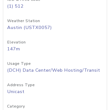
(1) 512
Weather Station
Austin (USTX0057)
Elevation
147m
Usage Type
(DCH) Data Center/Web Hosting/Transit
Address Type
Unicast
Category