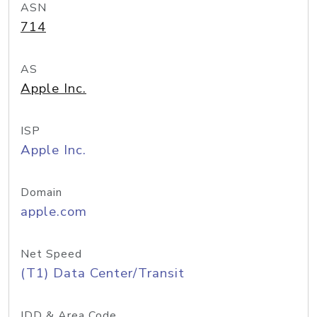
ASN
714
AS
Apple Inc.
ISP
Apple Inc.
Domain
apple.com
Net Speed
(T1) Data Center/Transit
IDD & Area Code