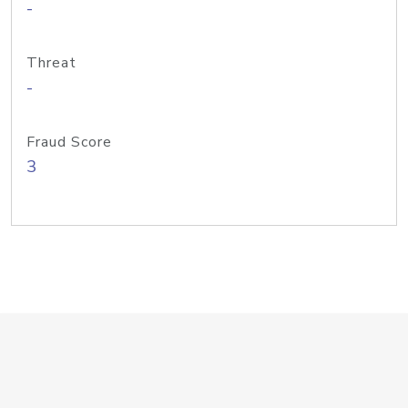
-
Threat
-
Fraud Score
3