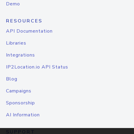
Demo
RESOURCES
API Documentation
Libraries
Integrations
IP2Location.io API Status
Blog
Campaigns
Sponsorship
AI Information
SUPPORT