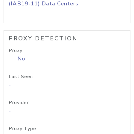
(IAB19-11) Data Centers
PROXY DETECTION
Proxy
No
Last Seen
-
Provider
-
Proxy Type