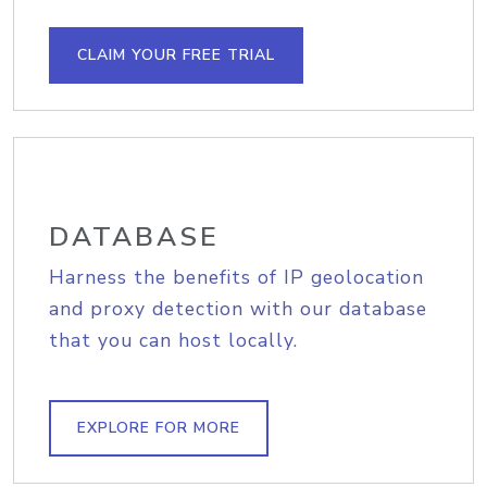
CLAIM YOUR FREE TRIAL
DATABASE
Harness the benefits of IP geolocation
and proxy detection with our database
that you can host locally.
EXPLORE FOR MORE