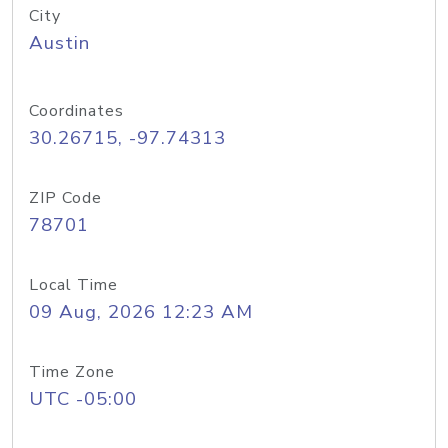
City
Austin
Coordinates
30.26715, -97.74313
ZIP Code
78701
Local Time
09 Aug, 2026 12:23 AM
Time Zone
UTC -05:00