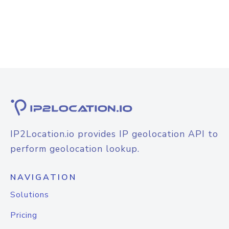
IP2Location.io provides IP geolocation API to
perform geolocation lookup.
NAVIGATION
Solutions
Pricing