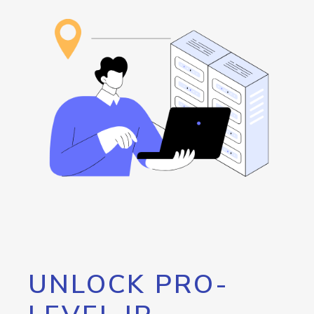
UNLOCK PRO-