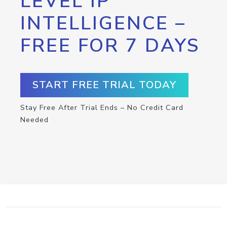
LEVEL IP
INTELLIGENCE –
FREE FOR 7 DAYS
START FREE TRIAL TODAY
Stay Free After Trial Ends – No Credit Card
Needed