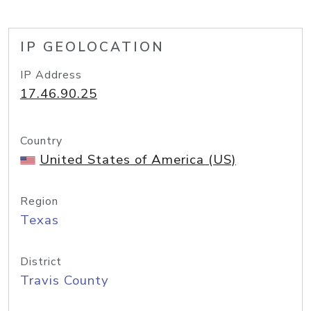
IP GEOLOCATION
IP Address
17.46.90.25
Country
United States of America (US)
Region
Texas
District
Travis County