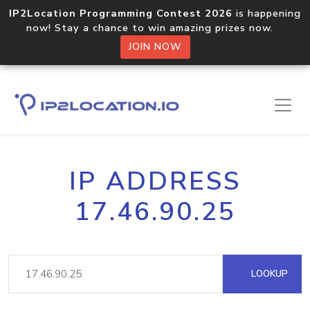
IP2Location Programming Contest 2026
is happening
now! Stay a chance to win amazing prizes now.
JOIN NOW
IP ADDRESS
17.46.90.25
LOOKUP