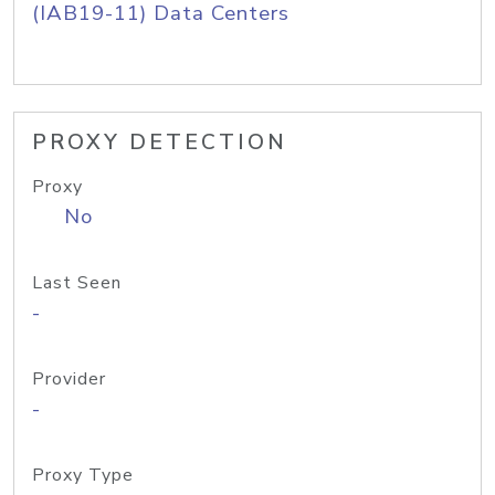
(IAB19-11) Data Centers
PROXY DETECTION
Proxy
No
Last Seen
-
Provider
-
Proxy Type