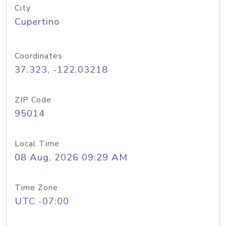
City
Cupertino
Coordinates
37.323, -122.03218
ZIP Code
95014
Local Time
08 Aug, 2026 09:29 AM
Time Zone
UTC -07:00