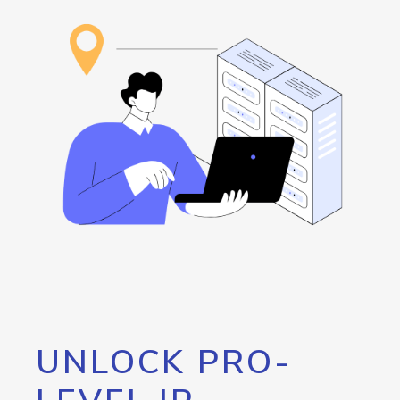
UNLOCK PRO-