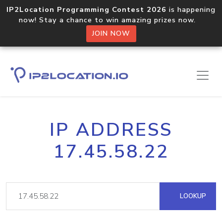
IP2Location Programming Contest 2026
is happening
now! Stay a chance to win amazing prizes now.
JOIN NOW
IP ADDRESS
17.45.58.22
LOOKUP