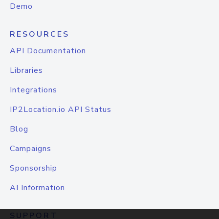
Demo
RESOURCES
API Documentation
Libraries
Integrations
IP2Location.io API Status
Blog
Campaigns
Sponsorship
AI Information
SUPPORT