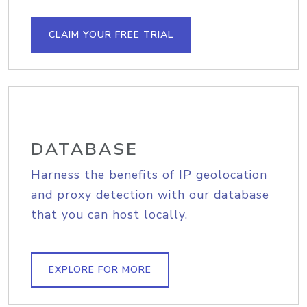
CLAIM YOUR FREE TRIAL
DATABASE
Harness the benefits of IP geolocation
and proxy detection with our database
that you can host locally.
EXPLORE FOR MORE