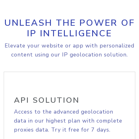
UNLEASH THE POWER OF
IP INTELLIGENCE
Elevate your website or app with personalized
content using our IP geolocation solution.
API SOLUTION
Access to the advanced geolocation
data in our highest plan with complete
proxies data. Try it free for 7 days.