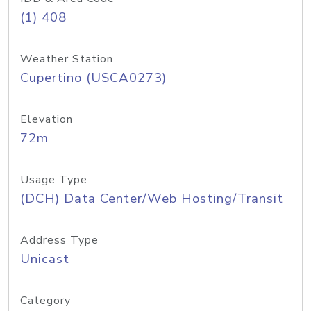
(1) 408
Weather Station
Cupertino (USCA0273)
Elevation
72m
Usage Type
(DCH) Data Center/Web Hosting/Transit
Address Type
Unicast
Category