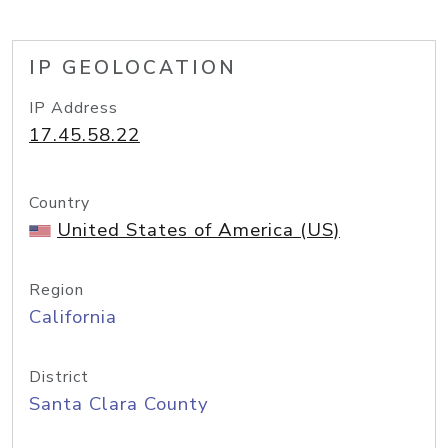
IP GEOLOCATION
IP Address
17.45.58.22
Country
United States of America (US)
Region
California
District
Santa Clara County