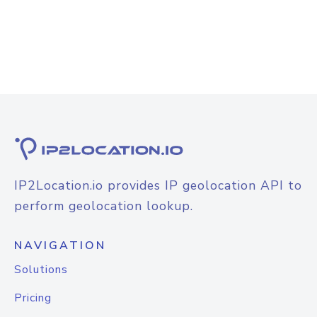
IP2Location.io provides IP geolocation API to
perform geolocation lookup.
NAVIGATION
Solutions
Pricing