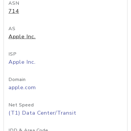
ASN
714
AS
Apple Inc.
ISP
Apple Inc.
Domain
apple.com
Net Speed
(T1) Data Center/Transit
IDD & Area Code