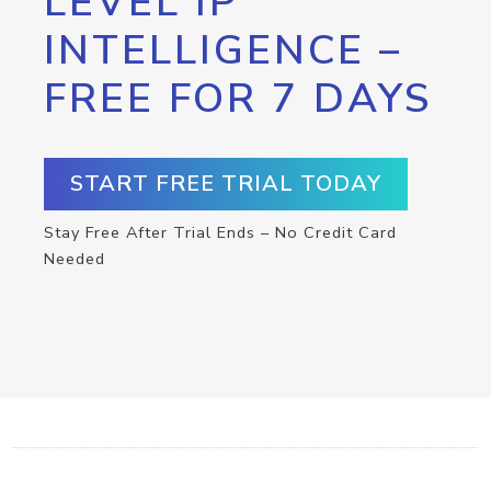
LEVEL IP
INTELLIGENCE –
FREE FOR 7 DAYS
START FREE TRIAL TODAY
Stay Free After Trial Ends – No Credit Card
Needed