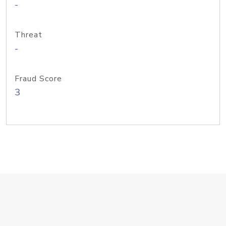
-
Threat
-
Fraud Score
3