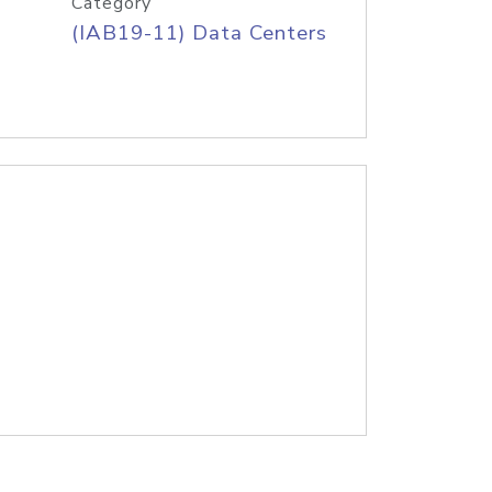
Category
(IAB19-11) Data Centers