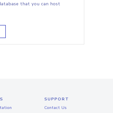
database that you can host
S
SUPPORT
tation
Contact Us