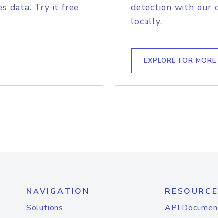
s data. Try it free
detection with our 
locally.
EXPLORE FOR MORE
NAVIGATION
RESOURCE
Solutions
API Documen