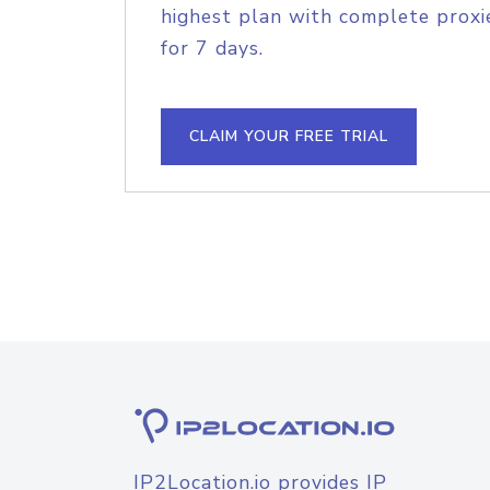
highest plan with complete proxie
for 7 days.
CLAIM YOUR FREE TRIAL
IP2Location.io provides IP