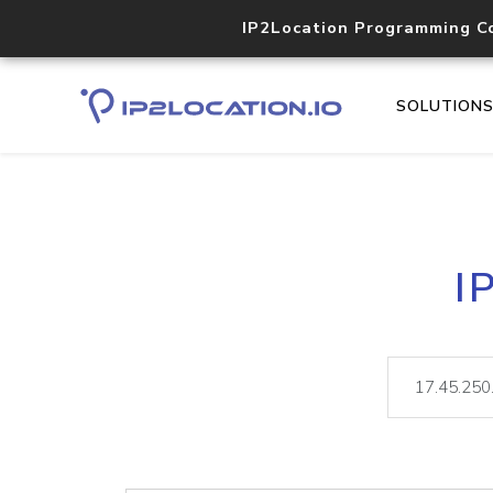
IP2Location Programming C
SOLUTION
I