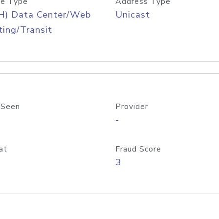
e Type
Address Type
H) Data Center/Web
Unicast
ing/Transit
 Seen
Provider
-
at
Fraud Score
3