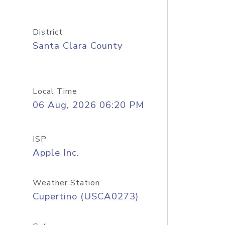
District
Santa Clara County
Local Time
06 Aug, 2026 06:20 PM
ISP
Apple Inc.
Weather Station
Cupertino (USCA0273)