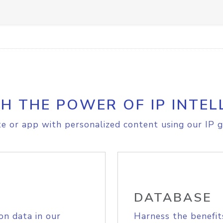
H THE POWER OF IP INTEL
e or app with personalized content using our IP g
DATABASE
on data in our
Harness the benefit