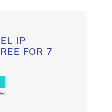
EL IP
FREE FOR 7
ded