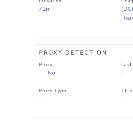
Elevation
Usag
72m
(DC
Host
PROXY DETECTION
Proxy
Last
No
-
Proxy Type
Thre
-
-