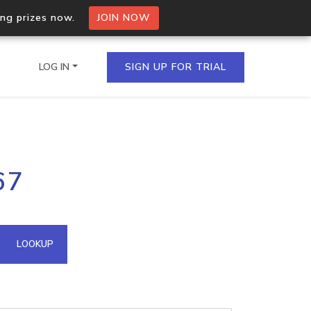
ing prizes now.
JOIN NOW
LOG IN
SIGN UP FOR TRIAL
on.io Bulk API
67
ltiple IPs in a single
omain API
LOOKUP
domains hosted on an IP