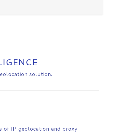
LIGENCE
eolocation solution.
s of IP geolocation and proxy