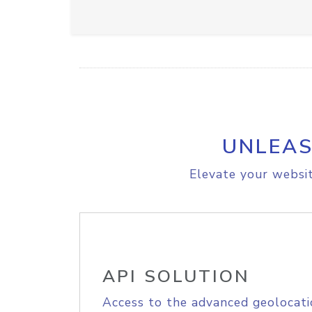
UNLEAS
Elevate your websit
API SOLUTION
Access to the advanced geolocati