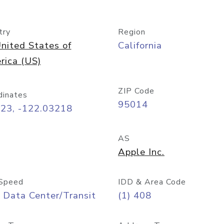
try
Region
nited States of
California
rica (US)
ZIP Code
dinates
95014
323, -122.03218
AS
Apple Inc.
Speed
IDD & Area Code
 Data Center/Transit
(1) 408