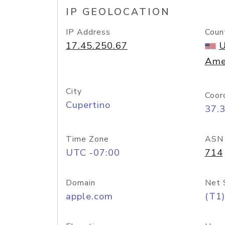
IP GEOLOCATION
IP Address
Coun
17.45.250.67
U
Ame
City
Coor
Cupertino
37.
Time Zone
ASN
UTC -07:00
714
Domain
Net 
apple.com
(T1)