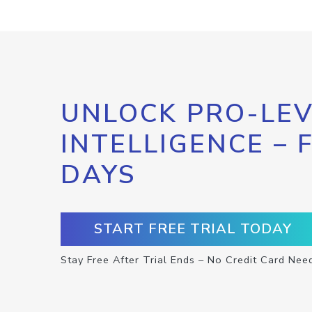
UNLOCK PRO-LEV
INTELLIGENCE – 
DAYS
START FREE TRIAL TODAY
Stay Free After Trial Ends – No Credit Card Nee