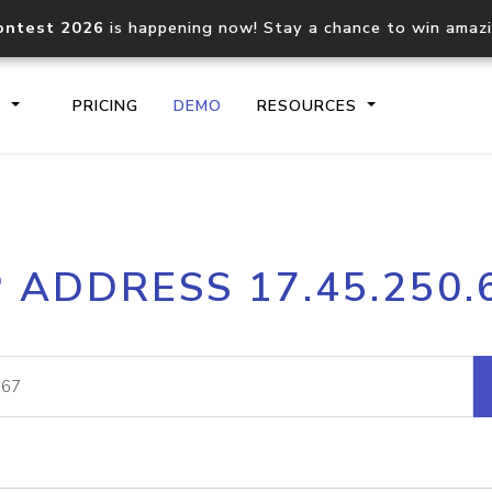
ontest 2026
is happening now! Stay a chance to win amaz
S
PRICING
DEMO
RESOURCES
IP2Location.io API
IP2Locati
P ADDRESS 17.45.250.
Core IP geolocation API
Process mu
documentation
request
Domain WHOIS API
Hosted D
Comprehensive WHOIS data
Retrieve 
lookup