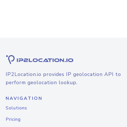
IP2Location.io provides IP geolocation API to
perform geolocation lookup.
NAVIGATION
Solutions
Pricing