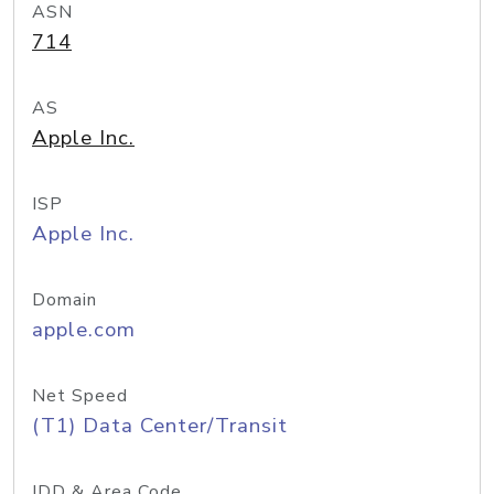
ASN
714
AS
Apple Inc.
ISP
Apple Inc.
Domain
apple.com
Net Speed
(T1) Data Center/Transit
IDD & Area Code