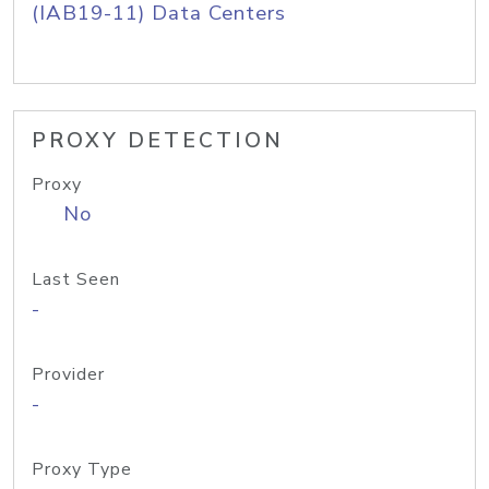
(IAB19-11) Data Centers
PROXY DETECTION
Proxy
No
Last Seen
-
Provider
-
Proxy Type