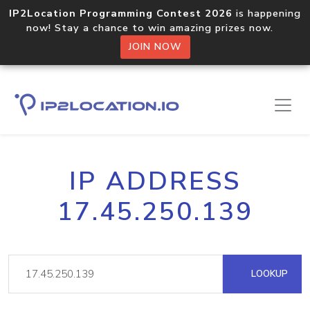
IP2Location Programming Contest 2026
is happening
now! Stay a chance to win amazing prizes now.
JOIN NOW
IP ADDRESS
17.45.250.139
LOOKUP