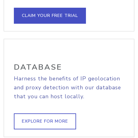
CLAIM YOUR FREE TRIAL
DATABASE
Harness the benefits of IP geolocation
and proxy detection with our database
that you can host locally.
EXPLORE FOR MORE