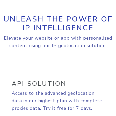
UNLEASH THE POWER OF
IP INTELLIGENCE
Elevate your website or app with personalized
content using our IP geolocation solution.
API SOLUTION
Access to the advanced geolocation
data in our highest plan with complete
proxies data. Try it free for 7 days.