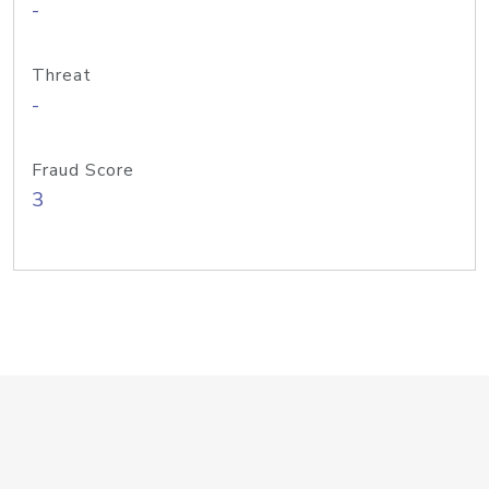
-
Threat
-
Fraud Score
3