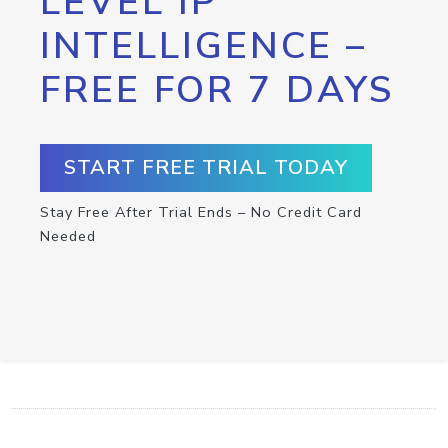
LEVEL IP
INTELLIGENCE –
FREE FOR 7 DAYS
START FREE TRIAL TODAY
Stay Free After Trial Ends – No Credit Card
Needed