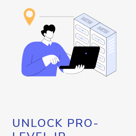
UNLOCK PRO-