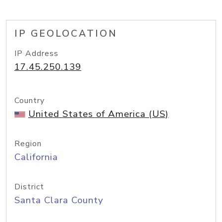
IP GEOLOCATION
IP Address
17.45.250.139
Country
United States of America (US)
Region
California
District
Santa Clara County