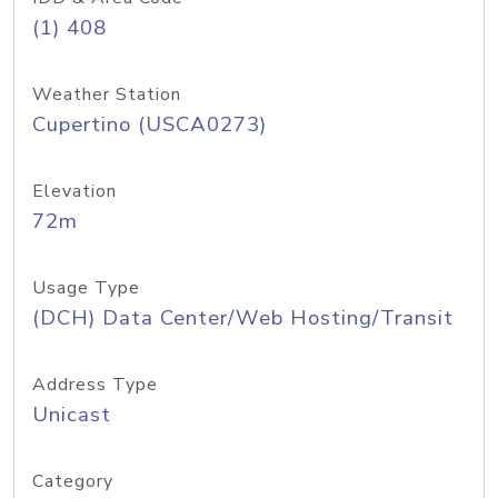
(1) 408
Weather Station
Cupertino (USCA0273)
Elevation
72m
Usage Type
(DCH) Data Center/Web Hosting/Transit
Address Type
Unicast
Category