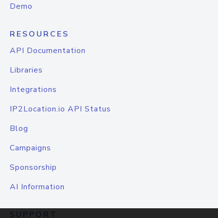
Demo
RESOURCES
API Documentation
Libraries
Integrations
IP2Location.io API Status
Blog
Campaigns
Sponsorship
AI Information
SUPPORT