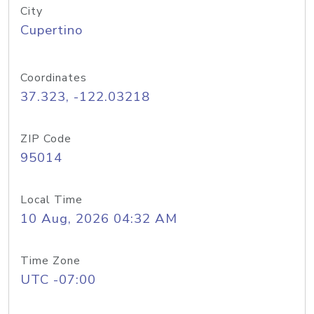
City
Cupertino
Coordinates
37.323, -122.03218
ZIP Code
95014
Local Time
10 Aug, 2026 04:32 AM
Time Zone
UTC -07:00