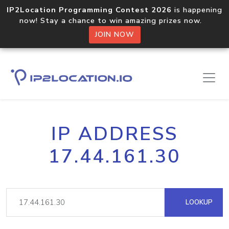
IP2Location Programming Contest 2026
is happening
now! Stay a chance to win amazing prizes now.
JOIN NOW
IP ADDRESS
17.44.161.30
LOOKUP