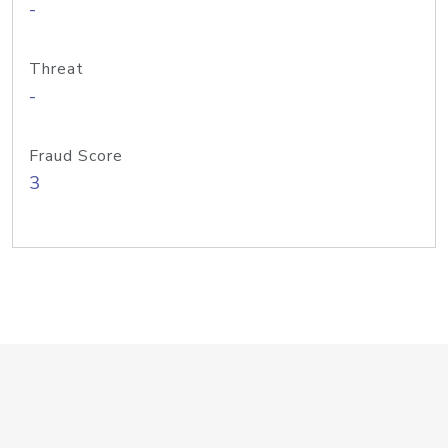
-
Threat
-
Fraud Score
3