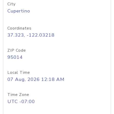
City
Cupertino
Coordinates
37.323, -122.03218
ZIP Code
95014
Local Time
07 Aug, 2026 12:18 AM
Time Zone
UTC -07:00