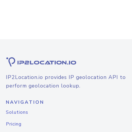
IP2Location.io provides IP geolocation API to
perform geolocation lookup.
NAVIGATION
Solutions
Pricing