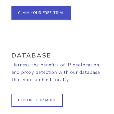
CLAIM YOUR FREE TRIAL
DATABASE
Harness the benefits of IP geolocation
and proxy detection with our database
that you can host locally.
EXPLORE FOR MORE