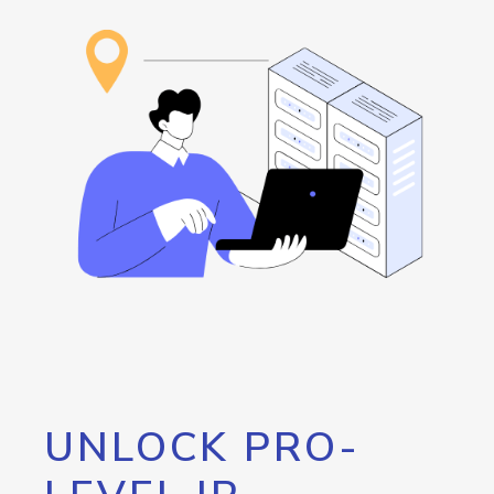
UNLOCK PRO-