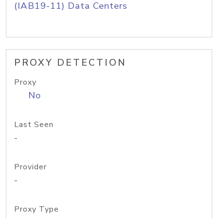
(IAB19-11) Data Centers
PROXY DETECTION
Proxy
No
Last Seen
-
Provider
-
Proxy Type