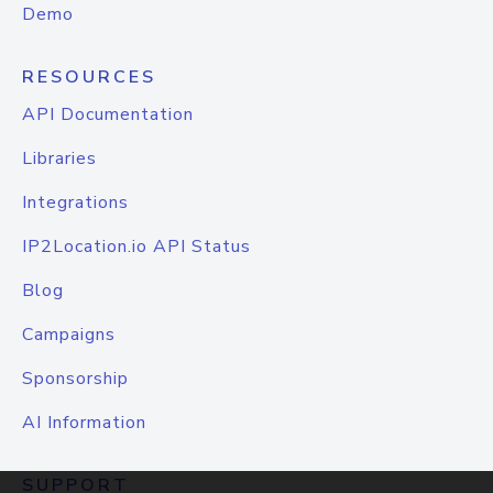
Demo
RESOURCES
API Documentation
Libraries
Integrations
IP2Location.io API Status
Blog
Campaigns
Sponsorship
AI Information
SUPPORT