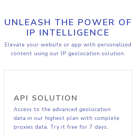
UNLEASH THE POWER OF
IP INTELLIGENCE
Elevate your website or app with personalized
content using our IP geolocation solution.
API SOLUTION
Access to the advanced geolocation
data in our highest plan with complete
proxies data. Try it free for 7 days.