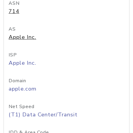
ASN
714
AS
Apple Inc.
ISP
Apple Inc.
Domain
apple.com
Net Speed
(T1) Data Center/Transit
IDD & Area Code