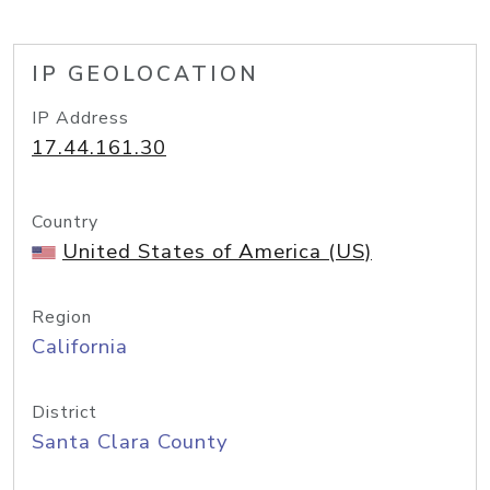
IP GEOLOCATION
IP Address
17.44.161.30
Country
United States of America (US)
Region
California
District
Santa Clara County