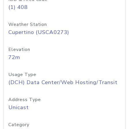
(1) 408
Weather Station
Cupertino (USCA0273)
Elevation
72m
Usage Type
(DCH) Data Center/Web Hosting/Transit
Address Type
Unicast
Category