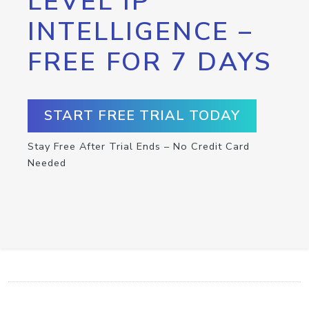
LEVEL IP
INTELLIGENCE –
FREE FOR 7 DAYS
START FREE TRIAL TODAY
Stay Free After Trial Ends – No Credit Card
Needed