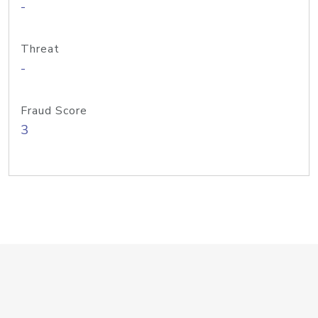
-
Threat
-
Fraud Score
3