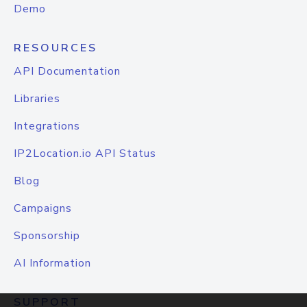
Demo
RESOURCES
API Documentation
Libraries
Integrations
IP2Location.io API Status
Blog
Campaigns
Sponsorship
AI Information
SUPPORT