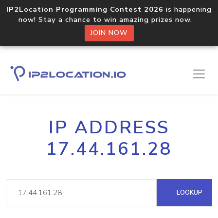
IP2Location Programming Contest 2026
is happening
now! Stay a chance to win amazing prizes now.
JOIN NOW
IP ADDRESS
17.44.161.28
LOOKUP