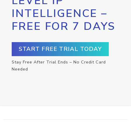
LEVEL IP
INTELLIGENCE –
FREE FOR 7 DAYS
START FREE TRIAL TODAY
Stay Free After Trial Ends – No Credit Card
Needed