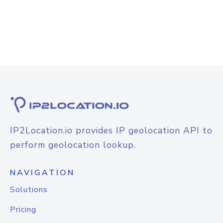
IP2Location.io provides IP geolocation API to
perform geolocation lookup.
NAVIGATION
Solutions
Pricing