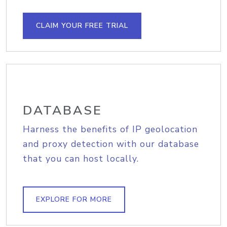
CLAIM YOUR FREE TRIAL
DATABASE
Harness the benefits of IP geolocation
and proxy detection with our database
that you can host locally.
EXPLORE FOR MORE