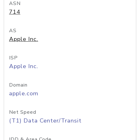
ASN
714
AS
Apple Inc.
ISP
Apple Inc.
Domain
apple.com
Net Speed
(T1) Data Center/Transit
IDD & Area Code