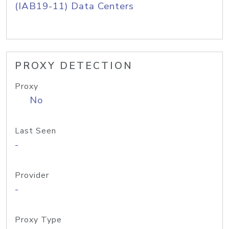
(IAB19-11) Data Centers
PROXY DETECTION
Proxy
No
Last Seen
-
Provider
-
Proxy Type