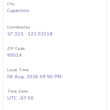
City
Cupertino
Coordinates
37.323, -122.03218
ZIP Code
95014
Local Time
06 Aug, 2026 09:50 PM
Time Zone
UTC -07:00