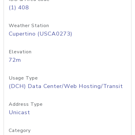
(1) 408
Weather Station
Cupertino (USCA0273)
Elevation
72m
Usage Type
(DCH) Data Center/Web Hosting/Transit
Address Type
Unicast
Category