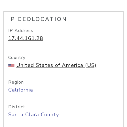
IP GEOLOCATION
IP Address
17.44.161.28
Country
United States of America (US)
Region
California
District
Santa Clara County