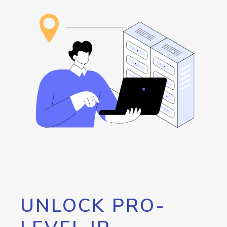
UNLOCK PRO-