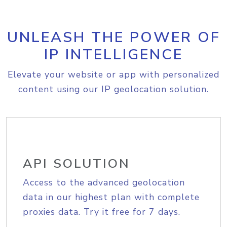
UNLEASH THE POWER OF
IP INTELLIGENCE
Elevate your website or app with personalized
content using our IP geolocation solution.
API SOLUTION
Access to the advanced geolocation
data in our highest plan with complete
proxies data. Try it free for 7 days.