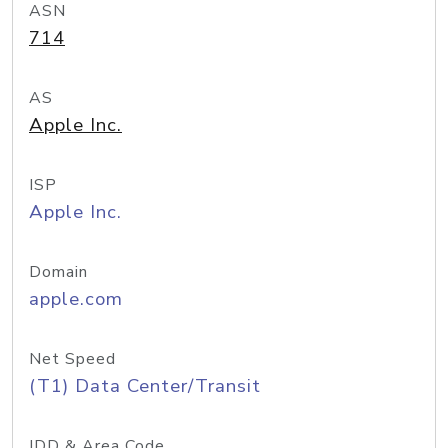
ASN
714
AS
Apple Inc.
ISP
Apple Inc.
Domain
apple.com
Net Speed
(T1) Data Center/Transit
IDD & Area Code