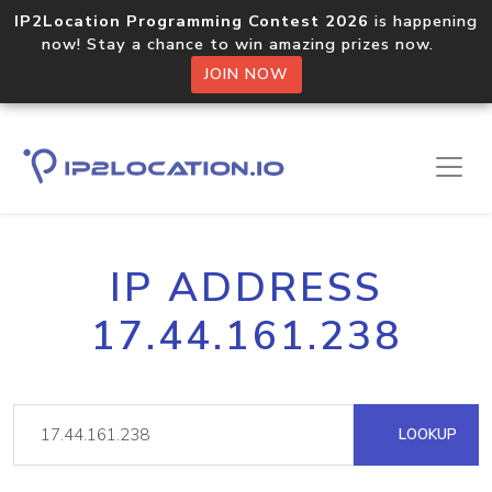
IP2Location Programming Contest 2026
is happening
now! Stay a chance to win amazing prizes now.
JOIN NOW
IP ADDRESS
17.44.161.238
LOOKUP