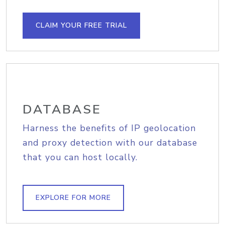
CLAIM YOUR FREE TRIAL
DATABASE
Harness the benefits of IP geolocation
and proxy detection with our database
that you can host locally.
EXPLORE FOR MORE