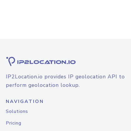
IP2Location.io provides IP geolocation API to
perform geolocation lookup.
NAVIGATION
Solutions
Pricing