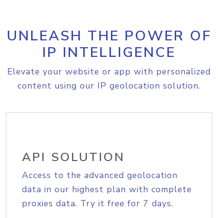
UNLEASH THE POWER OF
IP INTELLIGENCE
Elevate your website or app with personalized
content using our IP geolocation solution.
API SOLUTION
Access to the advanced geolocation
data in our highest plan with complete
proxies data. Try it free for 7 days.