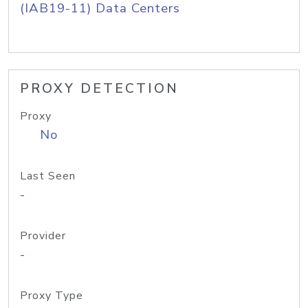
(IAB19-11) Data Centers
PROXY DETECTION
Proxy
No
Last Seen
-
Provider
-
Proxy Type