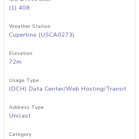
(1) 408
Weather Station
Cupertino (USCA0273)
Elevation
72m
Usage Type
(DCH) Data Center/Web Hosting/Transit
Address Type
Unicast
Category