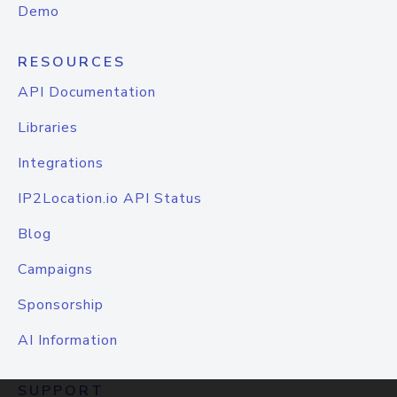
Demo
RESOURCES
API Documentation
Libraries
Integrations
IP2Location.io API Status
Blog
Campaigns
Sponsorship
AI Information
SUPPORT