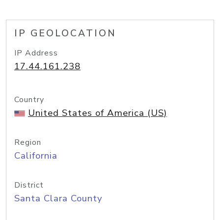
IP GEOLOCATION
IP Address
17.44.161.238
Country
United States of America (US)
Region
California
District
Santa Clara County