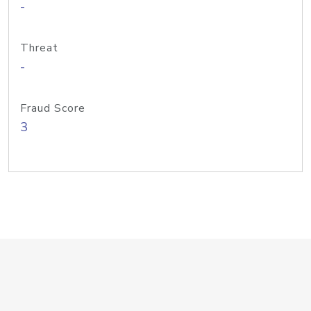
-
Threat
-
Fraud Score
3