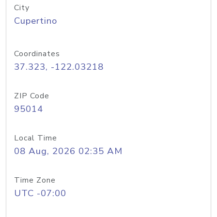
City
Cupertino
Coordinates
37.323, -122.03218
ZIP Code
95014
Local Time
08 Aug, 2026 02:35 AM
Time Zone
UTC -07:00