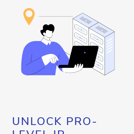
UNLOCK PRO-