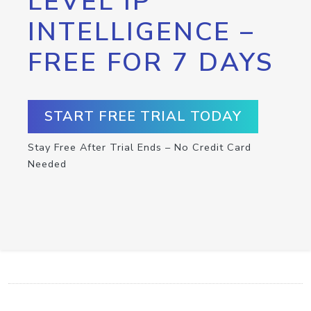
LEVEL IP
INTELLIGENCE –
FREE FOR 7 DAYS
START FREE TRIAL TODAY
Stay Free After Trial Ends – No Credit Card
Needed