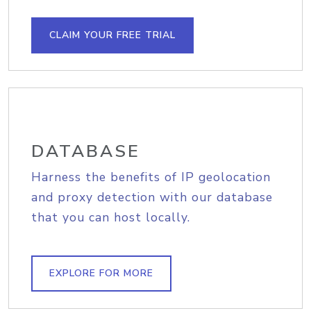
CLAIM YOUR FREE TRIAL
DATABASE
Harness the benefits of IP geolocation
and proxy detection with our database
that you can host locally.
EXPLORE FOR MORE