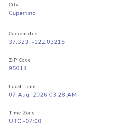
City
Cupertino
Coordinates
37.323, -122.03218
ZIP Code
95014
Local Time
07 Aug, 2026 03:28 AM
Time Zone
UTC -07:00