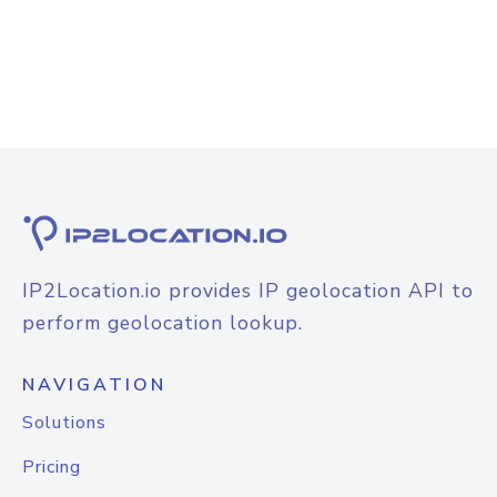
IP2Location.io provides IP geolocation API to
perform geolocation lookup.
NAVIGATION
Solutions
Pricing