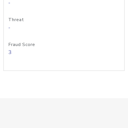
-
Threat
-
Fraud Score
3