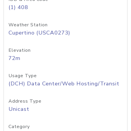
(1) 408
Weather Station
Cupertino (USCA0273)
Elevation
72m
Usage Type
(DCH) Data Center/Web Hosting/Transit
Address Type
Unicast
Category