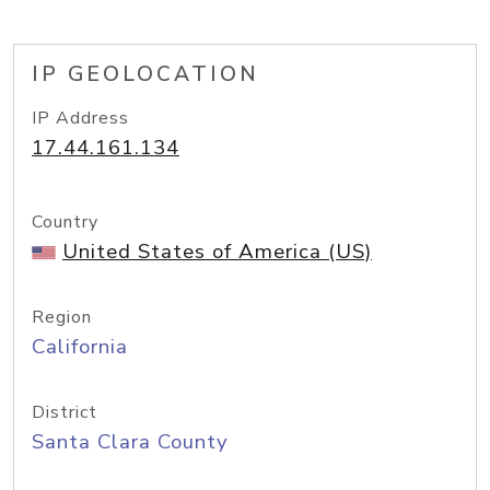
IP GEOLOCATION
IP Address
17.44.161.134
Country
United States of America (US)
Region
California
District
Santa Clara County