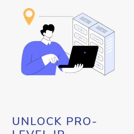
UNLOCK PRO-