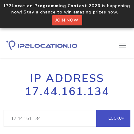
IP2Location Programming Contest 2026
is happening
now! Stay a chance to win amazing prizes now.
JOIN NOW
IP ADDRESS
17.44.161.134
LOOKUP