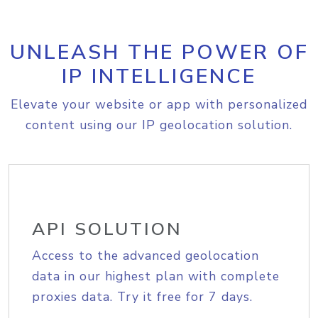
UNLEASH THE POWER OF
IP INTELLIGENCE
Elevate your website or app with personalized
content using our IP geolocation solution.
API SOLUTION
Access to the advanced geolocation
data in our highest plan with complete
proxies data. Try it free for 7 days.