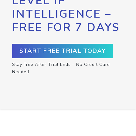
LEVEL IP
INTELLIGENCE –
FREE FOR 7 DAYS
START FREE TRIAL TODAY
Stay Free After Trial Ends – No Credit Card
Needed