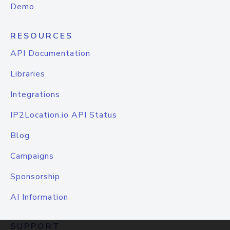
Demo
RESOURCES
API Documentation
Libraries
Integrations
IP2Location.io API Status
Blog
Campaigns
Sponsorship
AI Information
SUPPORT