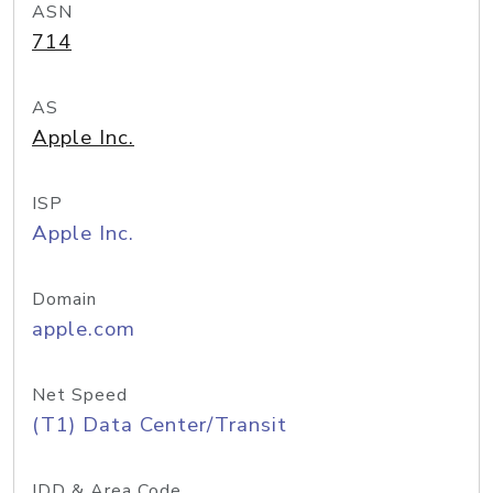
ASN
714
AS
Apple Inc.
ISP
Apple Inc.
Domain
apple.com
Net Speed
(T1) Data Center/Transit
IDD & Area Code