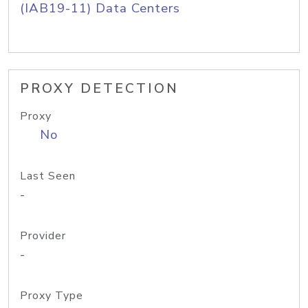
(IAB19-11) Data Centers
PROXY DETECTION
Proxy
No
Last Seen
-
Provider
-
Proxy Type