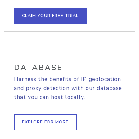
CLAIM YOUR FREE TRIAL
DATABASE
Harness the benefits of IP geolocation
and proxy detection with our database
that you can host locally.
EXPLORE FOR MORE