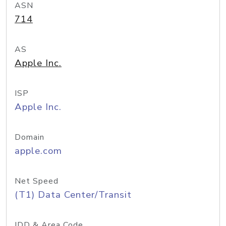
ASN
714
AS
Apple Inc.
ISP
Apple Inc.
Domain
apple.com
Net Speed
(T1) Data Center/Transit
IDD & Area Code