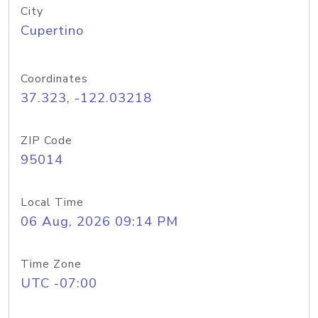
City
Cupertino
Coordinates
37.323, -122.03218
ZIP Code
95014
Local Time
06 Aug, 2026 09:14 PM
Time Zone
UTC -07:00