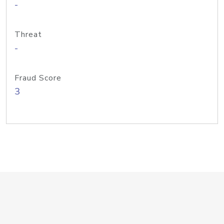
-
Threat
-
Fraud Score
3