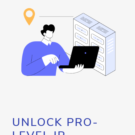
UNLOCK PRO-