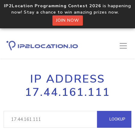
IP2Location Programming Contest 2026
is happening
now! Stay a chance to win amazing prizes now.
JOIN NOW
IP ADDRESS
17.44.161.111
LOOKUP