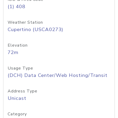
(1) 408
Weather Station
Cupertino (USCA0273)
Elevation
72m
Usage Type
(DCH) Data Center/Web Hosting/Transit
Address Type
Unicast
Category