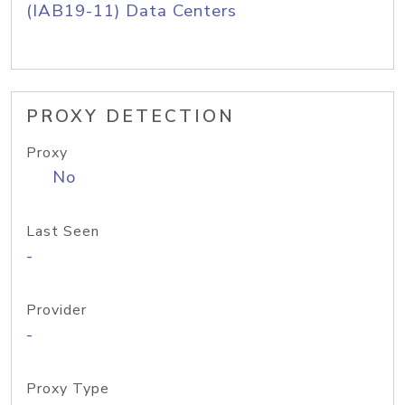
(IAB19-11) Data Centers
PROXY DETECTION
Proxy
No
Last Seen
-
Provider
-
Proxy Type