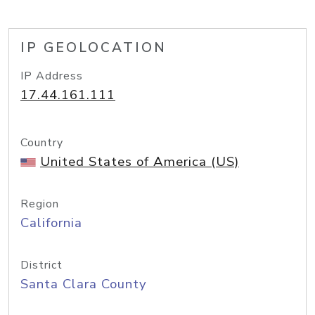
IP GEOLOCATION
IP Address
17.44.161.111
Country
United States of America (US)
Region
California
District
Santa Clara County