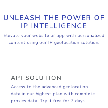
UNLEASH THE POWER OF
IP INTELLIGENCE
Elevate your website or app with personalized
content using our IP geolocation solution.
API SOLUTION
Access to the advanced geolocation
data in our highest plan with complete
proxies data. Try it free for 7 days.