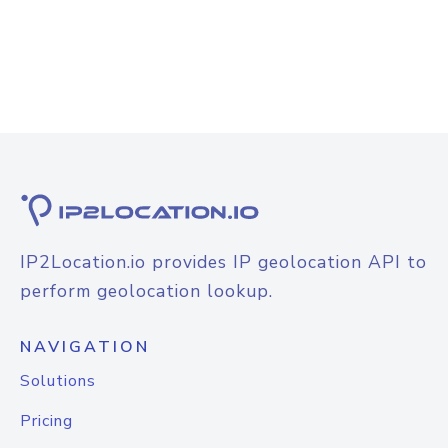
IP2Location.io provides IP geolocation API to
perform geolocation lookup.
NAVIGATION
Solutions
Pricing