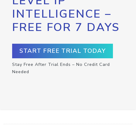
LEVEL IP
INTELLIGENCE –
FREE FOR 7 DAYS
START FREE TRIAL TODAY
Stay Free After Trial Ends – No Credit Card
Needed