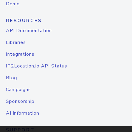
Demo
RESOURCES
API Documentation
Libraries
Integrations
IP2Location.io API Status
Blog
Campaigns
Sponsorship
AI Information
SUPPORT