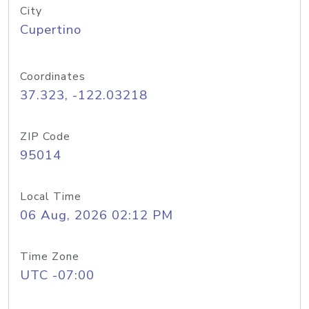
City
Cupertino
Coordinates
37.323, -122.03218
ZIP Code
95014
Local Time
06 Aug, 2026 02:12 PM
Time Zone
UTC -07:00