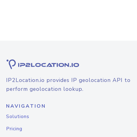
IP2Location.io provides IP geolocation API to
perform geolocation lookup.
NAVIGATION
Solutions
Pricing