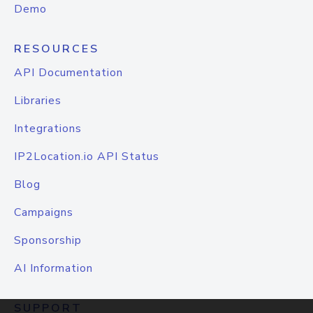
Demo
RESOURCES
API Documentation
Libraries
Integrations
IP2Location.io API Status
Blog
Campaigns
Sponsorship
AI Information
SUPPORT