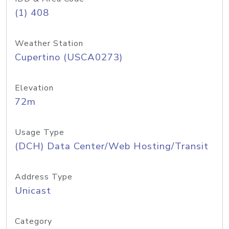
(1) 408
Weather Station
Cupertino (USCA0273)
Elevation
72m
Usage Type
(DCH) Data Center/Web Hosting/Transit
Address Type
Unicast
Category