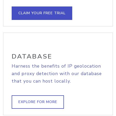
CLAIM YOUR FREE TRIAL
DATABASE
Harness the benefits of IP geolocation
and proxy detection with our database
that you can host locally.
EXPLORE FOR MORE