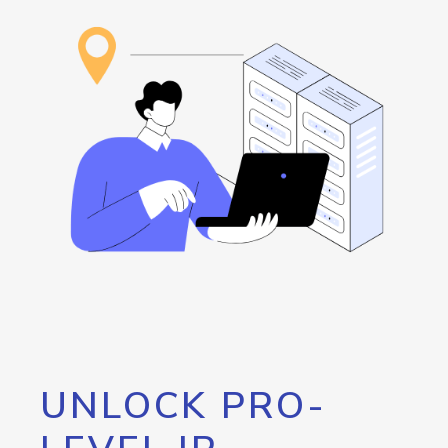
UNLOCK PRO-