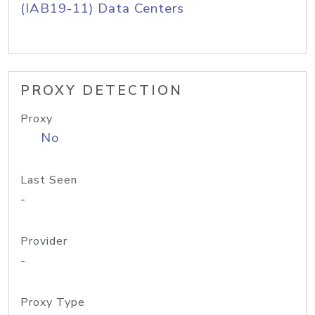
(IAB19-11) Data Centers
PROXY DETECTION
Proxy
No
Last Seen
-
Provider
-
Proxy Type