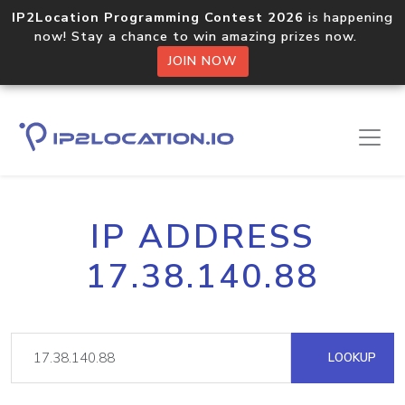
IP2Location Programming Contest 2026
is happening
now! Stay a chance to win amazing prizes now.
JOIN NOW
IP ADDRESS
17.38.140.88
LOOKUP