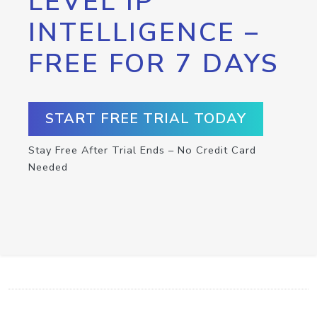
LEVEL IP
INTELLIGENCE –
FREE FOR 7 DAYS
START FREE TRIAL TODAY
Stay Free After Trial Ends – No Credit Card
Needed