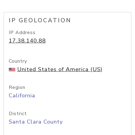
IP GEOLOCATION
IP Address
17.38.140.88
Country
United States of America (US)
Region
California
District
Santa Clara County