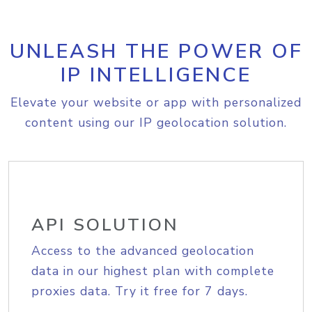
UNLEASH THE POWER OF
IP INTELLIGENCE
Elevate your website or app with personalized
content using our IP geolocation solution.
API SOLUTION
Access to the advanced geolocation
data in our highest plan with complete
proxies data. Try it free for 7 days.