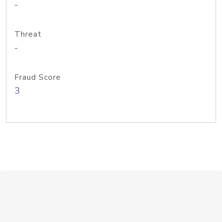
-
Threat
-
Fraud Score
3