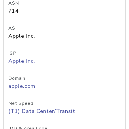
ASN
714
AS
Apple Inc.
ISP
Apple Inc.
Domain
apple.com
Net Speed
(T1) Data Center/Transit
IDD & Area Code