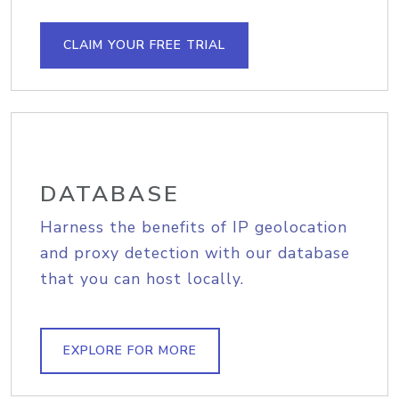
CLAIM YOUR FREE TRIAL
DATABASE
Harness the benefits of IP geolocation
and proxy detection with our database
that you can host locally.
EXPLORE FOR MORE