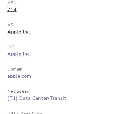
ASN
714
AS
Apple Inc.
ISP
Apple Inc.
Domain
apple.com
Net Speed
(T1) Data Center/Transit
IDD & Area Code