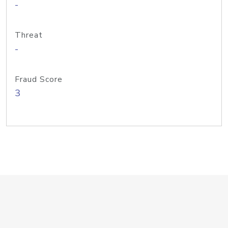
-
Threat
-
Fraud Score
3