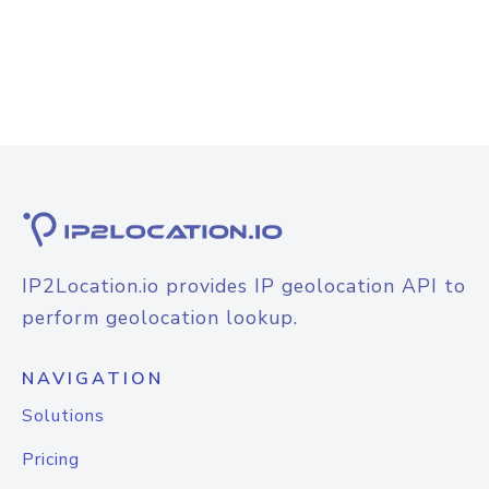
IP2Location.io provides IP geolocation API to
perform geolocation lookup.
NAVIGATION
Solutions
Pricing