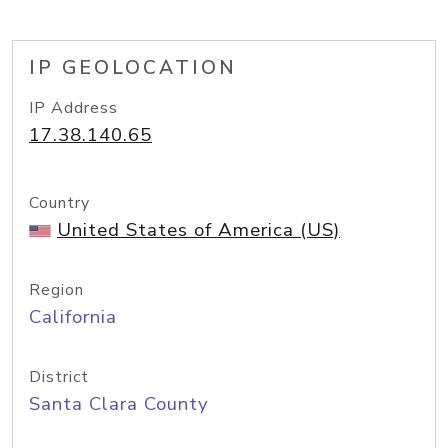
IP GEOLOCATION
IP Address
17.38.140.65
Country
United States of America (US)
Region
California
District
Santa Clara County