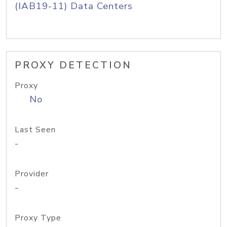
(IAB19-11) Data Centers
PROXY DETECTION
Proxy
No
Last Seen
-
Provider
-
Proxy Type