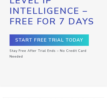
LEVEL IP
INTELLIGENCE –
FREE FOR 7 DAYS
START FREE TRIAL TODAY
Stay Free After Trial Ends – No Credit Card
Needed