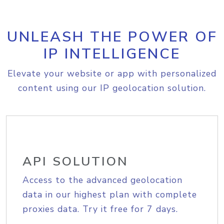
UNLEASH THE POWER OF
IP INTELLIGENCE
Elevate your website or app with personalized
content using our IP geolocation solution.
API SOLUTION
Access to the advanced geolocation
data in our highest plan with complete
proxies data. Try it free for 7 days.