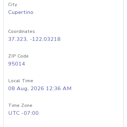
City
Cupertino
Coordinates
37.323, -122.03218
ZIP Code
95014
Local Time
08 Aug, 2026 12:36 AM
Time Zone
UTC -07:00