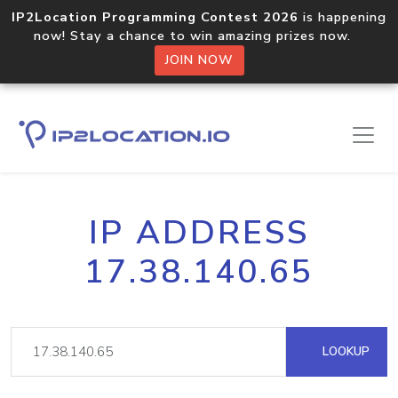
IP2Location Programming Contest 2026
is happening
now! Stay a chance to win amazing prizes now.
JOIN NOW
IP ADDRESS
17.38.140.65
LOOKUP