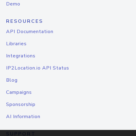
Demo
RESOURCES
API Documentation
Libraries
Integrations
IP2Location.io API Status
Blog
Campaigns
Sponsorship
AI Information
SUPPORT