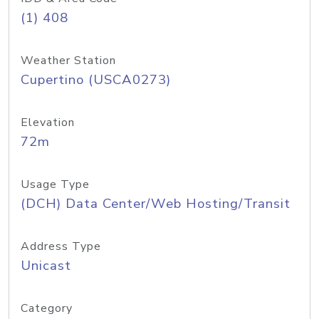
(1) 408
Weather Station
Cupertino (USCA0273)
Elevation
72m
Usage Type
(DCH) Data Center/Web Hosting/Transit
Address Type
Unicast
Category