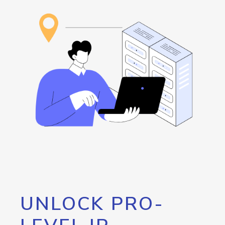
UNLOCK PRO-