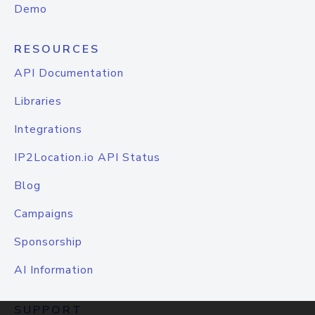
Demo
RESOURCES
API Documentation
Libraries
Integrations
IP2Location.io API Status
Blog
Campaigns
Sponsorship
AI Information
SUPPORT