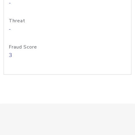
-
Threat
-
Fraud Score
3