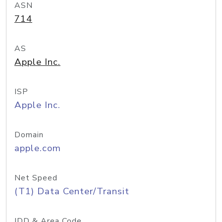
ASN
714
AS
Apple Inc.
ISP
Apple Inc.
Domain
apple.com
Net Speed
(T1) Data Center/Transit
IDD & Area Code