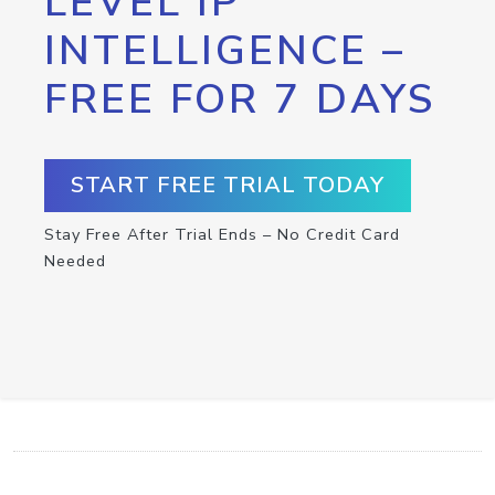
LEVEL IP
INTELLIGENCE –
FREE FOR 7 DAYS
START FREE TRIAL TODAY
Stay Free After Trial Ends – No Credit Card
Needed