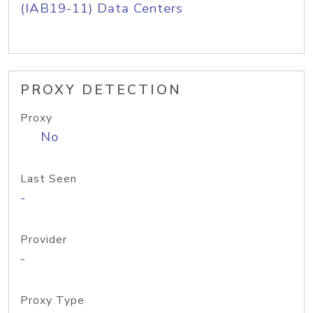
(IAB19-11) Data Centers
PROXY DETECTION
Proxy
No
Last Seen
-
Provider
-
Proxy Type