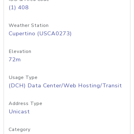
(1) 408
Weather Station
Cupertino (USCA0273)
Elevation
72m
Usage Type
(DCH) Data Center/Web Hosting/Transit
Address Type
Unicast
Category