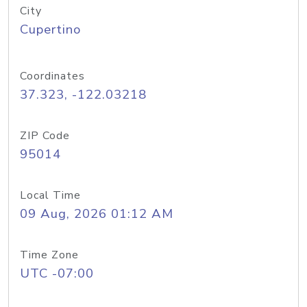
City
Cupertino
Coordinates
37.323, -122.03218
ZIP Code
95014
Local Time
09 Aug, 2026 01:12 AM
Time Zone
UTC -07:00