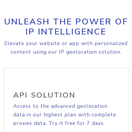
UNLEASH THE POWER OF
IP INTELLIGENCE
Elevate your website or app with personalized
content using our IP geolocation solution.
API SOLUTION
Access to the advanced geolocation
data in our highest plan with complete
proxies data. Try it free for 7 days.