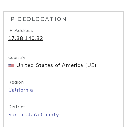
IP GEOLOCATION
IP Address
17.38.140.32
Country
United States of America (US)
Region
California
District
Santa Clara County