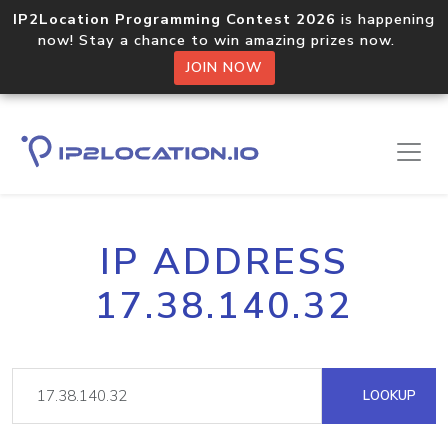
IP2Location Programming Contest 2026
is happening
now! Stay a chance to win amazing prizes now.
JOIN NOW
IP ADDRESS
17.38.140.32
LOOKUP