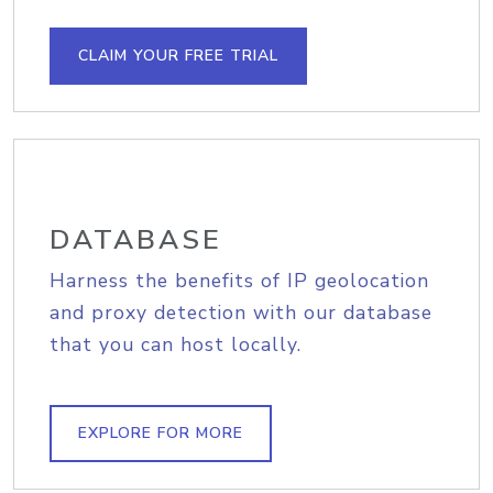
CLAIM YOUR FREE TRIAL
DATABASE
Harness the benefits of IP geolocation
and proxy detection with our database
that you can host locally.
EXPLORE FOR MORE