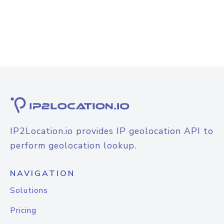
IP2Location.io provides IP geolocation API to
perform geolocation lookup.
NAVIGATION
Solutions
Pricing