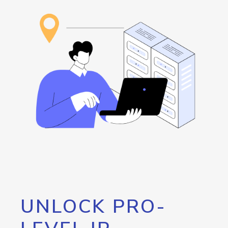
UNLOCK PRO-