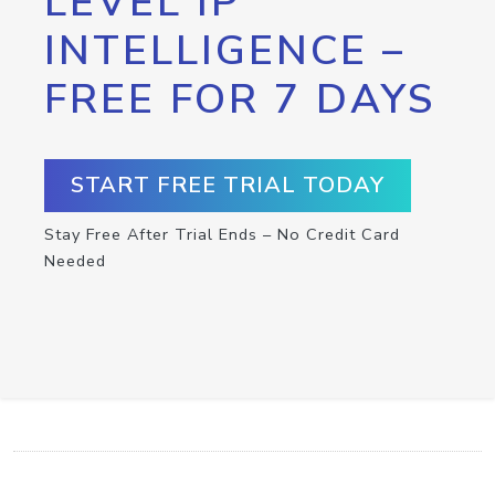
LEVEL IP
INTELLIGENCE –
FREE FOR 7 DAYS
START FREE TRIAL TODAY
Stay Free After Trial Ends – No Credit Card
Needed