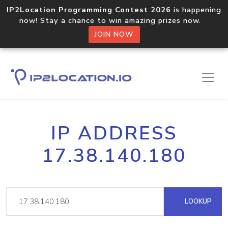
IP2Location Programming Contest 2026
is happening
now! Stay a chance to win amazing prizes now.
JOIN NOW
IP ADDRESS
17.38.140.180
LOOKUP