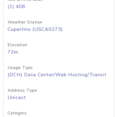
(1) 408
Weather Station
Cupertino (USCA0273)
Elevation
72m
Usage Type
(DCH) Data Center/Web Hosting/Transit
Address Type
Unicast
Category