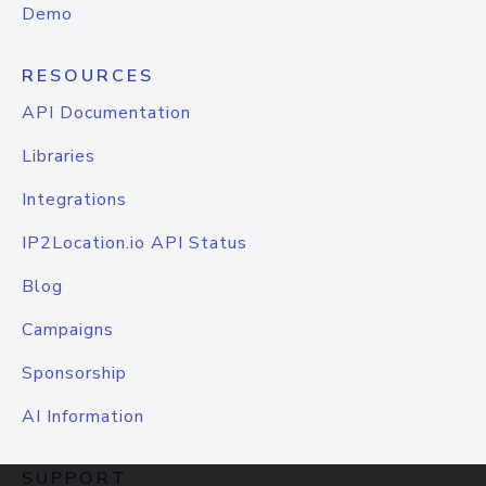
Demo
RESOURCES
API Documentation
Libraries
Integrations
IP2Location.io API Status
Blog
Campaigns
Sponsorship
AI Information
SUPPORT