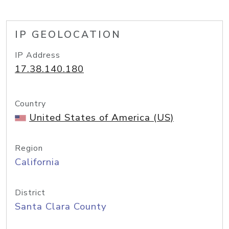
IP GEOLOCATION
IP Address
17.38.140.180
Country
United States of America (US)
Region
California
District
Santa Clara County