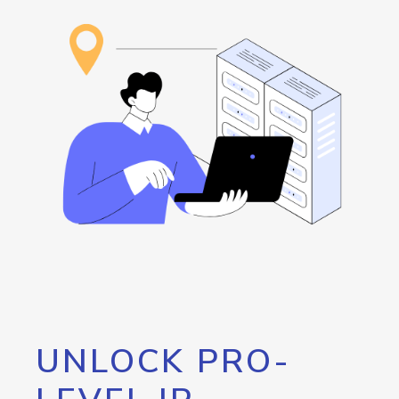
UNLOCK PRO-