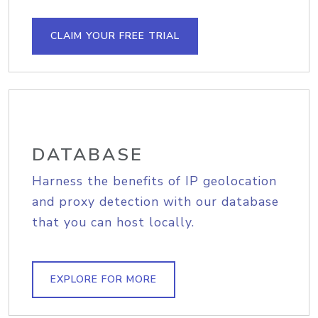
CLAIM YOUR FREE TRIAL
DATABASE
Harness the benefits of IP geolocation
and proxy detection with our database
that you can host locally.
EXPLORE FOR MORE