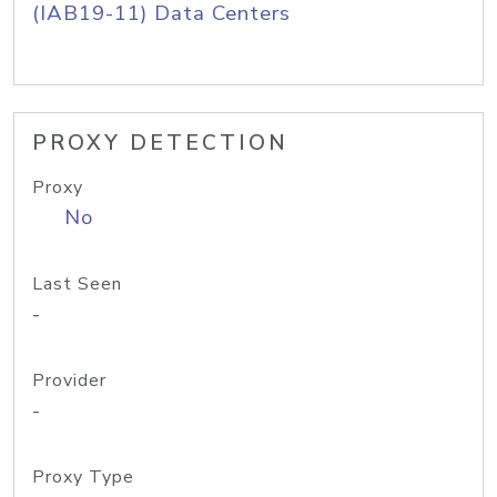
(IAB19-11) Data Centers
PROXY DETECTION
Proxy
No
Last Seen
-
Provider
-
Proxy Type