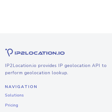
IP2Location.io provides IP geolocation API to
perform geolocation lookup.
NAVIGATION
Solutions
Pricing