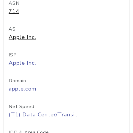
ASN
714
AS
Apple Inc.
ISP
Apple Inc.
Domain
apple.com
Net Speed
(T1) Data Center/Transit
IDD & Area Code