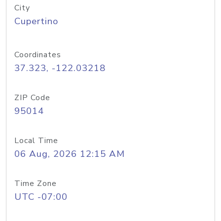
City
Cupertino
Coordinates
37.323, -122.03218
ZIP Code
95014
Local Time
06 Aug, 2026 12:15 AM
Time Zone
UTC -07:00