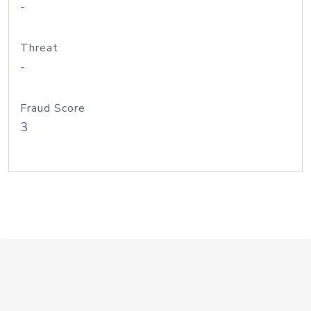
-
Threat
-
Fraud Score
3