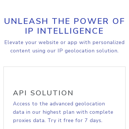
UNLEASH THE POWER OF
IP INTELLIGENCE
Elevate your website or app with personalized
content using our IP geolocation solution.
API SOLUTION
Access to the advanced geolocation
data in our highest plan with complete
proxies data. Try it free for 7 days.