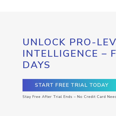
UNLOCK PRO-LEV
INTELLIGENCE – 
DAYS
START FREE TRIAL TODAY
Stay Free After Trial Ends – No Credit Card Nee