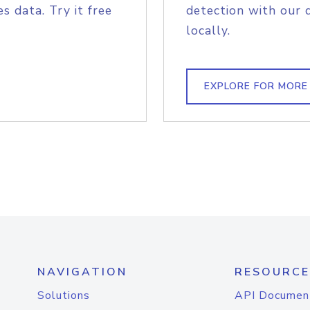
s data. Try it free
detection with our 
locally.
EXPLORE FOR MORE
NAVIGATION
RESOURCE
Solutions
API Documen