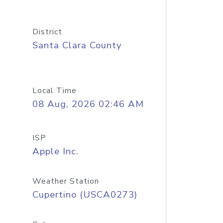
District
Santa Clara County
Local Time
08 Aug, 2026 02:46 AM
ISP
Apple Inc.
Weather Station
Cupertino (USCA0273)