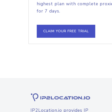
highest plan with complete proxie
for 7 days.
CLAIM YOUR FREE TRIAL
IP2Location.io provides IP