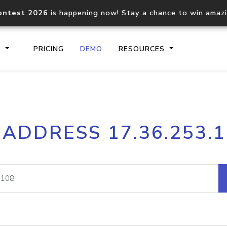
ontest 2026
is happening now! Stay a chance to win amaz
S
PRICING
DEMO
RESOURCES
IP2Location.io API
IP2Locati
 ADDRESS 17.36.253.
Core IP geolocation API
Process mu
documentation
request
Domain WHOIS API
Hosted D
Comprehensive WHOIS data
Retrieve 
lookup