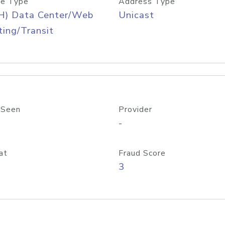
e Type
Address Type
H) Data Center/Web
Unicast
ing/Transit
 Seen
Provider
-
at
Fraud Score
3