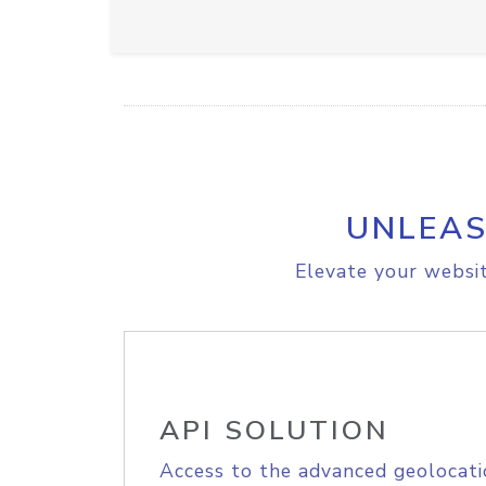
UNLEAS
Elevate your websit
API SOLUTION
Access to the advanced geolocati