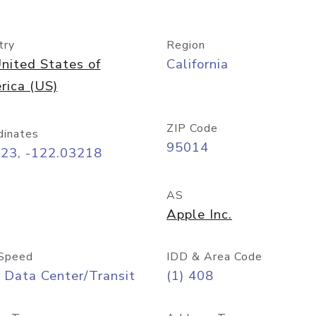
try
Region
nited States of
California
rica (US)
ZIP Code
dinates
95014
323, -122.03218
AS
Apple Inc.
Speed
IDD & Area Code
 Data Center/Transit
(1) 408