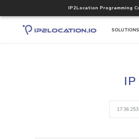
IP2Location Programming C
SOLUTION
IP