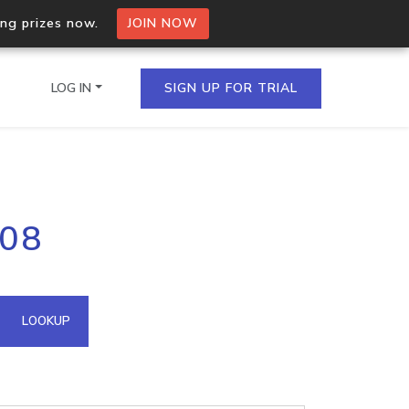
ing prizes now.
JOIN NOW
LOG IN
SIGN UP FOR TRIAL
on.io Bulk API
108
ltiple IPs in a single
omain API
LOOKUP
domains hosted on an IP