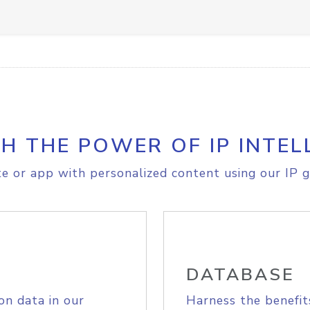
H THE POWER OF IP INTEL
e or app with personalized content using our IP g
DATABASE
on data in our
Harness the benefit