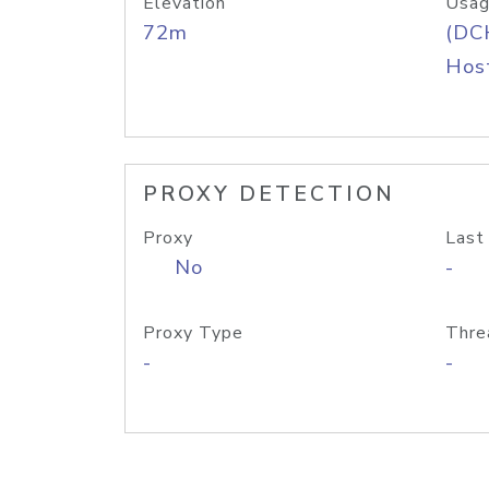
Elevation
Usag
72m
(DC
Host
PROXY DETECTION
Proxy
Last
No
-
Proxy Type
Thre
-
-