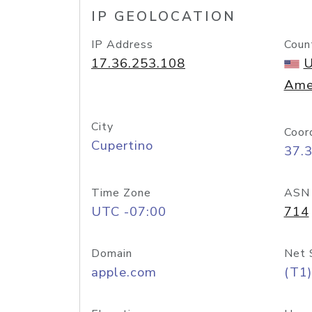
IP GEOLOCATION
IP Address
Coun
17.36.253.108
U
Ame
City
Coor
Cupertino
37.
Time Zone
ASN
UTC -07:00
714
Domain
Net 
apple.com
(T1)