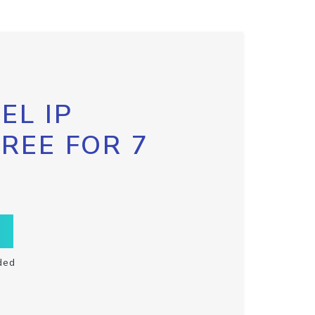
EL IP
FREE FOR 7
ded