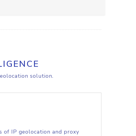
LIGENCE
eolocation solution.
s of IP geolocation and proxy