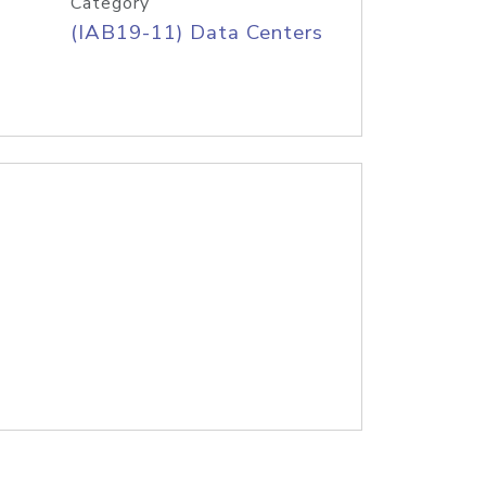
Category
(IAB19-11) Data Centers