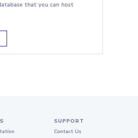
database that you can host
S
SUPPORT
tation
Contact Us