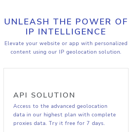
UNLEASH THE POWER OF
IP INTELLIGENCE
Elevate your website or app with personalized
content using our IP geolocation solution.
API SOLUTION
Access to the advanced geolocation
data in our highest plan with complete
proxies data. Try it free for 7 days.