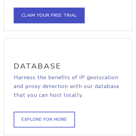
CLAIM YOUR FREE TRIAL
DATABASE
Harness the benefits of IP geolocation
and proxy detection with our database
that you can host locally.
EXPLORE FOR MORE