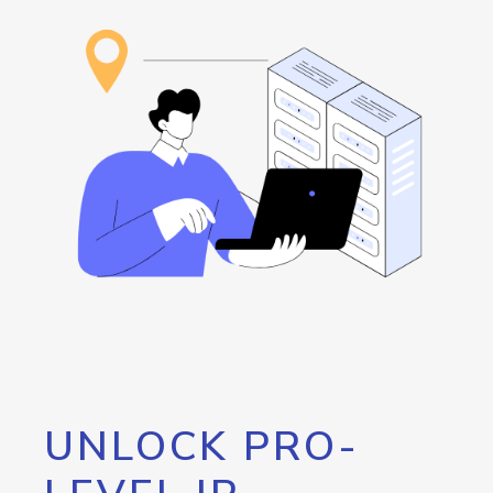
UNLOCK PRO-