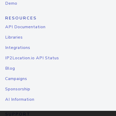
Demo
RESOURCES
API Documentation
Libraries
Integrations
IP2Location.io API Status
Blog
Campaigns
Sponsorship
AI Information
SUPPORT