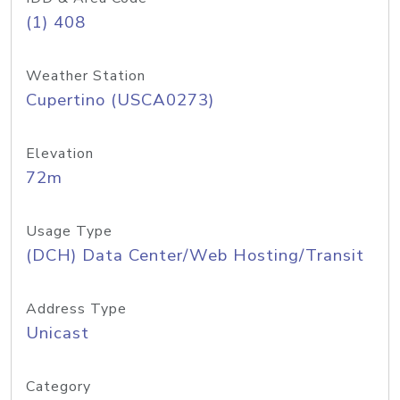
(1) 408
Weather Station
Cupertino (USCA0273)
Elevation
72m
Usage Type
(DCH) Data Center/Web Hosting/Transit
Address Type
Unicast
Category