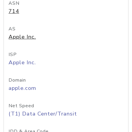
ASN
714
AS
Apple Inc.
ISP
Apple Inc.
Domain
apple.com
Net Speed
(T1) Data Center/Transit
IDD & Area Code