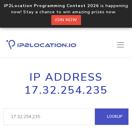
IP2Location Programming Contest 2026
is happening
now! Stay a chance to win amazing prizes now.
JOIN NOW
IP ADDRESS
17.32.254.235
LOOKUP