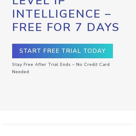
LEVEL IP
INTELLIGENCE –
FREE FOR 7 DAYS
START FREE TRIAL TODAY
Stay Free After Trial Ends – No Credit Card
Needed