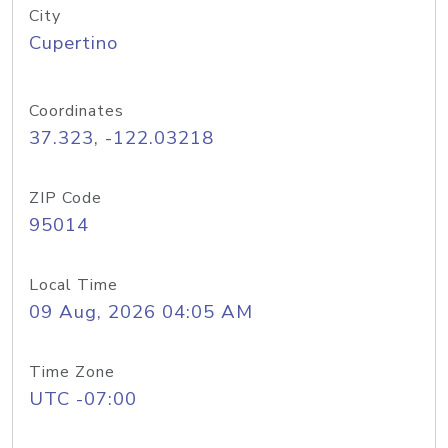
City
Cupertino
Coordinates
37.323, -122.03218
ZIP Code
95014
Local Time
09 Aug, 2026 04:05 AM
Time Zone
UTC -07:00