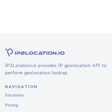
IP2Location.io provides IP geolocation API to
perform geolocation lookup.
NAVIGATION
Solutions
Pricing