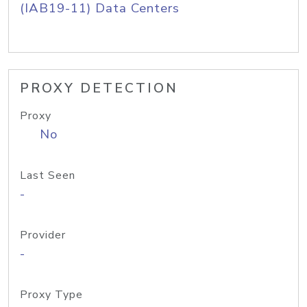
(IAB19-11) Data Centers
PROXY DETECTION
Proxy
No
Last Seen
-
Provider
-
Proxy Type