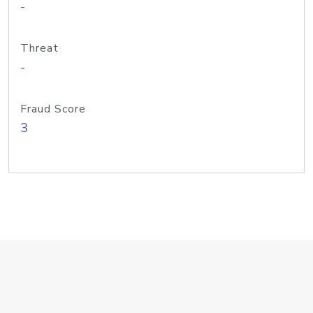
-
Threat
-
Fraud Score
3