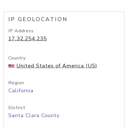
IP GEOLOCATION
IP Address
17.32.254.235
Country
United States of America (US)
Region
California
District
Santa Clara County