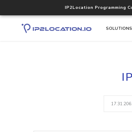
IP2Location Programming C
SOLUTION
I