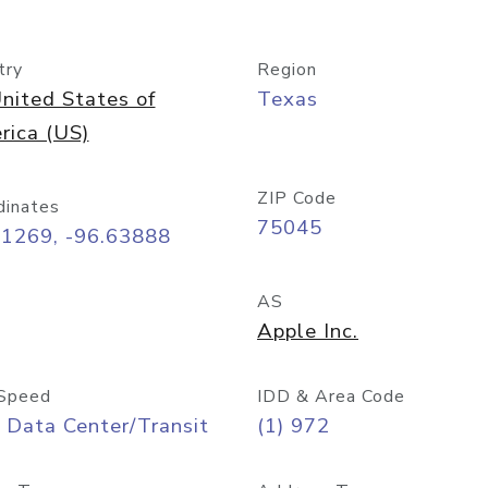
try
Region
nited States of
Texas
rica (US)
ZIP Code
dinates
75045
91269, -96.63888
AS
Apple Inc.
Speed
IDD & Area Code
 Data Center/Transit
(1) 972