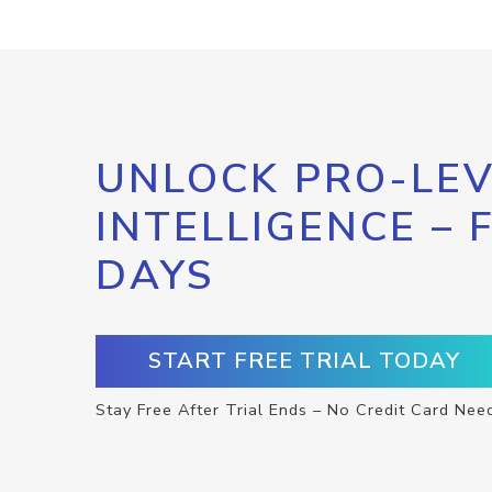
UNLOCK PRO-LEV
INTELLIGENCE – 
DAYS
START FREE TRIAL TODAY
Stay Free After Trial Ends – No Credit Card Nee