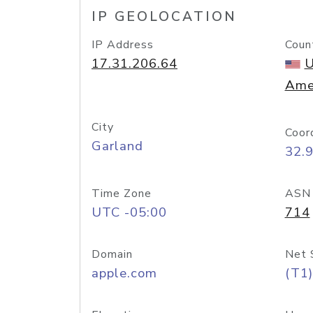
IP GEOLOCATION
IP Address
Coun
17.31.206.64
U
Ame
City
Coor
Garland
32.
Time Zone
ASN
UTC -05:00
714
Domain
Net 
apple.com
(T1)