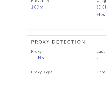
Elevation
Usag
169m
(DC
Host
PROXY DETECTION
Proxy
Last
No
-
Proxy Type
Thre
-
-