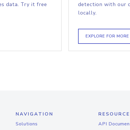
s data. Try it free
detection with our 
locally.
EXPLORE FOR MORE
NAVIGATION
RESOURCE
Solutions
API Documen