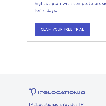
highest plan with complete proxie
for 7 days.
CLAIM YOUR FREE TRIAL
IP2Location.io provides IP