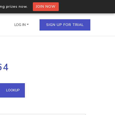
ing prizes now.
JOIN NOW
LOG IN
SIGN UP FOR TRIAL
on.io Bulk API
64
ltiple IPs in a single
omain API
LOOKUP
domains hosted on an IP