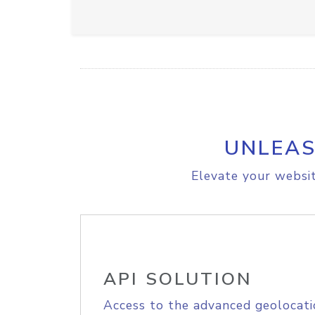
UNLEAS
Elevate your websit
API SOLUTION
Access to the advanced geolocati