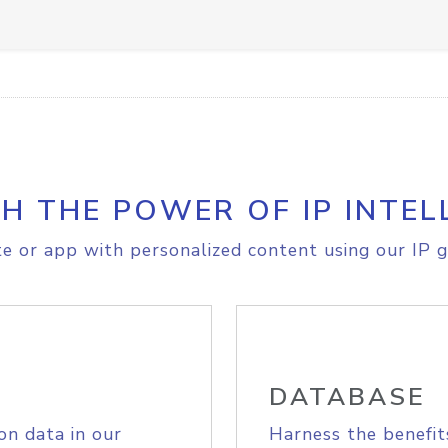
H THE POWER OF IP INTEL
e or app with personalized content using our IP g
DATABASE
on data in our
Harness the benefit