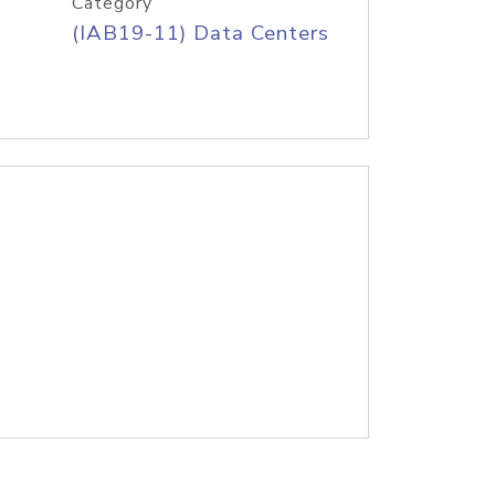
Category
(IAB19-11) Data Centers