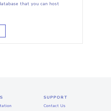
database that you can host
S
SUPPORT
tation
Contact Us