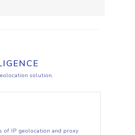
LIGENCE
eolocation solution.
s of IP geolocation and proxy