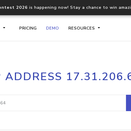
ontest 2026
is happening now! Stay a chance to win amaz
S
PRICING
DEMO
RESOURCES
IP2Location.io API
IP2Locati
P ADDRESS 17.31.206.
Core IP geolocation API
Process mu
documentation
request
Domain WHOIS API
Hosted D
Comprehensive WHOIS data
Retrieve 
lookup