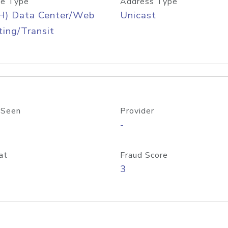
e Type
Address Type
H) Data Center/Web
Unicast
ing/Transit
 Seen
Provider
-
at
Fraud Score
3