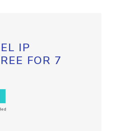
EL IP
FREE FOR 7
ded