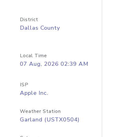
District
Dallas County
Local Time
07 Aug, 2026 02:39 AM
ISP
Apple Inc.
Weather Station
Garland (USTX0504)