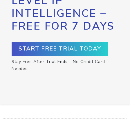
LEVEL IP
INTELLIGENCE –
FREE FOR 7 DAYS
START FREE TRIAL TODAY
Stay Free After Trial Ends – No Credit Card
Needed