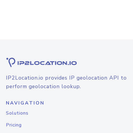
IP2Location.io provides IP geolocation API to
perform geolocation lookup.
NAVIGATION
Solutions
Pricing