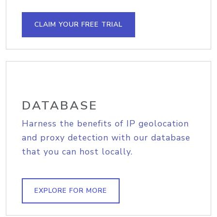
CLAIM YOUR FREE TRIAL
DATABASE
Harness the benefits of IP geolocation
and proxy detection with our database
that you can host locally.
EXPLORE FOR MORE