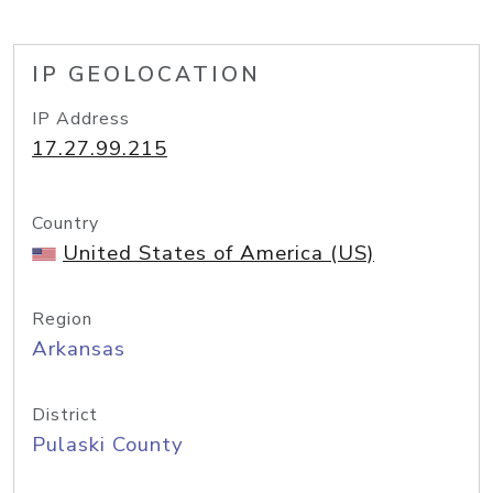
IP GEOLOCATION
IP Address
17.27.99.215
Country
United States of America (US)
Region
Arkansas
District
Pulaski County