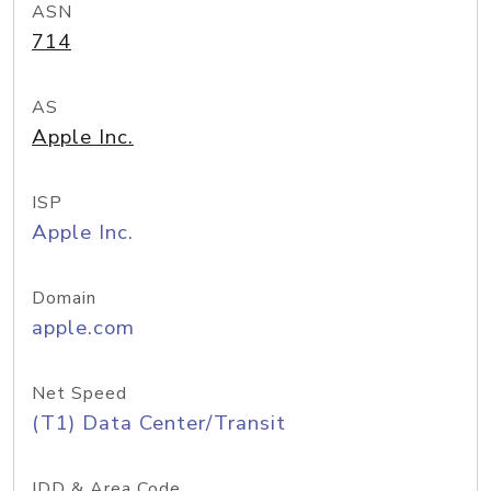
ASN
714
AS
Apple Inc.
ISP
Apple Inc.
Domain
apple.com
Net Speed
(T1) Data Center/Transit
IDD & Area Code