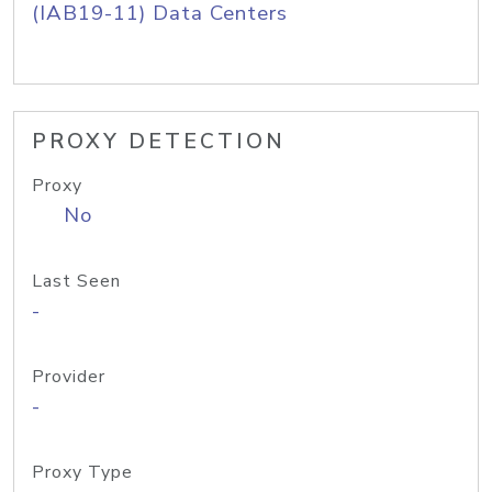
(IAB19-11) Data Centers
PROXY DETECTION
Proxy
No
Last Seen
-
Provider
-
Proxy Type