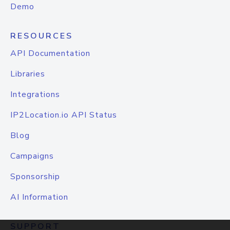
Demo
RESOURCES
API Documentation
Libraries
Integrations
IP2Location.io API Status
Blog
Campaigns
Sponsorship
AI Information
SUPPORT