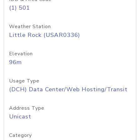
(1) 501
Weather Station
Little Rock (USAR0336)
Elevation
96m
Usage Type
(DCH) Data Center/Web Hosting/Transit
Address Type
Unicast
Category