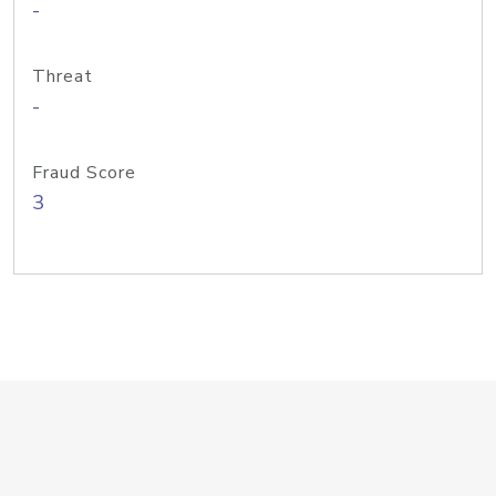
-
Threat
-
Fraud Score
3