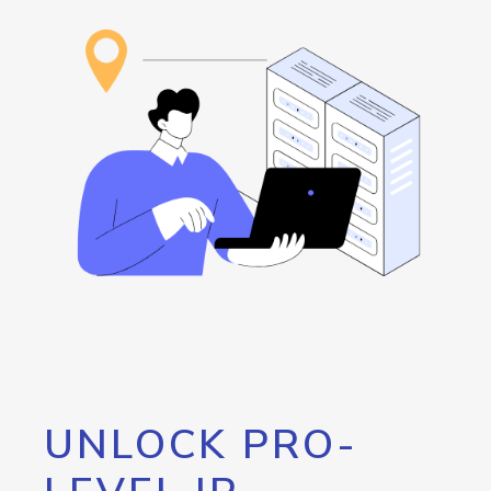
UNLOCK PRO-