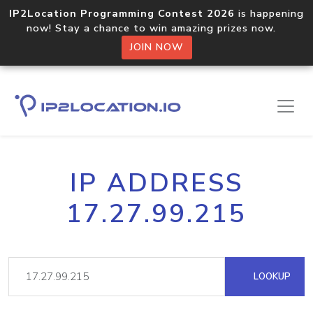
IP2Location Programming Contest 2026
is happening
now! Stay a chance to win amazing prizes now.
JOIN NOW
IP ADDRESS
17.27.99.215
LOOKUP