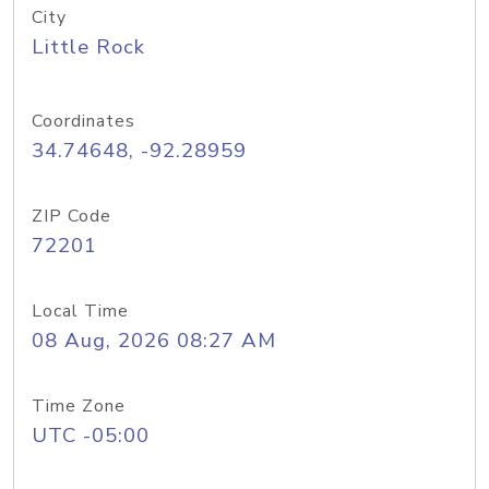
City
Little Rock
Coordinates
34.74648, -92.28959
ZIP Code
72201
Local Time
08 Aug, 2026 08:27 AM
Time Zone
UTC -05:00