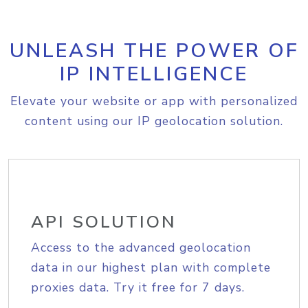
UNLEASH THE POWER OF
IP INTELLIGENCE
Elevate your website or app with personalized
content using our IP geolocation solution.
API SOLUTION
Access to the advanced geolocation
data in our highest plan with complete
proxies data. Try it free for 7 days.