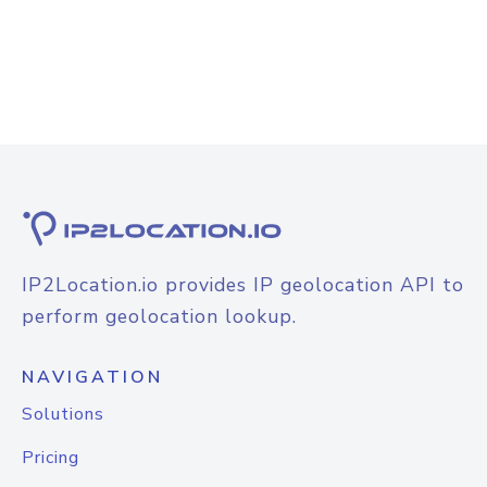
IP2Location.io provides IP geolocation API to
perform geolocation lookup.
NAVIGATION
Solutions
Pricing