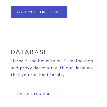
CLAIM YOUR FREE TRIAL
DATABASE
Harness the benefits of IP geolocation
and proxy detection with our database
that you can host locally.
EXPLORE FOR MORE