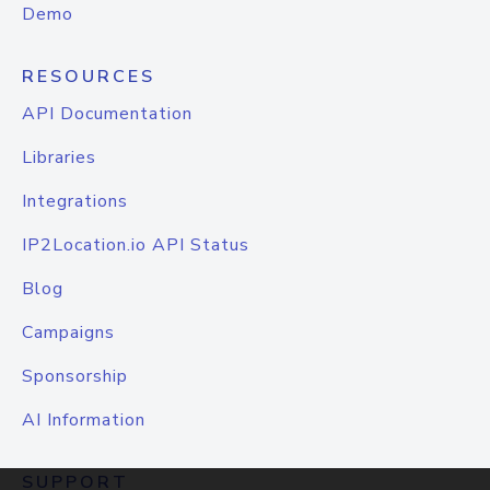
Demo
RESOURCES
API Documentation
Libraries
Integrations
IP2Location.io API Status
Blog
Campaigns
Sponsorship
AI Information
SUPPORT