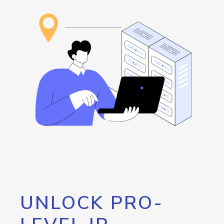
UNLOCK PRO-