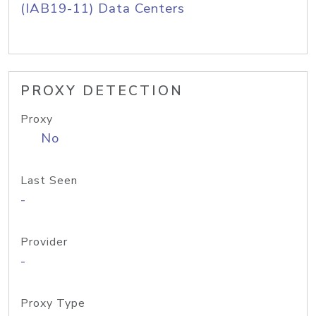
(IAB19-11) Data Centers
PROXY DETECTION
Proxy
No
Last Seen
-
Provider
-
Proxy Type