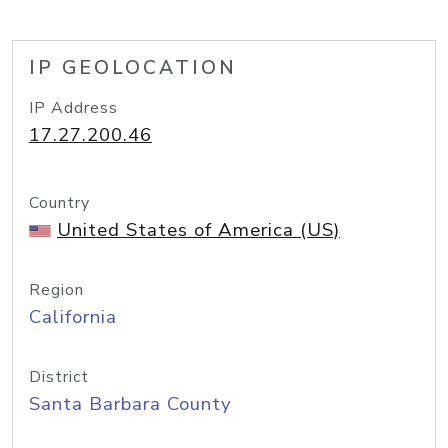
IP GEOLOCATION
IP Address
17.27.200.46
Country
United States of America (US)
Region
California
District
Santa Barbara County