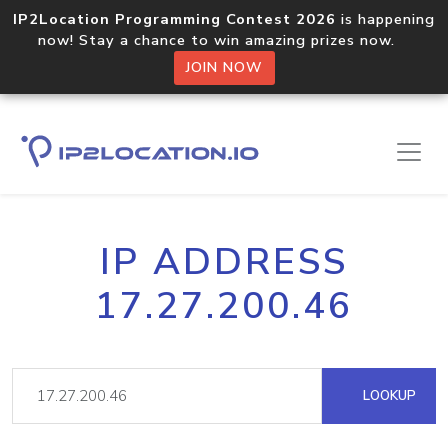
IP2Location Programming Contest 2026
is happening
now! Stay a chance to win amazing prizes now.
JOIN NOW
IP ADDRESS
17.27.200.46
LOOKUP