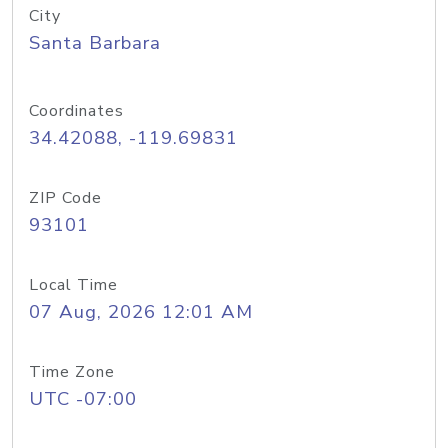
City
Santa Barbara
Coordinates
34.42088, -119.69831
ZIP Code
93101
Local Time
07 Aug, 2026 12:01 AM
Time Zone
UTC -07:00