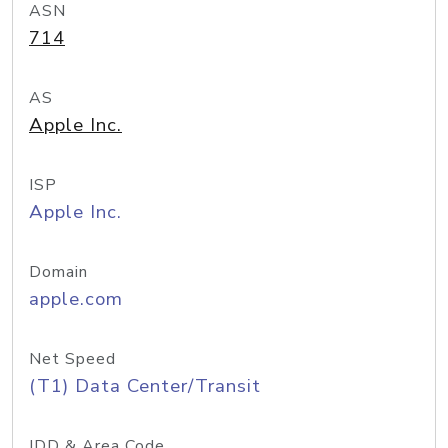
ASN
714
AS
Apple Inc.
ISP
Apple Inc.
Domain
apple.com
Net Speed
(T1) Data Center/Transit
IDD & Area Code