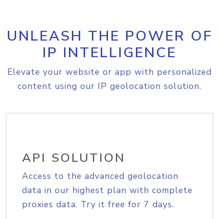
UNLEASH THE POWER OF
IP INTELLIGENCE
Elevate your website or app with personalized
content using our IP geolocation solution.
API SOLUTION
Access to the advanced geolocation
data in our highest plan with complete
proxies data. Try it free for 7 days.