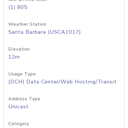
(1) 805
Weather Station
Santa Barbara (USCA1017)
Elevation
12m
Usage Type
(DCH) Data Center/Web Hosting/Transit
Address Type
Unicast
Category