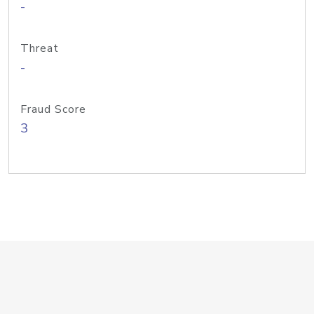
-
Threat
-
Fraud Score
3