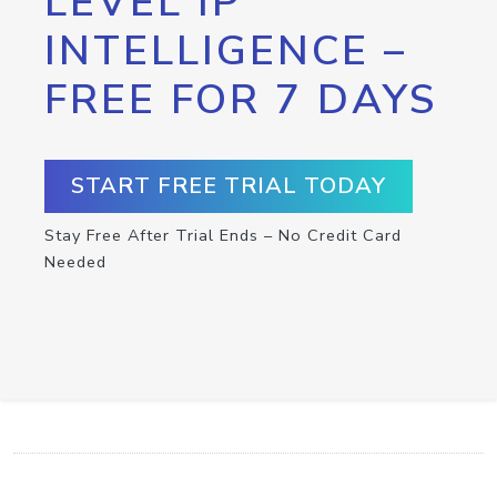
LEVEL IP
INTELLIGENCE –
FREE FOR 7 DAYS
START FREE TRIAL TODAY
Stay Free After Trial Ends – No Credit Card
Needed