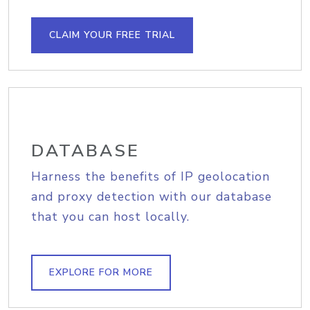
CLAIM YOUR FREE TRIAL
DATABASE
Harness the benefits of IP geolocation
and proxy detection with our database
that you can host locally.
EXPLORE FOR MORE