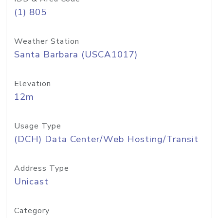
(1) 805
Weather Station
Santa Barbara (USCA1017)
Elevation
12m
Usage Type
(DCH) Data Center/Web Hosting/Transit
Address Type
Unicast
Category