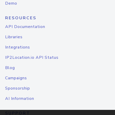
Demo
RESOURCES
API Documentation
Libraries
Integrations
IP2Location.io API Status
Blog
Campaigns
Sponsorship
AI Information
SUPPORT