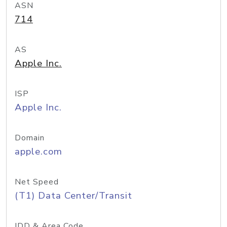
ASN
714
AS
Apple Inc.
ISP
Apple Inc.
Domain
apple.com
Net Speed
(T1) Data Center/Transit
IDD & Area Code