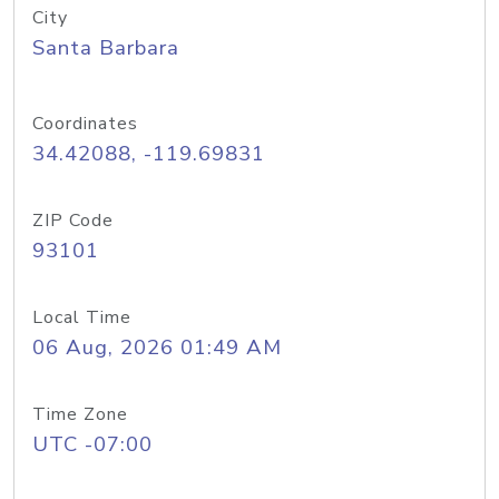
City
Santa Barbara
Coordinates
34.42088, -119.69831
ZIP Code
93101
Local Time
06 Aug, 2026 01:49 AM
Time Zone
UTC -07:00