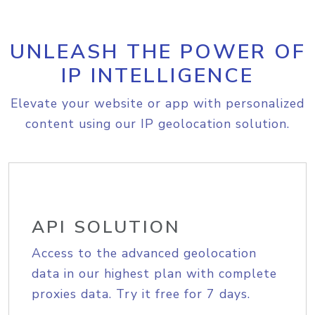
UNLEASH THE POWER OF
IP INTELLIGENCE
Elevate your website or app with personalized
content using our IP geolocation solution.
API SOLUTION
Access to the advanced geolocation
data in our highest plan with complete
proxies data. Try it free for 7 days.