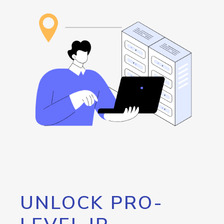
UNLOCK PRO-