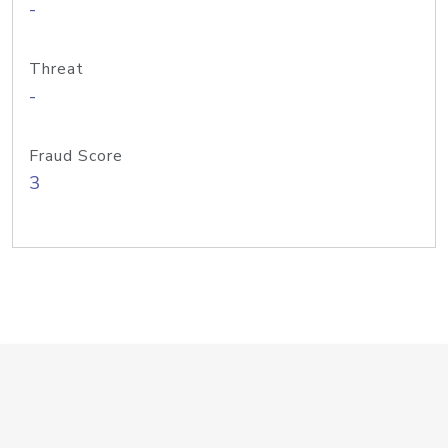
-
Threat
-
Fraud Score
3