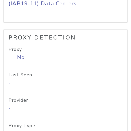
(IAB19-11) Data Centers
PROXY DETECTION
Proxy
No
Last Seen
-
Provider
-
Proxy Type