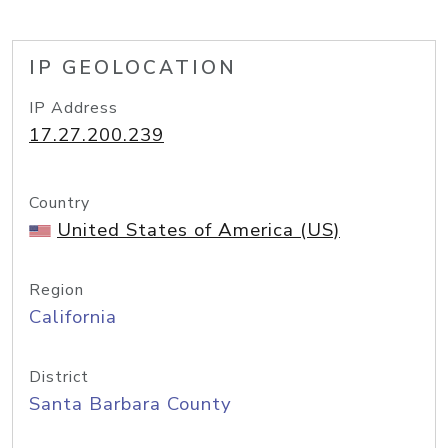
IP GEOLOCATION
IP Address
17.27.200.239
Country
United States of America (US)
Region
California
District
Santa Barbara County