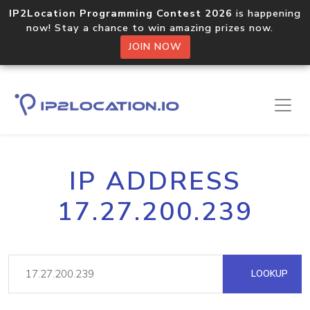
IP2Location Programming Contest 2026
is happening
now! Stay a chance to win amazing prizes now.
JOIN NOW
IP ADDRESS
17.27.200.239
LOOKUP