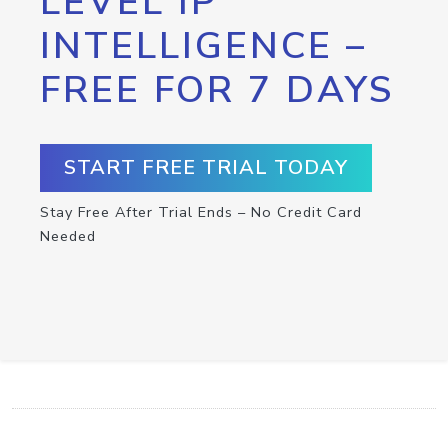
LEVEL IP
INTELLIGENCE –
FREE FOR 7 DAYS
START FREE TRIAL TODAY
Stay Free After Trial Ends – No Credit Card
Needed