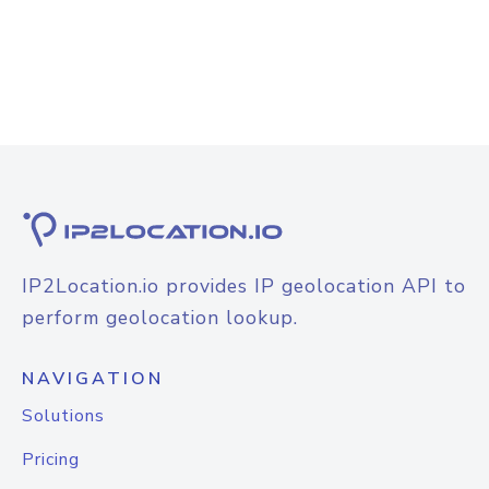
IP2Location.io provides IP geolocation API to
perform geolocation lookup.
NAVIGATION
Solutions
Pricing