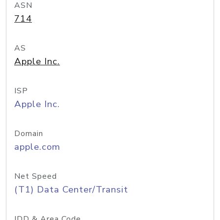
ASN
714
AS
Apple Inc.
ISP
Apple Inc.
Domain
apple.com
Net Speed
(T1) Data Center/Transit
IDD & Area Code