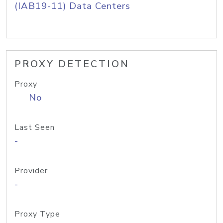
(IAB19-11) Data Centers
PROXY DETECTION
Proxy
No
Last Seen
-
Provider
-
Proxy Type