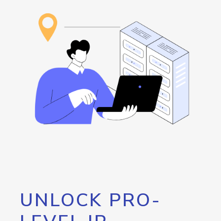
UNLOCK PRO-