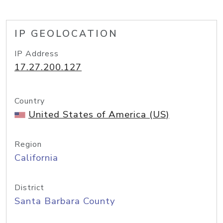
IP GEOLOCATION
IP Address
17.27.200.127
Country
United States of America (US)
Region
California
District
Santa Barbara County