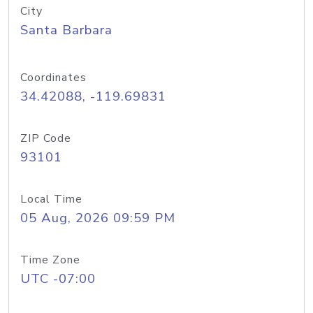
City
Santa Barbara
Coordinates
34.42088, -119.69831
ZIP Code
93101
Local Time
05 Aug, 2026 09:59 PM
Time Zone
UTC -07:00