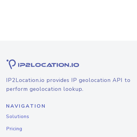
IP2Location.io provides IP geolocation API to
perform geolocation lookup.
NAVIGATION
Solutions
Pricing