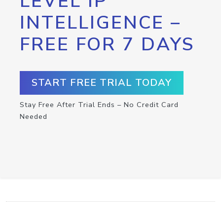
LEVEL IP
INTELLIGENCE –
FREE FOR 7 DAYS
START FREE TRIAL TODAY
Stay Free After Trial Ends – No Credit Card
Needed