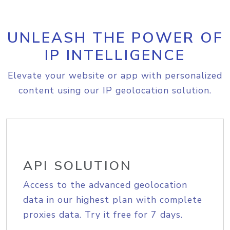
UNLEASH THE POWER OF
IP INTELLIGENCE
Elevate your website or app with personalized
content using our IP geolocation solution.
API SOLUTION
Access to the advanced geolocation
data in our highest plan with complete
proxies data. Try it free for 7 days.