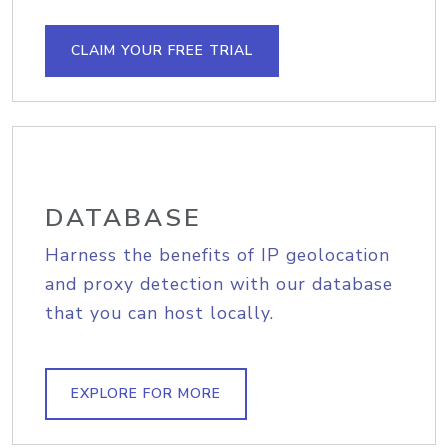
CLAIM YOUR FREE TRIAL
DATABASE
Harness the benefits of IP geolocation
and proxy detection with our database
that you can host locally.
EXPLORE FOR MORE