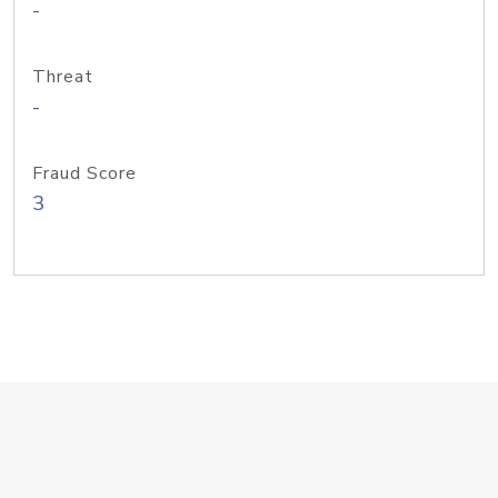
-
Threat
-
Fraud Score
3