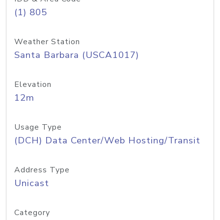
(1) 805
Weather Station
Santa Barbara (USCA1017)
Elevation
12m
Usage Type
(DCH) Data Center/Web Hosting/Transit
Address Type
Unicast
Category