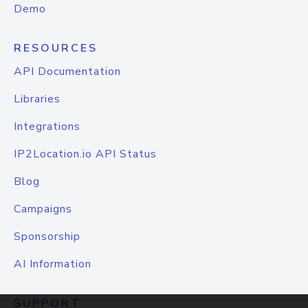
Demo
RESOURCES
API Documentation
Libraries
Integrations
IP2Location.io API Status
Blog
Campaigns
Sponsorship
AI Information
SUPPORT