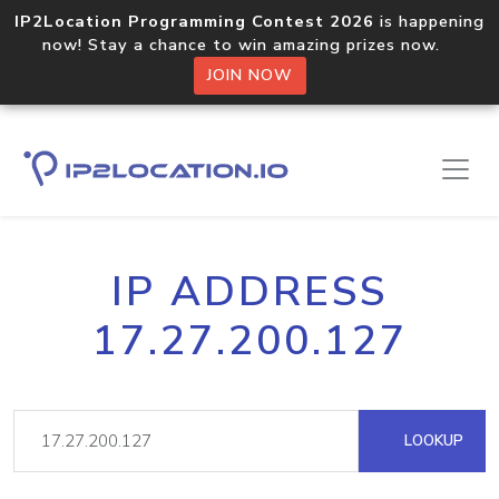
IP2Location Programming Contest 2026
is happening
now! Stay a chance to win amazing prizes now.
JOIN NOW
IP ADDRESS
17.27.200.127
LOOKUP