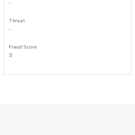
-
Threat
-
Fraud Score
3