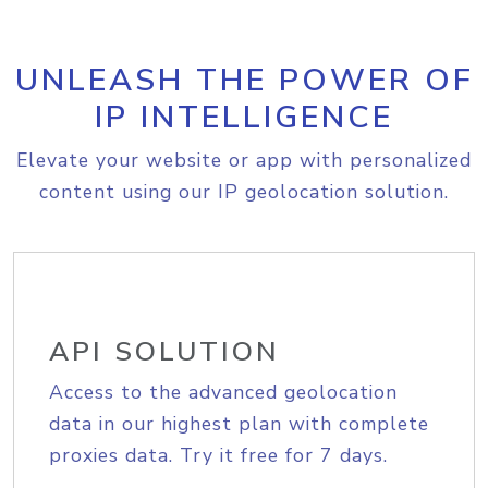
UNLEASH THE POWER OF
IP INTELLIGENCE
Elevate your website or app with personalized
content using our IP geolocation solution.
API SOLUTION
Access to the advanced geolocation
data in our highest plan with complete
proxies data. Try it free for 7 days.