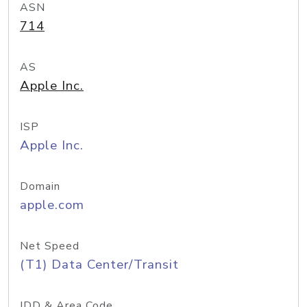
ASN
714
AS
Apple Inc.
ISP
Apple Inc.
Domain
apple.com
Net Speed
(T1) Data Center/Transit
IDD & Area Code