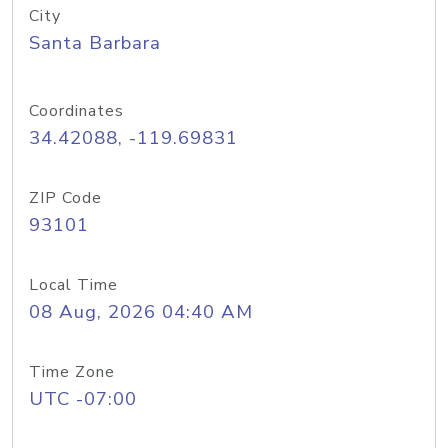
City
Santa Barbara
Coordinates
34.42088, -119.69831
ZIP Code
93101
Local Time
08 Aug, 2026 04:40 AM
Time Zone
UTC -07:00