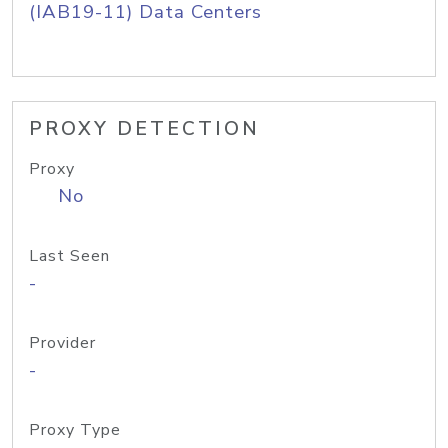
(IAB19-11) Data Centers
PROXY DETECTION
Proxy
No
Last Seen
-
Provider
-
Proxy Type