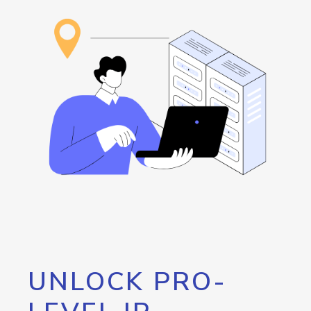
UNLOCK PRO-