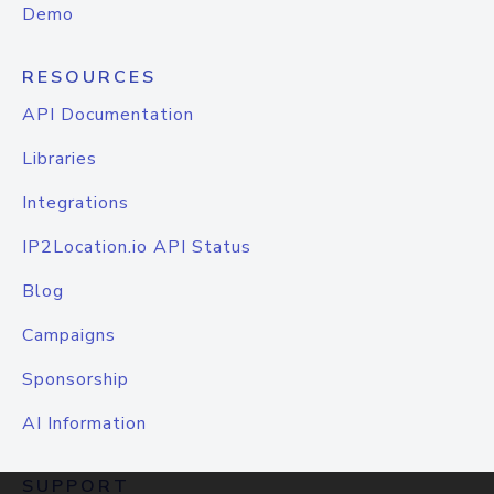
Demo
RESOURCES
API Documentation
Libraries
Integrations
IP2Location.io API Status
Blog
Campaigns
Sponsorship
AI Information
SUPPORT