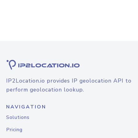
IP2Location.io provides IP geolocation API to
perform geolocation lookup.
NAVIGATION
Solutions
Pricing