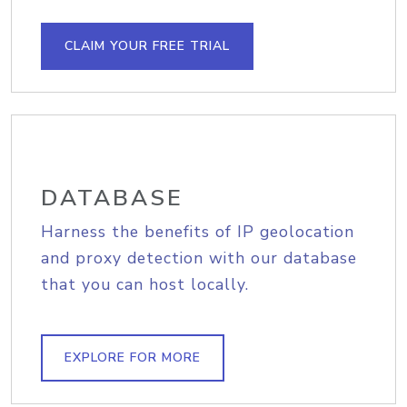
CLAIM YOUR FREE TRIAL
DATABASE
Harness the benefits of IP geolocation
and proxy detection with our database
that you can host locally.
EXPLORE FOR MORE