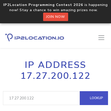
IP2Location Programming Contest 2026
is happening
now! Stay a chance to win amazing prizes now.
JOIN NOW
IP ADDRESS
17.27.200.122
LOOKUP