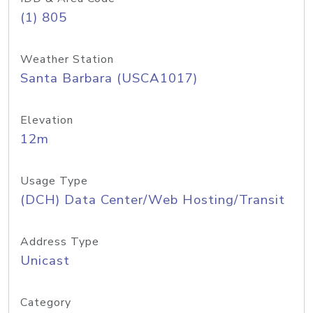
(1) 805
Weather Station
Santa Barbara (USCA1017)
Elevation
12m
Usage Type
(DCH) Data Center/Web Hosting/Transit
Address Type
Unicast
Category