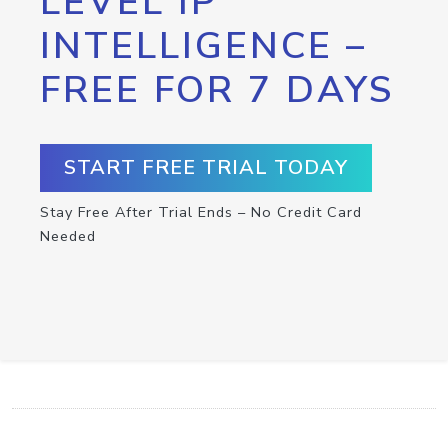
LEVEL IP
INTELLIGENCE –
FREE FOR 7 DAYS
START FREE TRIAL TODAY
Stay Free After Trial Ends – No Credit Card
Needed