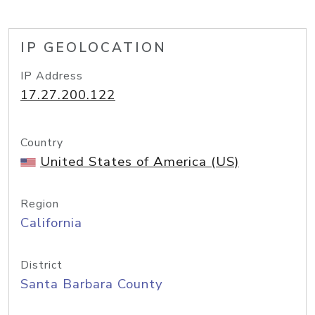
IP GEOLOCATION
IP Address
17.27.200.122
Country
United States of America (US)
Region
California
District
Santa Barbara County