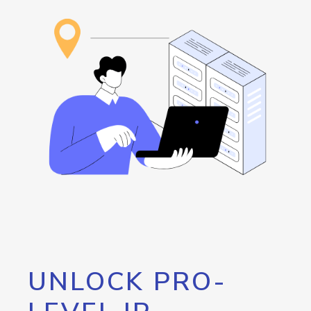
UNLOCK PRO-