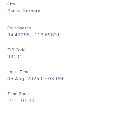
City
Santa Barbara
Coordinates
34.42088, -119.69831
ZIP Code
93101
Local Time
05 Aug, 2026 07:03 PM
Time Zone
UTC -07:00