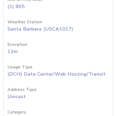
(1) 805
Weather Station
Santa Barbara (USCA1017)
Elevation
12m
Usage Type
(DCH) Data Center/Web Hosting/Transit
Address Type
Unicast
Category