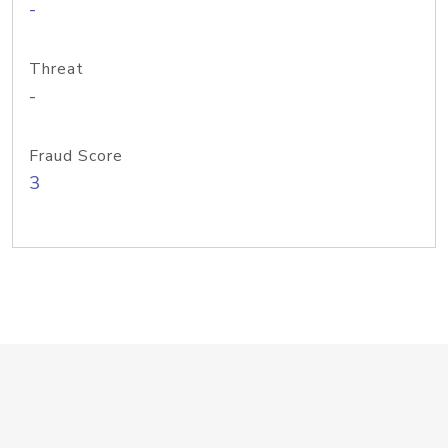
-
Threat
-
Fraud Score
3