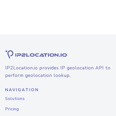
IP2Location.io provides IP geolocation API to
perform geolocation lookup.
NAVIGATION
Solutions
Pricing