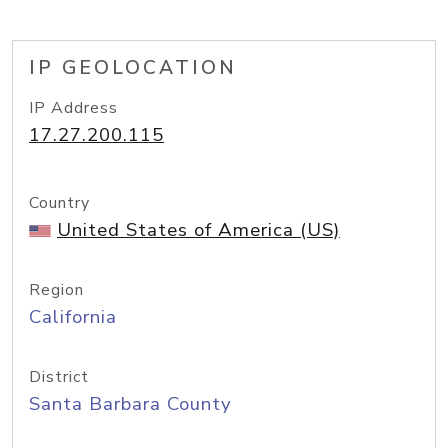
IP GEOLOCATION
IP Address
17.27.200.115
Country
United States of America (US)
Region
California
District
Santa Barbara County