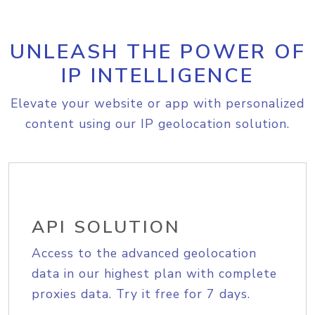
UNLEASH THE POWER OF
IP INTELLIGENCE
Elevate your website or app with personalized
content using our IP geolocation solution.
API SOLUTION
Access to the advanced geolocation
data in our highest plan with complete
proxies data. Try it free for 7 days.