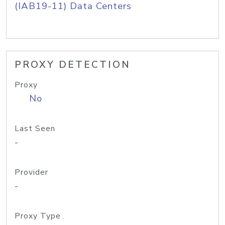
(IAB19-11) Data Centers
PROXY DETECTION
Proxy
No
Last Seen
-
Provider
-
Proxy Type