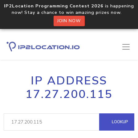
IP2Location Programming Contest 2026
is happening
now! Stay a chance to win amazing prizes now.
JOIN NOW
IP ADDRESS
17.27.200.115
LOOKUP