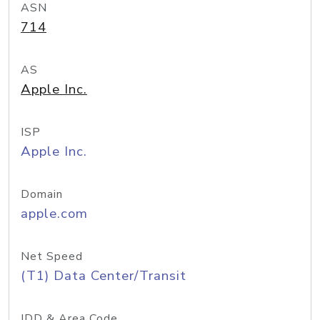
ASN
714
AS
Apple Inc.
ISP
Apple Inc.
Domain
apple.com
Net Speed
(T1) Data Center/Transit
IDD & Area Code