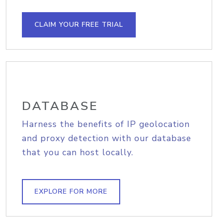
CLAIM YOUR FREE TRIAL
DATABASE
Harness the benefits of IP geolocation
and proxy detection with our database
that you can host locally.
EXPLORE FOR MORE