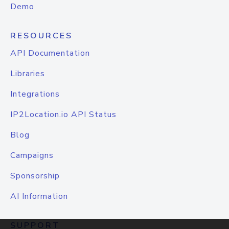
Demo
RESOURCES
API Documentation
Libraries
Integrations
IP2Location.io API Status
Blog
Campaigns
Sponsorship
AI Information
SUPPORT