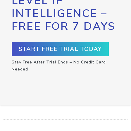
LEVEL IP
INTELLIGENCE –
FREE FOR 7 DAYS
START FREE TRIAL TODAY
Stay Free After Trial Ends – No Credit Card
Needed