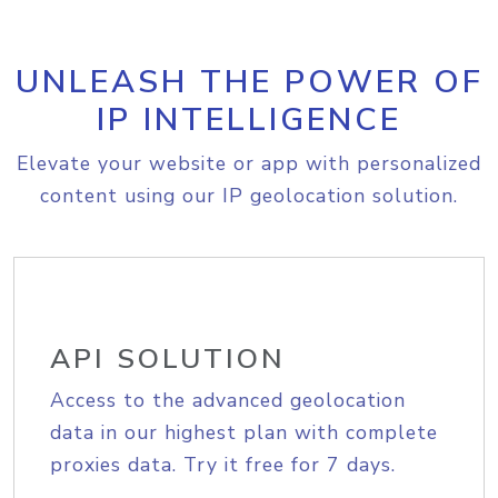
UNLEASH THE POWER OF
IP INTELLIGENCE
Elevate your website or app with personalized
content using our IP geolocation solution.
API SOLUTION
Access to the advanced geolocation
data in our highest plan with complete
proxies data. Try it free for 7 days.