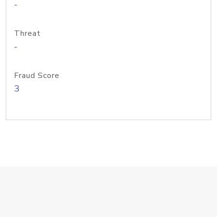
-
Threat
-
Fraud Score
3