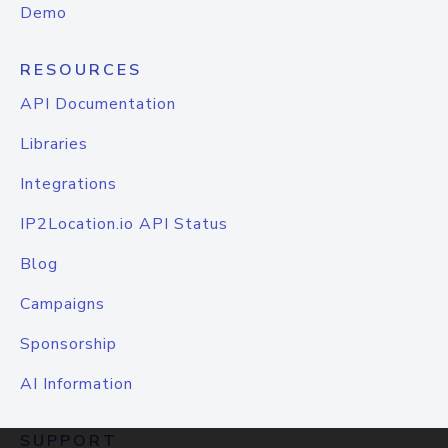
Demo
RESOURCES
API Documentation
Libraries
Integrations
IP2Location.io API Status
Blog
Campaigns
Sponsorship
AI Information
SUPPORT