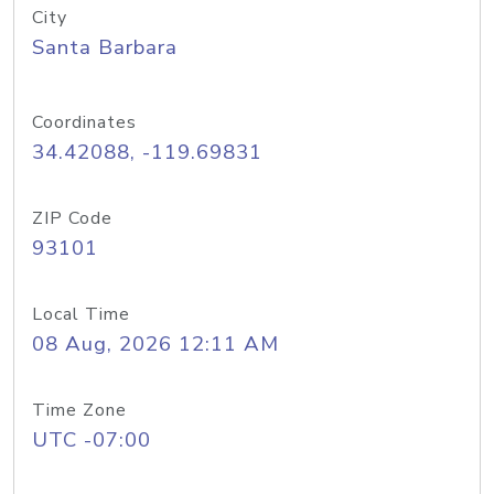
City
Santa Barbara
Coordinates
34.42088, -119.69831
ZIP Code
93101
Local Time
08 Aug, 2026 12:11 AM
Time Zone
UTC -07:00