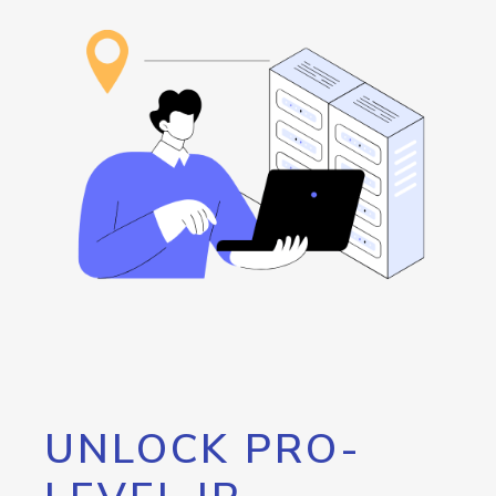
UNLOCK PRO-