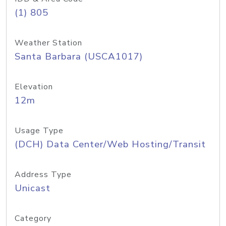
(1) 805
Weather Station
Santa Barbara (USCA1017)
Elevation
12m
Usage Type
(DCH) Data Center/Web Hosting/Transit
Address Type
Unicast
Category