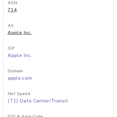
ASN
714
AS
Apple Inc.
ISP
Apple Inc.
Domain
apple.com
Net Speed
(T1) Data Center/Transit
IDD & Area Code