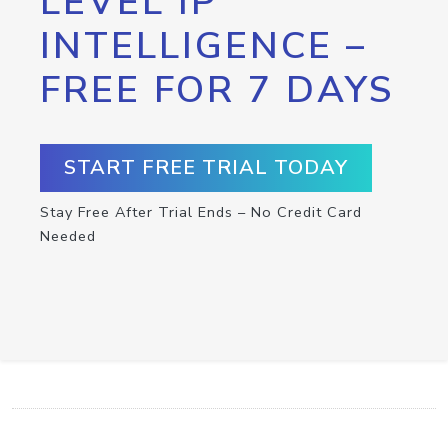
LEVEL IP
INTELLIGENCE –
FREE FOR 7 DAYS
START FREE TRIAL TODAY
Stay Free After Trial Ends – No Credit Card
Needed