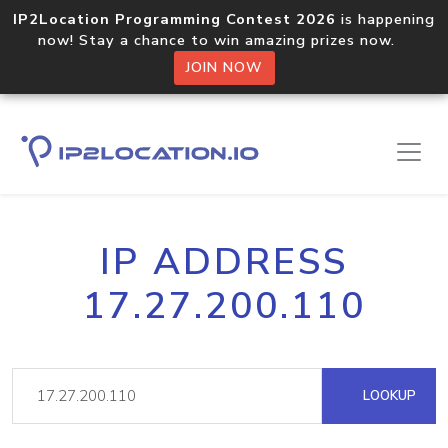
IP2Location Programming Contest 2026
is happening
now! Stay a chance to win amazing prizes now.
JOIN NOW
IP ADDRESS
17.27.200.110
LOOKUP