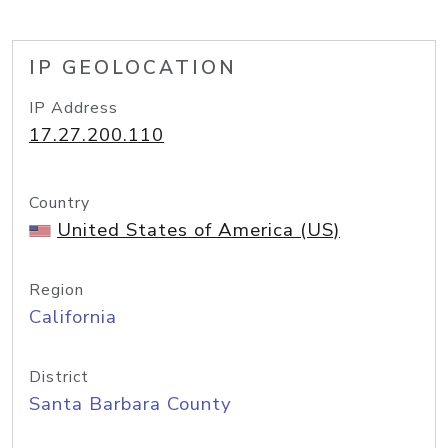
IP GEOLOCATION
IP Address
17.27.200.110
Country
United States of America (US)
Region
California
District
Santa Barbara County