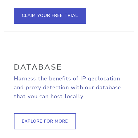
CLAIM YOUR FREE TRIAL
DATABASE
Harness the benefits of IP geolocation
and proxy detection with our database
that you can host locally.
EXPLORE FOR MORE