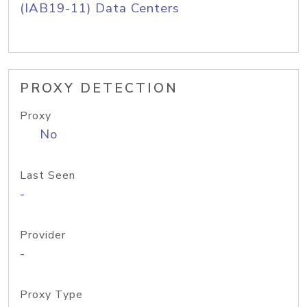
(IAB19-11) Data Centers
PROXY DETECTION
Proxy
No
Last Seen
-
Provider
-
Proxy Type