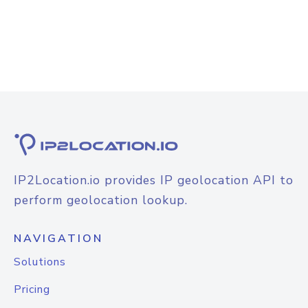
IP2Location.io provides IP geolocation API to
perform geolocation lookup.
NAVIGATION
Solutions
Pricing