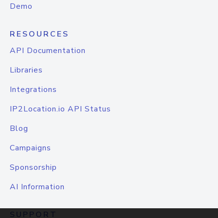
Demo
RESOURCES
API Documentation
Libraries
Integrations
IP2Location.io API Status
Blog
Campaigns
Sponsorship
AI Information
SUPPORT