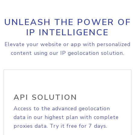
UNLEASH THE POWER OF
IP INTELLIGENCE
Elevate your website or app with personalized
content using our IP geolocation solution.
API SOLUTION
Access to the advanced geolocation
data in our highest plan with complete
proxies data. Try it free for 7 days.