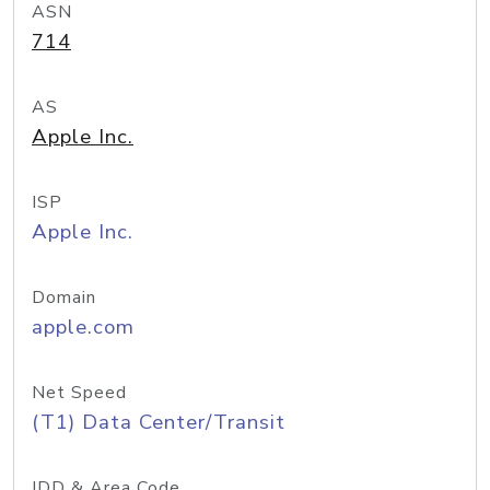
ASN
714
AS
Apple Inc.
ISP
Apple Inc.
Domain
apple.com
Net Speed
(T1) Data Center/Transit
IDD & Area Code