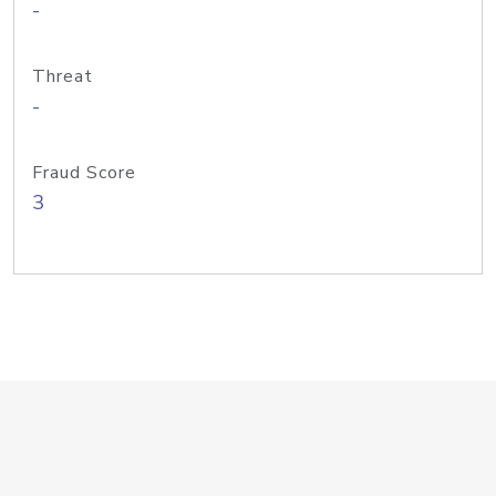
-
Threat
-
Fraud Score
3