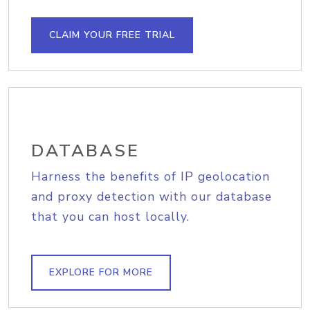
CLAIM YOUR FREE TRIAL
DATABASE
Harness the benefits of IP geolocation
and proxy detection with our database
that you can host locally.
EXPLORE FOR MORE