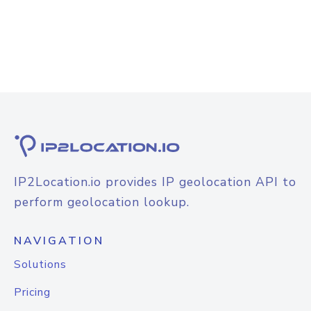
IP2Location.io provides IP geolocation API to
perform geolocation lookup.
NAVIGATION
Solutions
Pricing