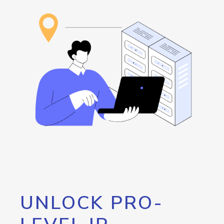
UNLOCK PRO-