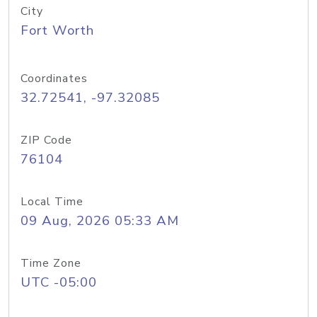
City
Fort Worth
Coordinates
32.72541, -97.32085
ZIP Code
76104
Local Time
09 Aug, 2026 05:33 AM
Time Zone
UTC -05:00