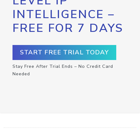
LEVEL IP
INTELLIGENCE –
FREE FOR 7 DAYS
START FREE TRIAL TODAY
Stay Free After Trial Ends – No Credit Card
Needed