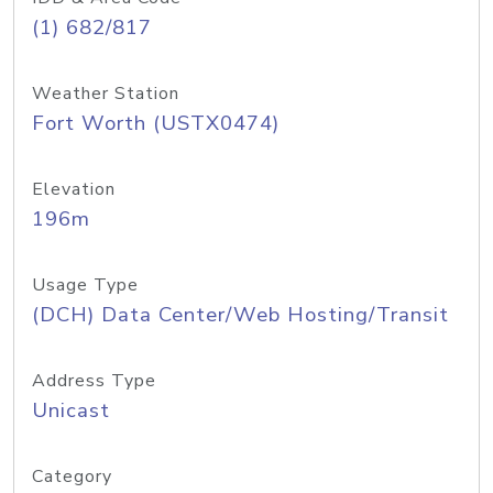
(1) 682/817
Weather Station
Fort Worth (USTX0474)
Elevation
196m
Usage Type
(DCH) Data Center/Web Hosting/Transit
Address Type
Unicast
Category