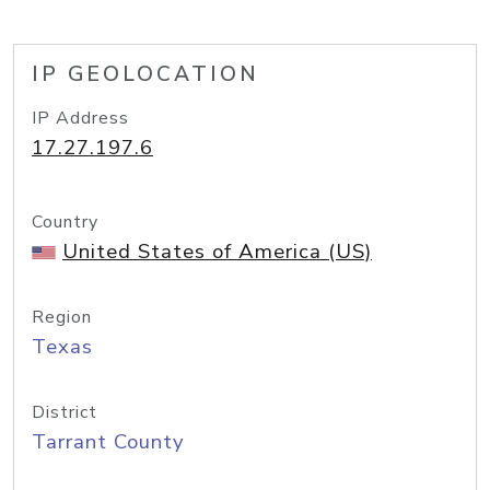
IP GEOLOCATION
IP Address
17.27.197.6
Country
United States of America (US)
Region
Texas
District
Tarrant County