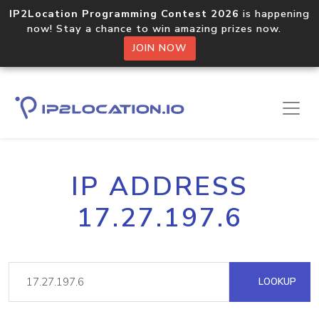
IP2Location Programming Contest 2026
is happening
now! Stay a chance to win amazing prizes now.
JOIN NOW
IP ADDRESS
17.27.197.6
LOOKUP