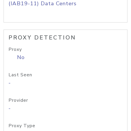
(IAB19-11) Data Centers
PROXY DETECTION
Proxy
No
Last Seen
-
Provider
-
Proxy Type